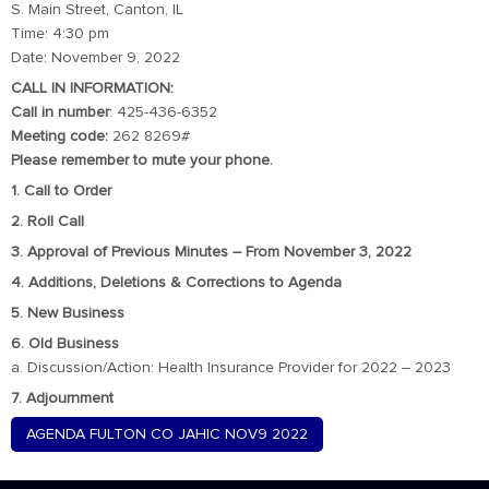
S. Main Street, Canton, IL
Time: 4:30 pm
Date: November 9, 2022
CALL IN INFORMATION:
Call in number
: 425-436-6352
Meeting code:
262 8269#
Please remember to mute your phone.
1. Call to Order
2. Roll Call
3. Approval of Previous Minutes – From November 3, 2022
4. Additions, Deletions & Corrections to Agenda
5. New Business
6. Old Business
a. Discussion/Action: Health Insurance Provider for 2022 – 2023
7. Adjournment
AGENDA FULTON CO JAHIC NOV9 2022