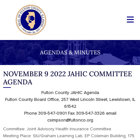
AGENDAS & MINUTES
NOVEMBER 9 2022 JAHIC COMMITTEE
AGENDA
Fulton County JAHIC Agenda
Fulton County Board Office, 257 West Lincoln Street, Lewistown, IL
61542
Phone 309-547-0901 Fax 309-547-3326 email
csimpson@fultonco.org
Committee: Joint Advisory Health Insurance Committee
Meeting Place: SIU/Graham Learning Lab, EP Coleman Building, 175