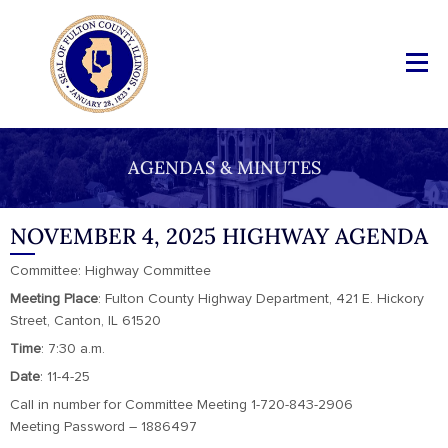
AGENDAS & MINUTES
NOVEMBER 4, 2025 HIGHWAY AGENDA
Committee: Highway Committee
Meeting
Place
: Fulton County Highway Department, 421 E. Hickory
Street, Canton, IL 61520
Time
: 7:30 a.m.
Date
: 11-4-25
Call in number for Committee Meeting 1-720-843-2906
Meeting Password – 1886497