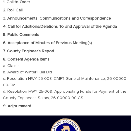
1. Call to Order
2. Roll Call
3. Announcements, Communications and Correspondence
4. Call for Additions/Deletions To and Approval of the Agenda
5. Public Comments
6. Acceptance of Minutes of Previous Meeting(s)
7. County Engineer’s Report
8. Consent Agenda Items
a. Claims
b. Award of Winter Fuel Bid
c. Resolution HWY 25-008, CMFT General Maintenance, 26-00000-
00-GM
d. Resolution HWY 25-009, Appropriating Funds for Payment of the
County Engineer’s Salary, 26-00000-00-CS
9. Adjournment