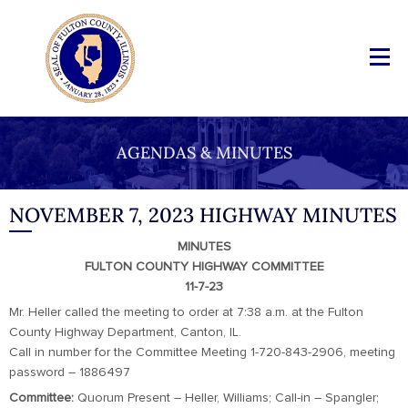
AGENDAS & MINUTES
NOVEMBER 7, 2023 HIGHWAY MINUTES
MINUTES
FULTON COUNTY HIGHWAY COMMITTEE
11-7-23
Mr. Heller called the meeting to order at 7:38 a.m. at the Fulton
County Highway Department, Canton, IL.
Call in number for the Committee Meeting 1-720-843-2906, meeting
password – 1886497
Committee:
Quorum Present – Heller, Williams; Call-in – Spangler;