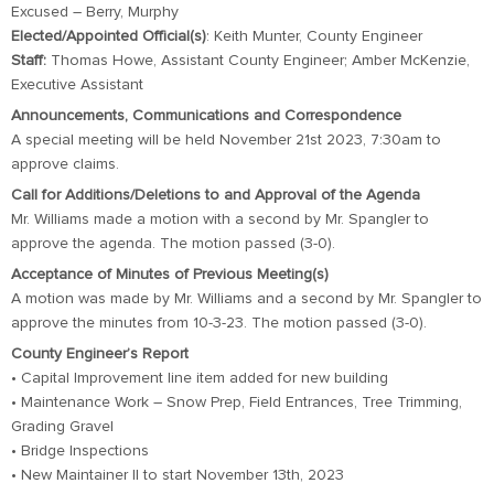
Excused – Berry, Murphy
Elected/Appointed Official(s)
: Keith Munter, County Engineer
Staff:
Thomas Howe, Assistant County Engineer; Amber McKenzie,
Executive Assistant
Announcements, Communications and Correspondence
A special meeting will be held November 21st 2023, 7:30am to
approve claims.
Call for Additions/Deletions to and Approval of the Agenda
Mr. Williams made a motion with a second by Mr. Spangler to
approve the agenda. The motion passed (3-0).
Acceptance of Minutes of Previous Meeting(s)
A motion was made by Mr. Williams and a second by Mr. Spangler to
approve the minutes from 10-3-23. The motion passed (3-0).
County Engineer’s Report
• Capital Improvement line item added for new building
• Maintenance Work – Snow Prep, Field Entrances, Tree Trimming,
Grading Gravel
• Bridge Inspections
• New Maintainer II to start November 13th, 2023