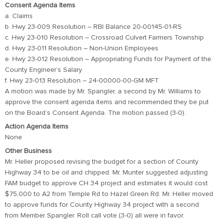
Consent Agenda Items
a. Claims
b. Hwy 23-009 Resolution – RBI Balance 20-00145-01-RS
c. Hwy 23-010 Resolution – Crossroad Culvert Farmers Township
d. Hwy 23-011 Resolution – Non-Union Employees
e. Hwy 23-012 Resolution – Appropriating Funds for Payment of the
County Engineer’s Salary
f. Hwy 23-013 Resolution – 24-00000-00-GM MFT
A motion was made by Mr. Spangler, a second by Mr. Williams to
approve the consent agenda items and recommended they be put
on the Board’s Consent Agenda. The motion passed (3-0).
Action Agenda Items
None
Other Business
Mr. Heller proposed revising the budget for a section of County
Highway 34 to be oil and chipped. Mr. Munter suggested adjusting
FAM budget to approve CH 34 project and estimates it would cost
$75,000 to A2 from Temple Rd to Hazel Green Rd. Mr. Heller moved
to approve funds for County Highway 34 project with a second
from Member Spangler. Roll call vote (3-0) all were in favor.