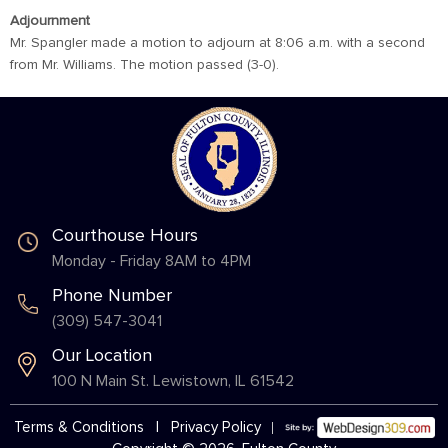
Adjournment
Mr. Spangler made a motion to adjourn at 8:06 a.m. with a second
from Mr. Williams. The motion passed (3-0).
Courthouse Hours
Monday - Friday 8AM to 4PM
Phone Number
(309) 547-3041
Our Location
100 N Main St. Lewistown, IL 61542
Terms & Conditions
|
Privacy Policy