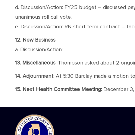
d. Discussion/Action: FY25 budget – discussed pa
unanimous roll call vote.
e. Discussion/Action: RN short term contract – ta
12. New Business:
a. Discussion/Action:
13. Miscellaneous:
Thompson asked about 2 ongoing 
14. Adjournment:
At 5:30 Barclay made a motion to a
15. Next Health Committee Meeting:
December 3, 2