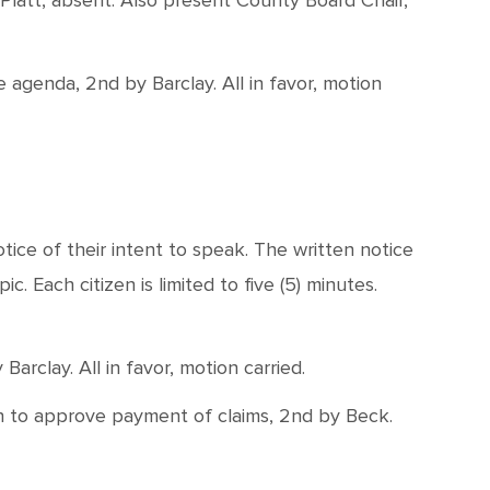
Platt, absent. Also present County Board Chair,
genda, 2nd by Barclay. All in favor, motion
ice of their intent to speak. The written notice
. Each citizen is limited to five (5) minutes.
rclay. All in favor, motion carried.
on to approve payment of claims, 2nd by Beck.