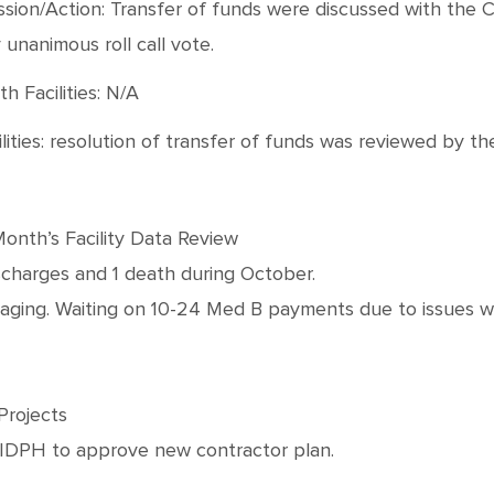
cussion/Action: Transfer of funds were discussed with th
unanimous roll call vote.
h Facilities: N/A
lities: resolution of transfer of funds was reviewed by t
Month’s Facility Data Review
scharges and 1 death during October.
d aging. Waiting on 10-24 Med B payments due to issues w
Projects
n IDPH to approve new contractor plan.