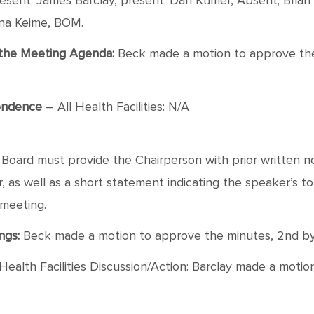
sent; James Barclay, present; Dan Kumer, Absent; Brian 
ana Keime, BOM.
f the Meeting Agenda:
Beck made a motion to approve the a
ondence
– All Health Facilities: N/A
oard must provide the Chairperson with prior written not
as well as a short statement indicating the speaker’s topic
 meeting.
ngs:
Beck made a motion to approve the minutes, 2nd by Ba
Health Facilities Discussion/Action: Barclay made a moti