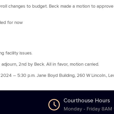
yroll changes to budget. Beck made a motion to approve 
bled for now
facility issues.
djourn, 2nd by Beck. All in favor, motion carried.
024 – 5:30 p.m. Jane Boyd Building, 260 W Lincoln., Lew
Courthouse Hours
Monday - Friday 8AM