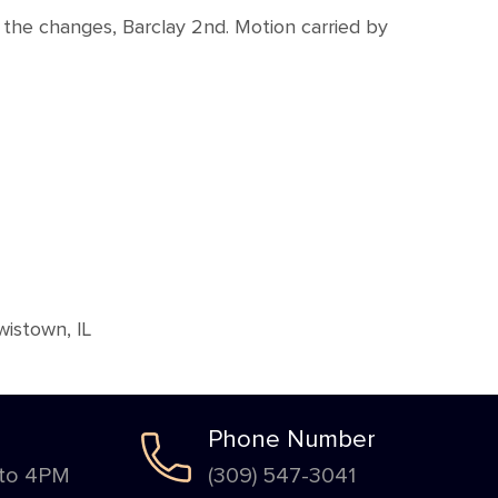
the changes, Barclay 2nd. Motion carried by
istown, IL
Phone Number
 to 4PM
(309) 547-3041