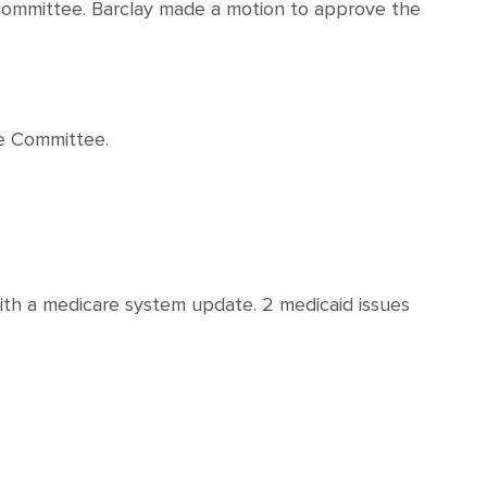
e Committee. Barclay made a motion to approve the
he Committee.
ith a medicare system update. 2 medicaid issues