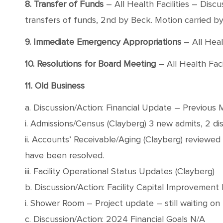
8. Transfer of Funds
– All Health Facilities – Dis
transfers of funds, 2nd by Beck. Motion carried by 
9. Immediate Emergency Appropriations
– All Healt
10. Resolutions for Board Meeting
– All Health Faci
11. Old Business
a. Discussion/Action: Financial Update – Previous 
i. Admissions/Census (Clayberg) 3 new admits, 2 di
ii. Accounts’ Receivable/Aging (Clayberg) reviewe
have been resolved.
iii. Facility Operational Status Updates (Clayberg)
b. Discussion/Action: Facility Capital Improvement 
i. Shower Room – Project update – still waiting o
c. Discussion/Action: 2024 Financial Goals N/A