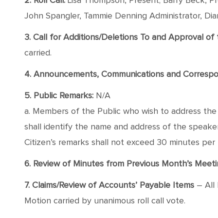
2. Roll Call:
Lisa Thompson, Present; Barry Beck, Pre
John Spangler, Tammie Denning Administrator, Di
3. Call for Additions/Deletions To and Approval o
carried.
4. Announcements, Communications and Corresp
5. Public Remarks:
N/A
a. Members of the Public who wish to address the B
shall identify the name and address of the speaker, 
Citizen’s remarks shall not exceed 30 minutes per
6. Review of Minutes from Previous Month’s Meeti
7. Claims/Review of Accounts’ Payable Items
– All 
Motion carried by unanimous roll call vote.