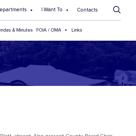
epartments
I Want To
Contacts
FOIA / OMA
ndas & Minutes
Links