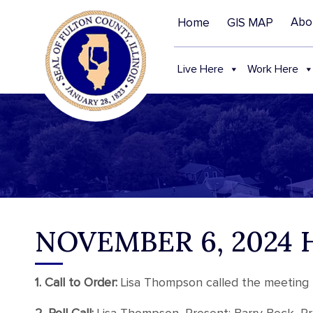
Abo
Home
GIS MAP
Live Here
Work Here
NOVEMBER 6, 2024
1. Call to Order:
Lisa Thompson called the meeting t