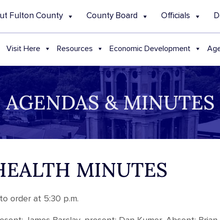
ut Fulton County
County Board
Officials
D
Visit Here
Resources
Economic Development
Age
AGENDAS & MINUTES
 HEALTH MINUTES
o order at 5:30 p.m.