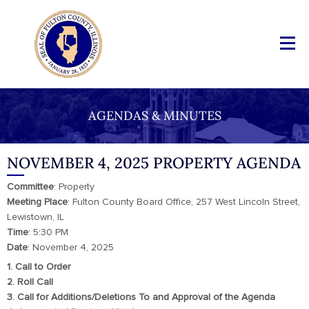
AGENDAS & MINUTES
NOVEMBER 4, 2025 PROPERTY AGENDA
Committee
: Property
Meeting
Place
: Fulton County Board Office, 257 West Lincoln Street,
Lewistown, IL
Time
: 5:30 PM
Date
: November 4, 2025
1. Call to Order
2. Roll Call
3. Call for Additions/Deletions To and Approval of the Agenda