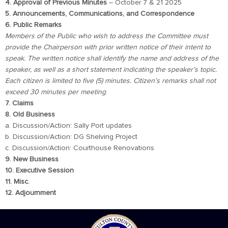
4. Approval of Previous Minutes
– October 7 & 21 2025
5. Announcements, Communications, and Correspondence
6. Public Remarks
Members of the Public who wish to address the Committee must
provide the Chairperson with prior written notice of their intent to
speak. The written notice shall identify the name and address of the
speaker, as well as a short statement indicating the speaker’s topic.
Each citizen is limited to five (5) minutes. Citizen’s remarks shall not
exceed 30 minutes per meeting
.
7. Claims
8. Old Business
a. Discussion/Action: Sally Port updates
b. Discussion/Action: DG Shelving Project
c. Discussion/Action: Courthouse Renovations
9. New Business
10. Executive Session
11. Misc.
12. Adjournment