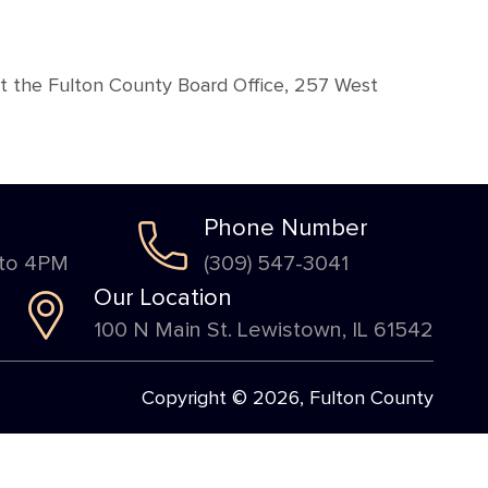
at the Fulton County Board Office, 257 West
Phone Number
 to 4PM
(309) 547-3041
Our Location
100 N Main St. Lewistown, IL 61542
Copyright © 2026, Fulton County