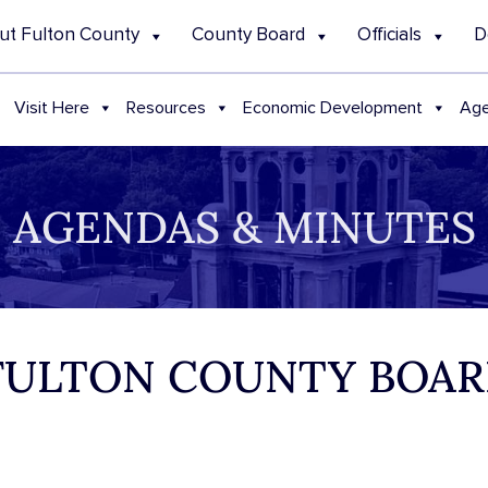
ut Fulton County
County Board
Officials
D
Visit Here
Resources
Economic Development
Age
AGENDAS & MINUTES
 FULTON COUNTY BOAR