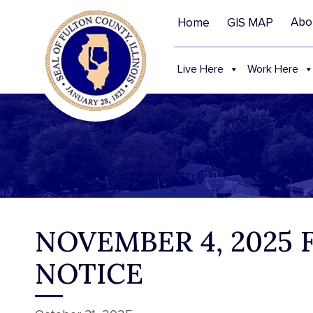
Abo
Home
GIS MAP
Live Here
Work Here
NOVEMBER 4, 2025
NOTICE