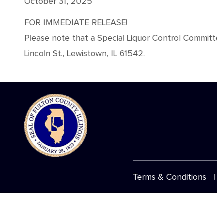
October 31, 2025
FOR IMMEDIATE RELEASE!
Please note that a Special Liquor Control Commit
Lincoln St., Lewistown, IL 61542.
Terms & Conditions