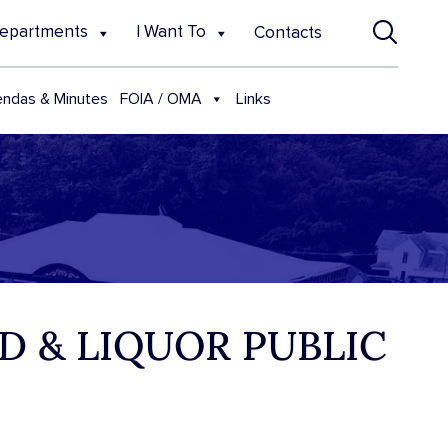
epartments
I Want To
Contacts
FOIA / OMA
ndas & Minutes
Links
D & LIQUOR PUBLIC