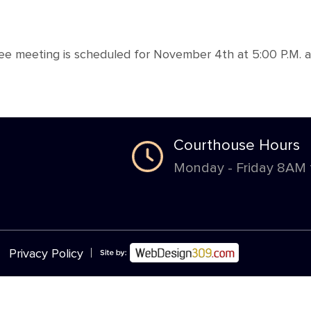
tee meeting is scheduled for November 4th at 5:00 P.M. 
Courthouse Hours
Monday - Friday 8AM
|
Privacy Policy