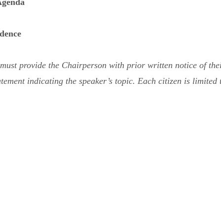
 Agenda
dence
st provide the Chairperson with prior written notice of their 
tement indicating the speaker’s topic. Each citizen is limited 