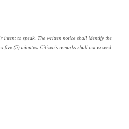
intent to speak. The written notice shall identify the
to five (5) minutes. Citizen’s remarks shall not exceed