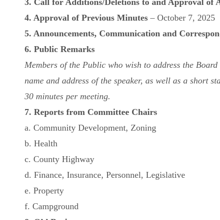
3. Call for Additions/Deletions to and Approval of
4. Approval of Previous Minutes
– October 7, 2025
5. Announcements, Communication and Correspon
6. Public Remarks
Members of the Public who wish to address the Board mu
name and address of the speaker, as well as a short sta
30 minutes per meeting.
7. Reports from Committee Chairs
a. Community Development, Zoning
b. Health
c. County Highway
d. Finance, Insurance, Personnel, Legislative
e. Property
f. Campground