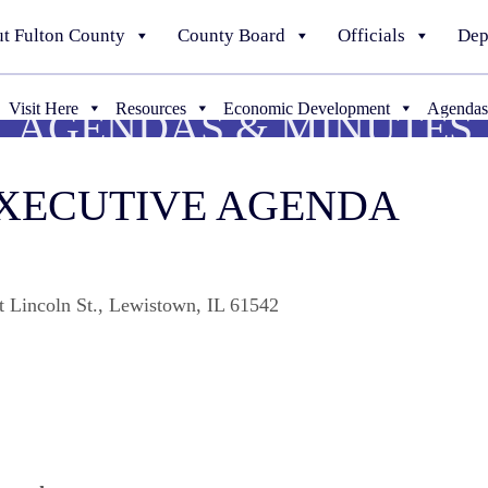
t Fulton County
County Board
Officials
Dep
Visit Here
Resources
Economic Development
Agendas
AGENDAS & MINUTES
EXECUTIVE AGENDA
t Lincoln St., Lewistown, IL 61542