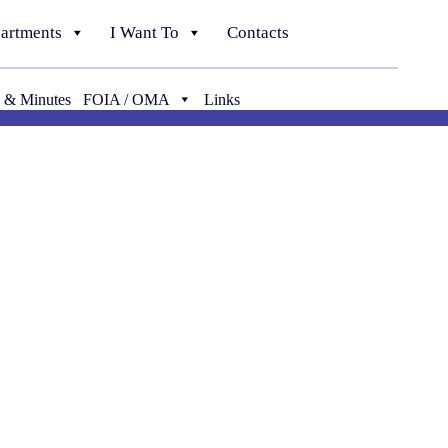
artments
I Want To
Contacts
 & Minutes
FOIA / OMA
Links