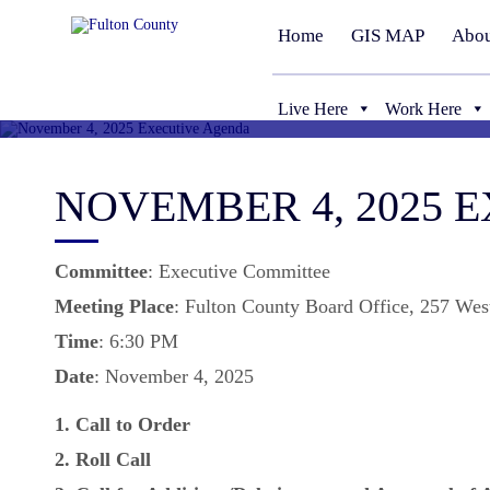
Home
GIS MAP
Abou
Live Here
Work Here
NOVEMBER 4, 2025 
Committee
: Executive Committee
Meeting
Place
: Fulton County Board Office, 257 Wes
Time
: 6:30 PM
Date
: November 4, 2025
1. Call to Order
2. Roll Call