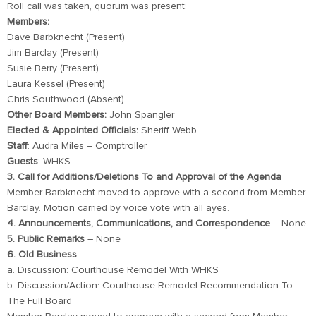
Roll call was taken, quorum was present:
Members:
Dave Barbknecht (Present)
Jim Barclay (Present)
Susie Berry (Present)
Laura Kessel (Present)
Chris Southwood (Absent)
Other Board Members:
John Spangler
Elected & Appointed Officials:
Sheriff Webb
Staff
: Audra Miles – Comptroller
Guests
: WHKS
3. Call for Additions/Deletions To and Approval of the Agenda
Member Barbknecht moved to approve with a second from Member
Barclay. Motion carried by voice vote with all ayes.
4. Announcements, Communications, and Correspondence
– None
5. Public Remarks
– None
6. Old Business
a. Discussion: Courthouse Remodel With WHKS
b. Discussion/Action: Courthouse Remodel Recommendation To
The Full Board