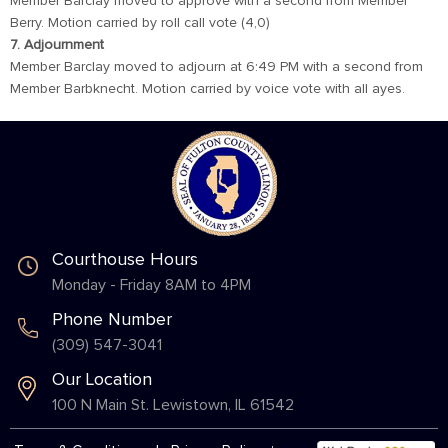
Member Barclay moved to approve with a second from Member
Berry. Motion carried by roll call vote (4,0)
7. Adjournment
Member Barclay moved to adjourn at 6:49 PM with a second from
Member Barbknecht. Motion carried by voice vote with all ayes.
Courthouse Hours
Monday - Friday 8AM to 4PM
Phone Number
(309) 547-3041
Our Location
100 N Main St. Lewistown, IL 61542