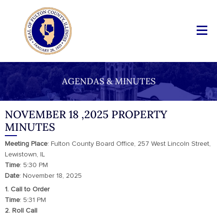
AGENDAS & MINUTES
NOVEMBER 18 ,2025 PROPERTY
MINUTES
Meeting
Place
: Fulton County Board Office, 257 West Lincoln Street,
Lewistown, IL
Time
: 5:30 PM
Date
: November 18, 2025
1. Call to Order
Time
: 5:31 PM
2. Roll Call