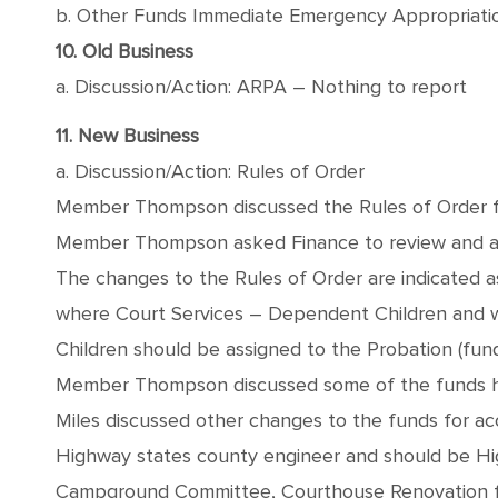
b. Other Funds Immediate Emergency Appropriati
10. Old Business
a. Discussion/Action: ARPA – Nothing to report
11. New Business
a. Discussion/Action: Rules of Order
Member Thompson discussed the Rules of Order fun
Member Thompson asked Finance to review and ap
The changes to the Rules of Order are indicated 
where Court Services – Dependent Children and wh
Children should be assigned to the Probation (fund
Member Thompson discussed some of the funds h
Miles discussed other changes to the funds for acc
Highway states county engineer and should be H
Campground Committee, Courthouse Renovation fu