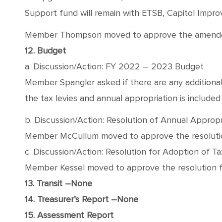
Support fund will remain with ETSB, Capitol Impr
Member Thompson moved to approve the amended Ru
12. Budget
a. Discussion/Action: FY 2022 – 2023 Budget
Member Spangler asked if there are any addition
the tax levies and annual appropriation is included
b. Discussion/Action: Resolution of Annual Appropr
Member McCullum moved to approve the resolution 
c. Discussion/Action: Resolution for Adoption of Ta
Member Kessel moved to approve the resolution fo
13. Transit –None
14. Treasurer’s Report –None
15. Assessment Report