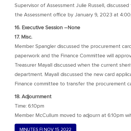
Supervisor of Assessment Julie Russell, discussed
the Assessment office by January 9, 2023 at 4:0
16. Executive Session –None
17. Misc.
Member Spangler discussed the procurement card a
paperwork and the Finance Committee will approv
Treasurer Mayall discussed when the current sheriff
department. Mayall discussed the new card applic
Finance committee to transfer the procurement car
18. Adjournment
Time: 6:10pm
Member McCullum moved to adjourn at 6:10pm with
MINUTES FI NOV 15 2022