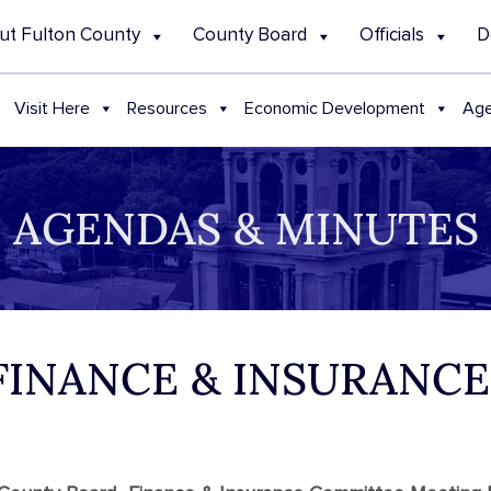
ut Fulton County
County Board
Officials
D
Visit Here
Resources
Economic Development
Age
AGENDAS & MINUTES
 FINANCE & INSURANC