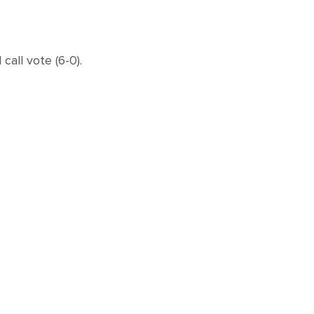
ll vote (6-0).