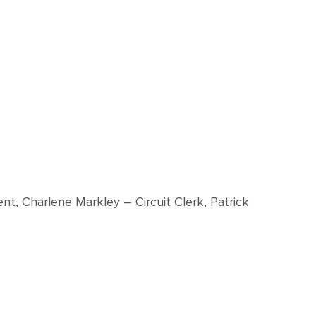
nt, Charlene Markley – Circuit Clerk, Patrick