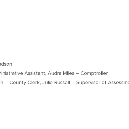
adson
istrative Assistant, Audra Miles – Comptroller
an – County Clerk, Julie Russell – Supervisor of Assessme