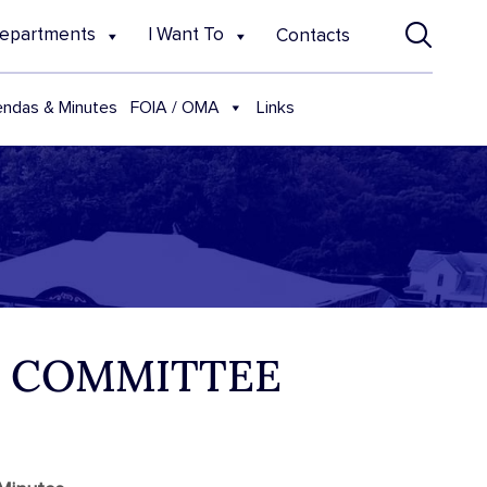
epartments
I Want To
Contacts
FOIA / OMA
ndas & Minutes
Links
E COMMITTEE