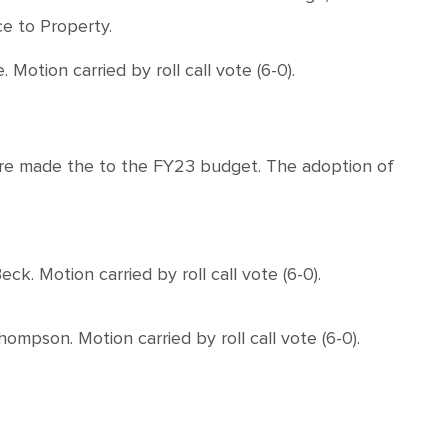
e to Property.
on carried by roll call vote (6-0).
ere made the to the FY23 budget. The adoption of
 Motion carried by roll call vote (6-0).
pson. Motion carried by roll call vote (6-0).