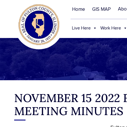
Abo
Home
GIS MAP
Live Here
Work Here
NOVEMBER 15 2022
MEETING MINUTES