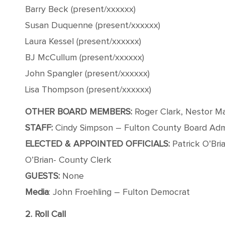
Barry Beck (present/xxxxxx)
Susan Duquenne (present/xxxxxx)
Laura Kessel (present/xxxxxx)
BJ McCullum (present/xxxxxx)
John Spangler (present/xxxxxx)
Lisa Thompson (present/xxxxxx)
OTHER BOARD MEMBERS:
Roger Clark, Nestor M
STAFF:
Cindy Simpson – Fulton County Board Admin
ELECTED & APPOINTED OFFICIALS:
Patrick O’Bri
O’Brian- County Clerk
GUESTS:
None
Media
: John Froehling – Fulton Democrat
2. Roll Call