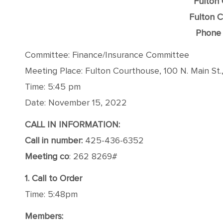
Fulton
Fulton C
Phone 
Committee: Finance/Insurance Committee
Meeting Place: Fulton Courthouse, 100 N. Main St.
Time: 5:45 pm
Date: November 15, 2022
CALL IN INFORMATION:
Call in number:
425-436-6352
Meeting co
: 262 8269#
1. Call to Order
Time: 5:48pm
Members: