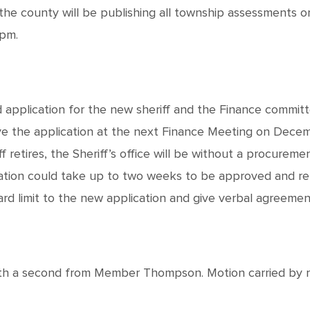
 the county will be publishing all township assessments 
0pm.
pplication for the new sheriff and the Finance committe
e the application at the next Finance Meeting on Decem
 retires, the Sheriff’s office will be without a procureme
ation could take up to two weeks to be approved and re
d limit to the new application and give verbal agreemen
 a second from Member Thompson. Motion carried by roll