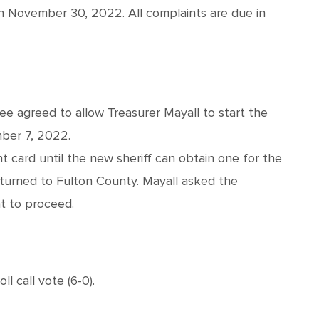
on November 30, 2022. All complaints are due in
e agreed to allow Treasurer Mayall to start the
ber 7, 2022.
nt card until the new sheriff can obtain one for the
turned to Fulton County. Mayall asked the
t to proceed.
 call vote (6-0).