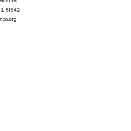
Minutes
 IL 61542
nco.org