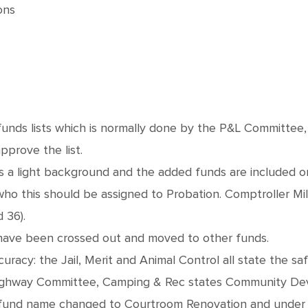
ons
ds lists which is normally done by the P&L Committee, wi
prove the list.
as a light background and the added funds are included
o this should be assigned to Probation. Comptroller Mi
 36).
ave been crossed out and moved to other funds.
uracy: the Jail, Merit and Animal Control all state the 
ighway Committee, Camping & Rec states Community Dev
nd name changed to Courtroom Renovation and under th