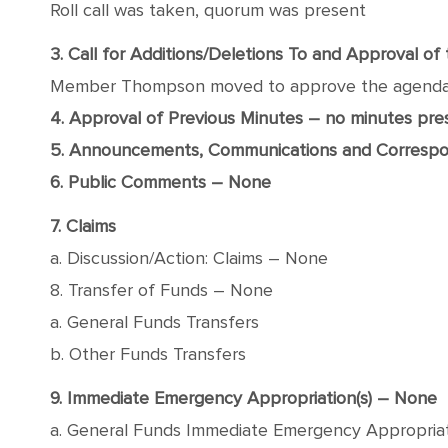
Roll call was taken, quorum was present
3. Call for Additions/Deletions To and Approval o
Member Thompson moved to approve the agenda wit
4. Approval of Previous Minutes – no minutes pr
5. Announcements, Communications and Corresp
6. Public Comments – None
7. Claims
a. Discussion/Action: Claims – None
8. Transfer of Funds – None
a. General Funds Transfers
b. Other Funds Transfers
9. Immediate Emergency Appropriation(s) – None
a. General Funds Immediate Emergency Appropria