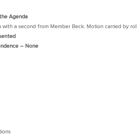
f the Agenda
h a second from Member Beck. Motion carried by roll ca
esented
ondence – None
tions