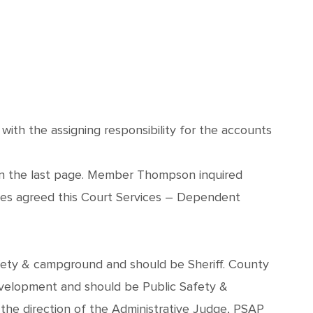
th the assigning responsibility for the accounts
 on the last page. Member Thompson inquired
les agreed this Court Services – Dependent
safety & campground and should be Sheriff. County
elopment and should be Public Safety &
e direction of the Administrative Judge, PSAP