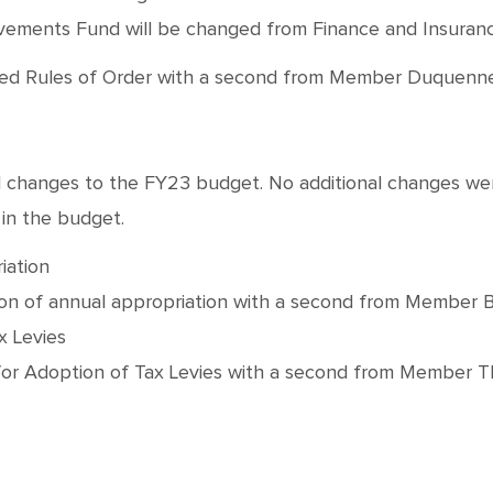
ovements Fund will be changed from Finance and Insuranc
les of Order with a second from Member Duquenne. Moti
al changes to the FY23 budget. No additional changes w
 in the budget.
iation
of annual appropriation with a second from Member Beck.
x Levies
r Adoption of Tax Levies with a second from Member Thom