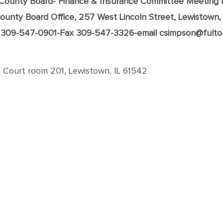
 County Board- Finance & Insurance Committee Meeting 
ounty Board Office, 257 West Lincoln Street, Lewistown,
309-547-0901-Fax 309-547-3326-email csimpson@fulto
, Court room 201, Lewistown, IL 61542