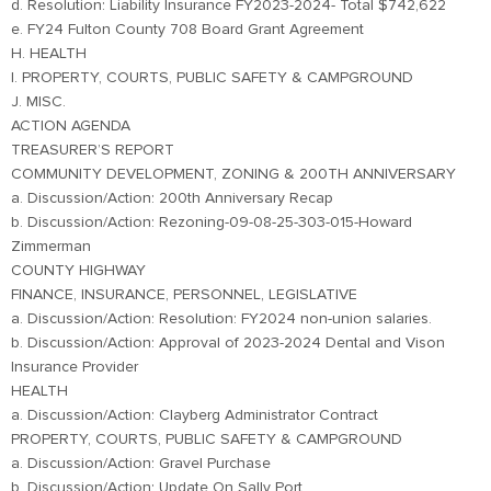
d. Resolution: Liability Insurance FY2023-2024- Total $742,622
e. FY24 Fulton County 708 Board Grant Agreement
H. HEALTH
I. PROPERTY, COURTS, PUBLIC SAFETY & CAMPGROUND
J. MISC.
ACTION AGENDA
TREASURER’S REPORT
COMMUNITY DEVELOPMENT, ZONING & 200TH ANNIVERSARY
a. Discussion/Action: 200th Anniversary Recap
b. Discussion/Action: Rezoning-09-08-25-303-015-Howard
Zimmerman
COUNTY HIGHWAY
FINANCE, INSURANCE, PERSONNEL, LEGISLATIVE
a. Discussion/Action: Resolution: FY2024 non-union salaries.
b. Discussion/Action: Approval of 2023-2024 Dental and Vison
Insurance Provider
HEALTH
a. Discussion/Action: Clayberg Administrator Contract
PROPERTY, COURTS, PUBLIC SAFETY & CAMPGROUND
a. Discussion/Action: Gravel Purchase
b. Discussion/Action: Update On Sally Port