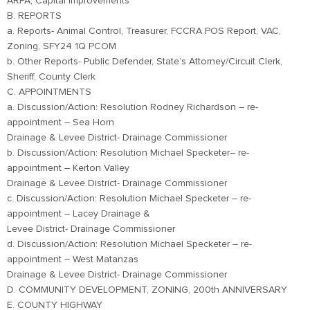
ARPA, Capital Improvements
B. REPORTS
a. Reports- Animal Control, Treasurer, FCCRA POS Report, VAC,
Zoning, SFY24 1Q PCOM
b. Other Reports- Public Defender, State’s Attorney/Circuit Clerk,
Sheriff, County Clerk
C. APPOINTMENTS
a. Discussion/Action: Resolution Rodney Richardson – re-
appointment – Sea Horn
Drainage & Levee District- Drainage Commissioner
b. Discussion/Action: Resolution Michael Specketer– re-
appointment – Kerton Valley
Drainage & Levee District- Drainage Commissioner
c. Discussion/Action: Resolution Michael Specketer – re-
appointment – Lacey Drainage &
Levee District- Drainage Commissioner
d. Discussion/Action: Resolution Michael Specketer – re-
appointment – West Matanzas
Drainage & Levee District- Drainage Commissioner
D. COMMUNITY DEVELOPMENT, ZONING, 200th ANNIVERSARY
E. COUNTY HIGHWAY