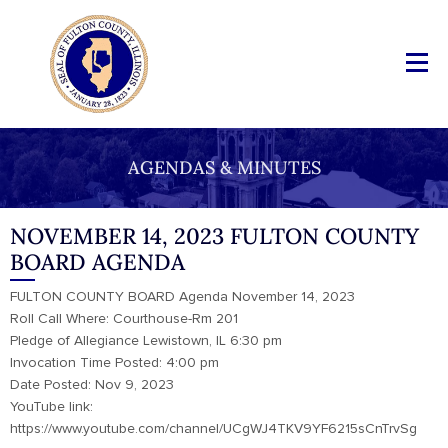
AGENDAS & MINUTES
NOVEMBER 14, 2023 FULTON COUNTY
BOARD AGENDA
FULTON COUNTY BOARD Agenda November 14, 2023
Roll Call Where: Courthouse-Rm 201
Pledge of Allegiance Lewistown, IL 6:30 pm
Invocation Time Posted: 4:00 pm
Date Posted: Nov 9, 2023
YouTube link:
https://www.youtube.com/channel/UCgWJ4TKV9YF6215sCnTrvSg