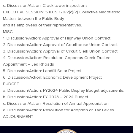
c. Discussion/Action; Clock tower inspections
EXECUTIVE SESSION: 5 ILCS 120/2(c)(2) Collective Negotiating
Matters between the Public Body
and its employees or their representatives.
MISC
1. Discussion/Action: Approval of Highway Union Contract
2. Discussion/Action: Approval of Courthouse Union Contract
3. Discussion/Action: Approval of Circuit Clerk Union Contract
4. Discussion/Action: Resolution Copperas Creek Trustee
Appointment – Jed Rhoads
5. Discussion/Action: Landfill Solar Project
6. Discussion/Action: Economic Development Project
BUDGET
a. Discussion/Action: FY2024 Public Display Budget adjustments.
b. Discussion/Action: FY 2023 – 2024 Budget
c. Discussion/Action: Resolution of Annual Appropriation
d. Discussion/Action: Resolution for Adoption of Tax Levies
ADJOURNMENT