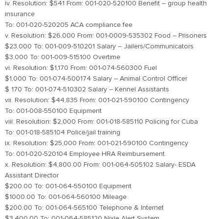
iv. Resolution: $541 From: 001-020-520100 Benefit – group health
insurance
To: 001-020-520205 ACA compliance fee
v. Resolution: $26,000 From: 001-0009-535302 Food – Prisoners
$23,000 To: 001-009-510201 Salary – Jailers/Communicators
$3,000 To: 001-009-515100 Overtime
vi. Resolution: $1,170 From: 001-074-560300 Fuel
$1,000 To: 001-074-500174 Salary – Animal Control Officer
$ 170 To: 001-074-510302 Salary – Kennel Assistants
vii. Resolution: $44,835 From: 001-021-590100 Contingency
To: 001-008-550100 Equipment
viii. Resolution: $2,000 From: 001-018-585110 Policing for Cuba
To: 001-018-585104 Police/jail training
ix. Resolution: $25,000 From: 001-021-590100 Contingency
To: 001-020-520104 Employee HRA Reimbursement.
x. Resolution: $4,800.00 From: 001-064-505102 Salary- ESDA
Assistant Director
$200.00 To: 001-064-550100 Equipment
$1000.00 To: 001-064-560100 Mileage
$200.00 To: 001-064-565100 Telephone & Internet
$3,400.00 To: 001-064-585120 Nixle Alert System