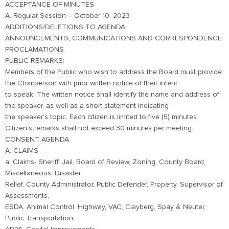
ACCEPTANCE OF MINUTES
A. Regular Session – October 10, 2023
ADDITIONS/DELETIONS TO AGENDA
ANNOUNCEMENTS, COMMUNICATIONS AND CORRESPONDENCE
PROCLAMATIONS
PUBLIC REMARKS:
Members of the Public who wish to address the Board must provide
the Chairperson with prior written notice of their intent
to speak. The written notice shall identify the name and address of
the speaker, as well as a short statement indicating
the speaker’s topic. Each citizen is limited to five (5) minutes.
Citizen’s remarks shall not exceed 30 minutes per meeting.
CONSENT AGENDA
A. CLAIMS
a. Claims- Sheriff, Jail, Board of Review, Zoning, County Board,
Miscellaneous, Disaster
Relief, County Administrator, Public Defender, Property, Supervisor of
Assessments,
ESDA, Animal Control, Highway, VAC, Clayberg, Spay & Neuter,
Public Transportation,