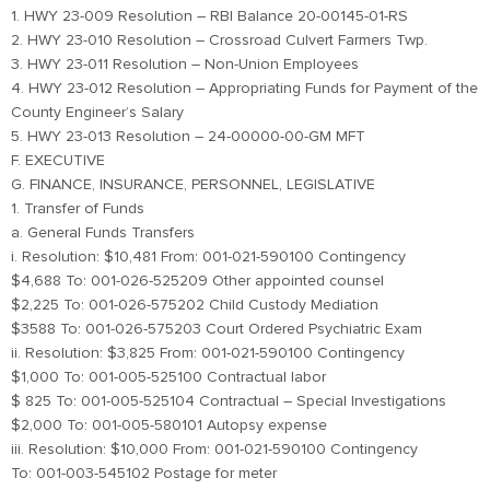
1. HWY 23-009 Resolution – RBI Balance 20-00145-01-RS
2. HWY 23-010 Resolution – Crossroad Culvert Farmers Twp.
3. HWY 23-011 Resolution – Non-Union Employees
4. HWY 23-012 Resolution – Appropriating Funds for Payment of the
County Engineer’s Salary
5. HWY 23-013 Resolution – 24-00000-00-GM MFT
F. EXECUTIVE
G. FINANCE, INSURANCE, PERSONNEL, LEGISLATIVE
1. Transfer of Funds
a. General Funds Transfers
i. Resolution: $10,481 From: 001-021-590100 Contingency
$4,688 To: 001-026-525209 Other appointed counsel
$2,225 To: 001-026-575202 Child Custody Mediation
$3588 To: 001-026-575203 Court Ordered Psychiatric Exam
ii. Resolution: $3,825 From: 001-021-590100 Contingency
$1,000 To: 001-005-525100 Contractual labor
$ 825 To: 001-005-525104 Contractual – Special Investigations
$2,000 To: 001-005-580101 Autopsy expense
iii. Resolution: $10,000 From: 001-021-590100 Contingency
To: 001-003-545102 Postage for meter