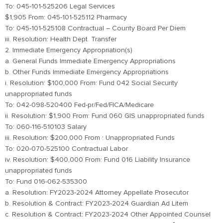
To: 045-101-525206 Legal Services
$1,905 From: 045-101-525112 Pharmacy
To: 045-101-525108 Contractual – County Board Per Diem
iii. Resolution: Health Dept. Transfer
2. Immediate Emergency Appropriation(s)
a. General Funds Immediate Emergency Appropriations
b. Other Funds Immediate Emergency Appropriations
i. Resolution: $100,000 From: Fund 042 Social Security
unappropriated funds
To: 042-098-520400 Fed-pr/Fed/FICA/Medicare
ii. Resolution: $1,900 From: Fund 060 GIS unappropriated funds
To: 060-116-510103 Salary
iii. Resolution: $200,000 From : Unappropriated Funds
To: 020-070-525100 Contractual Labor
iv. Resolution: $400,000 From: Fund 016 Liability Insurance
unappropriated funds
To: Fund 016-062-535300
a. Resolution: FY2023-2024 Attorney Appellate Prosecutor
b. Resolution & Contract: FY2023-2024 Guardian Ad Litem
c. Resolution & Contract: FY2023-2024 Other Appointed Counsel