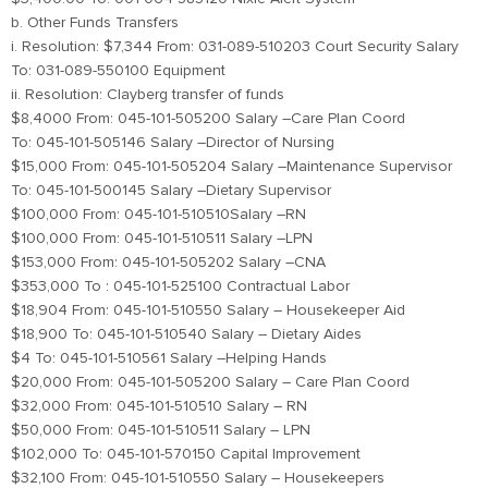
b. Other Funds Transfers
i. Resolution: $7,344 From: 031-089-510203 Court Security Salary
To: 031-089-550100 Equipment
ii. Resolution: Clayberg transfer of funds
$8,4000 From: 045-101-505200 Salary –Care Plan Coord
To: 045-101-505146 Salary –Director of Nursing
$15,000 From: 045-101-505204 Salary –Maintenance Supervisor
To: 045-101-500145 Salary –Dietary Supervisor
$100,000 From: 045-101-510510Salary –RN
$100,000 From: 045-101-510511 Salary –LPN
$153,000 From: 045-101-505202 Salary –CNA
$353,000 To : 045-101-525100 Contractual Labor
$18,904 From: 045-101-510550 Salary – Housekeeper Aid
$18,900 To: 045-101-510540 Salary – Dietary Aides
$4 To: 045-101-510561 Salary –Helping Hands
$20,000 From: 045-101-505200 Salary – Care Plan Coord
$32,000 From: 045-101-510510 Salary – RN
$50,000 From: 045-101-510511 Salary – LPN
$102,000 To: 045-101-570150 Capital Improvement
$32,100 From: 045-101-510550 Salary – Housekeepers