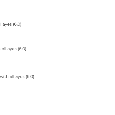
 ayes (6,0)
ll ayes (6,0)
th all ayes (6,0)