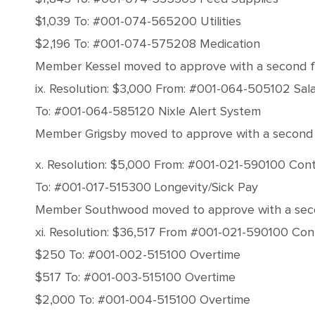
$1,039 To: #001-074-565200 Utilities
$2,196 To: #001-074-575208 Medication
Member Kessel moved to approve with a second from
ix. Resolution: $3,000 From: #001-064-505102 Sala
To: #001-064-585120 Nixle Alert System
Member Grigsby moved to approve with a second fro
x. Resolution: $5,000 From: #001-021-590100 Con
To: #001-017-515300 Longevity/Sick Pay
Member Southwood moved to approve with a second 
xi. Resolution: $36,517 From #001-021-590100 Co
$250 To: #001-002-515100 Overtime
$517 To: #001-003-515100 Overtime
$2,000 To: #001-004-515100 Overtime