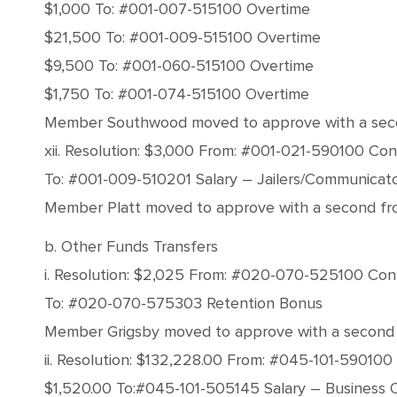
$1,000 To: #001-007-515100 Overtime
$21,500 To: #001-009-515100 Overtime
$9,500 To: #001-060-515100 Overtime
$1,750 To: #001-074-515100 Overtime
Member Southwood moved to approve with a second 
xii. Resolution: $3,000 From: #001-021-590100 Co
To: #001-009-510201 Salary – Jailers/Communicat
Member Platt moved to approve with a second from 
b. Other Funds Transfers
i. Resolution: $2,025 From: #020-070-525100 Con
To: #020-070-575303 Retention Bonus
Member Grigsby moved to approve with a second fro
ii. Resolution: $132,228.00 From: #045-101-59010
$1,520.00 To:#045-101-505145 Salary – Business 