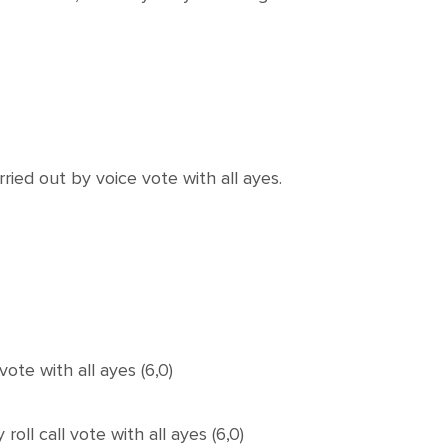
d out by voice vote with all ayes.
te with all ayes (6,0)
 call vote with all ayes (6,0)