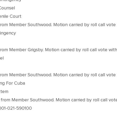
Counsel
nile Court
m Member Southwood. Motion carried by roll call vote wi
tingency
 Member Grigsby. Motion carried by roll call vote with a
el
m Member Southwood. Motion carried by roll call vote wi
cing For Cuba
stem
om Member Southwood. Motion carried by roll call vote w
 #001-021-590100