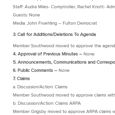
Staff: Audra Miles- Comptroller, Rachel Knott- Admi
Guests: None
Media: John Froehling – Fulton Democrat
3. Call for Additions/Deletions To Agenda
Member Southwood moved to approve the agenda wi
4. Approval of Previous Minutes –
None
5. Announcements, Communications and Corresp
6. Public Comments –
None
7. Claims
a. Discussion/Action: Claims
Member Southwood moved to approve claims with a s
b. Discussion/Action: Claims ARPA
Member Grigsby moved to approve ARPA claims with