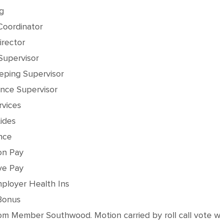
g
Coordinator
irector
Supervisor
eping Supervisor
nce Supervisor
rvices
ides
nce
on Pay
ve Pay
ployer Health Ins
Bonus
 Member Southwood. Motion carried by roll call vote with