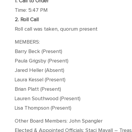
1. Call to Order
Time: 5:47 PM
2. Roll Call
Roll call was taken, quorum present
MEMBERS:
Barry Beck (Present)
Paula Grigsby (Present)
Jared Heller (Absent)
Laura Kessel (Present)
Brian Platt (Present)
Lauren Southwood (Present)
Lisa Thompson (Present)
Other Board Members: John Spangler
Elected & Appointed Officials: Staci Mayall – Trea