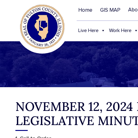
Abo
Home
GIS MAP
Live Here
Work Here
NOVEMBER 12, 2024
LEGISLATIVE MINU