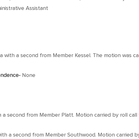
nistrative Assistant
th a second from Member Kessel. The motion was carrie
ondence-
None
econd from Member Platt. Motion carried by roll call vo
 a second from Member Southwood. Motion carried by roll