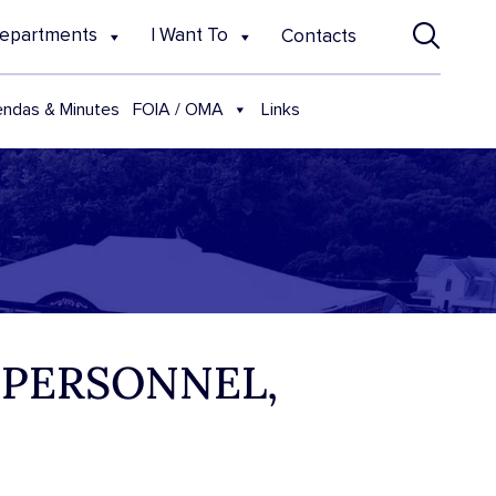
epartments
I Want To
Contacts
FOIA / OMA
ndas & Minutes
Links
 PERSONNEL,