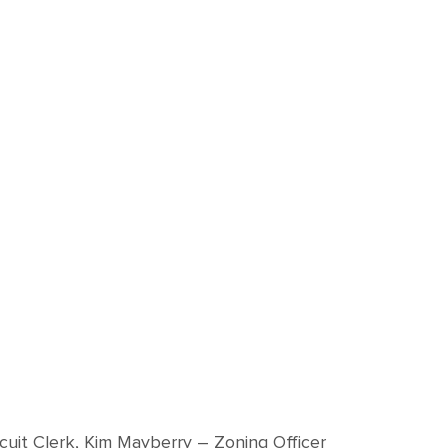
rcuit Clerk, Kim Mayberry – Zoning Officer