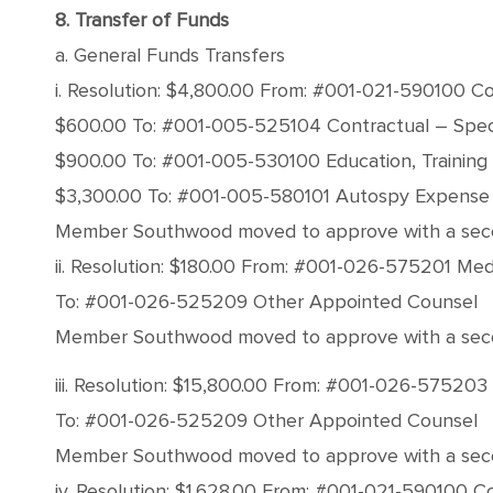
8. Transfer of Funds
a. General Funds Transfers
i. Resolution: $4,800.00 From: #001-021-590100 C
$600.00 To: #001-005-525104 Contractual – Speci
$900.00 To: #001-005-530100 Education, Training
$3,300.00 To: #001-005-580101 Autospy Expense
Member Southwood moved to approve with a second 
ii. Resolution: $180.00 From: #001-026-575201 Med
To: #001-026-525209 Other Appointed Counsel
Member Southwood moved to approve with a second 
iii. Resolution: $15,800.00 From: #001-026-57520
To: #001-026-525209 Other Appointed Counsel
Member Southwood moved to approve with a second 
iv. Resolution: $1,628.00 From: #001-021-590100 