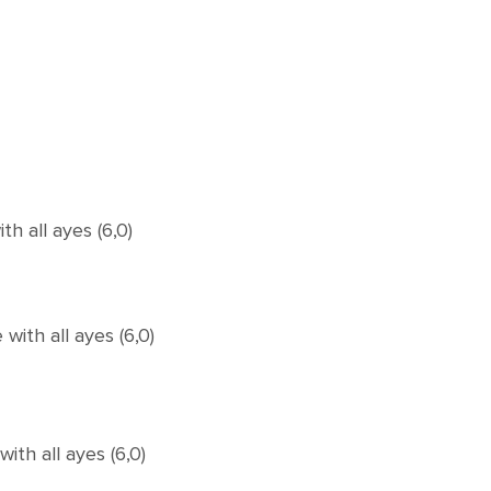
 all ayes (6,0)
ith all ayes (6,0)
th all ayes (6,0)