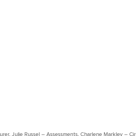
surer, Julie Russel – Assessments, Charlene Markley – Ci