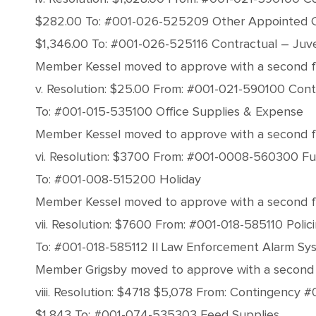
$282.00 To: #001-026-525209 Other Appointed 
$1,346.00 To: #001-026-525116 Contractual – Juve
Member Kessel moved to approve with a second fro
v. Resolution: $25.00 From: #001-021-590100 Con
To: #001-015-535100 Office Supplies & Expense
Member Kessel moved to approve with a second from
vi. Resolution: $3700 From: #001-0008-560300 Fu
To: #001-008-515200 Holiday
Member Kessel moved to approve with a second fro
vii. Resolution: $7600 From: #001-018-585110 Poli
To: #001-018-585112 Il Law Enforcement Alarm Sy
Member Grigsby moved to approve with a second fr
viii. Resolution: $4718 $5,078 From: Contingency
$1,843 To: #001-074-535303 Feed Supplies