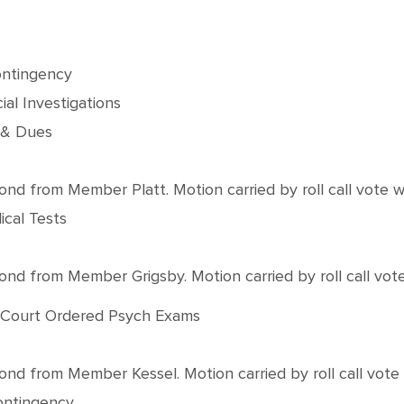
ontingency
al Investigations
 & Dues
from Member Platt. Motion carried by roll call vote with
ical Tests
from Member Grigsby. Motion carried by roll call vote w
3 Court Ordered Psych Exams
from Member Kessel. Motion carried by roll call vote wi
Contingency