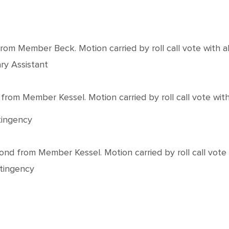
 Member Beck. Motion carried by roll call vote with all
ry Assistant
m Member Kessel. Motion carried by roll call vote with a
tingency
from Member Kessel. Motion carried by roll call vote wi
ntingency