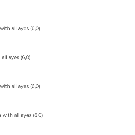
th all ayes (6,0)
ll ayes (6,0)
th all ayes (6,0)
ith all ayes (6,0)