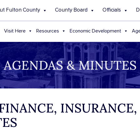
ut Fulton County
County Board
Officials
D
Visit Here
Resources
Economic Development
Age
AGENDAS & MINUTES
 FINANCE, INSURANCE,
TES