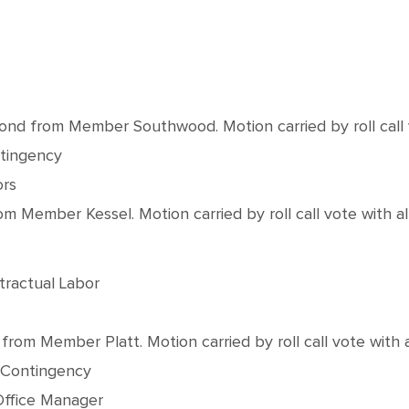
from Member Southwood. Motion carried by roll call vot
ntingency
ors
Member Kessel. Motion carried by roll call vote with all
tractual Labor
m Member Platt. Motion carried by roll call vote with al
0 Contingency
Office Manager