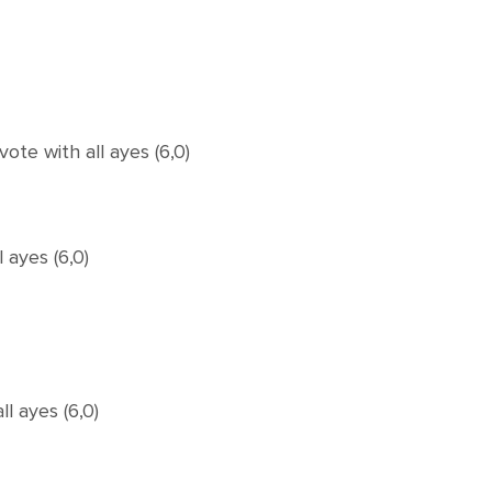
e with all ayes (6,0)
 ayes (6,0)
l ayes (6,0)