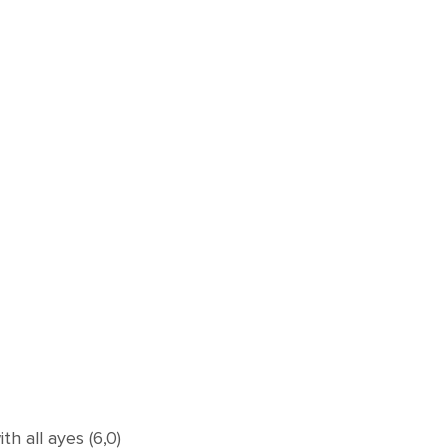
 all ayes (6,0)