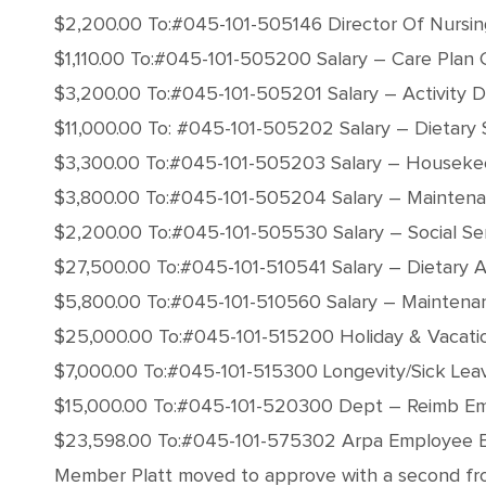
$2,200.00 To:#045-101-505146 Director Of Nursin
$1,110.00 To:#045-101-505200 Salary – Care Plan 
$3,200.00 To:#045-101-505201 Salary – Activity D
$11,000.00 To: #045-101-505202 Salary – Dietary 
$3,300.00 To:#045-101-505203 Salary – Houseke
$3,800.00 To:#045-101-505204 Salary – Maintena
$2,200.00 To:#045-101-505530 Salary – Social Se
$27,500.00 To:#045-101-510541 Salary – Dietary A
$5,800.00 To:#045-101-510560 Salary – Maintena
$25,000.00 To:#045-101-515200 Holiday & Vacati
$7,000.00 To:#045-101-515300 Longevity/Sick Lea
$15,000.00 To:#045-101-520300 Dept – Reimb Em
$23,598.00 To:#045-101-575302 Arpa Employee 
Member Platt moved to approve with a second from