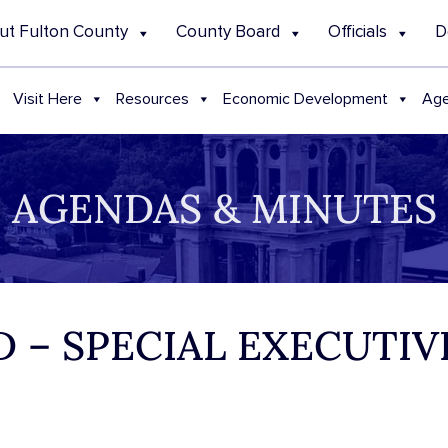
ut Fulton County
County Board
Officials
D
Visit Here
Resources
Economic Development
Age
AGENDAS & MINUTES
 – SPECIAL EXECUTI