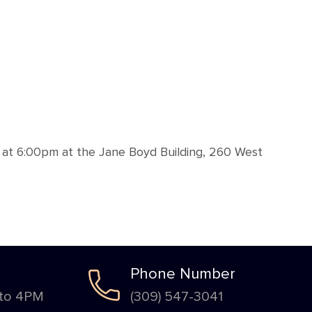
 at 6:00pm at the Jane Boyd Building, 260 West
Phone Number
 to 4PM
(309) 547-3041