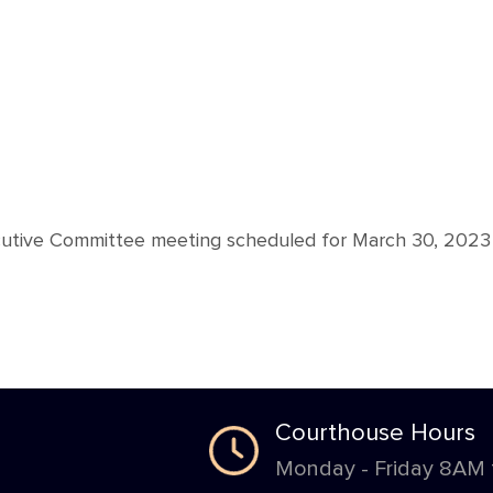
cutive Committee meeting scheduled for March 30, 2023
Courthouse Hours
Monday - Friday 8AM