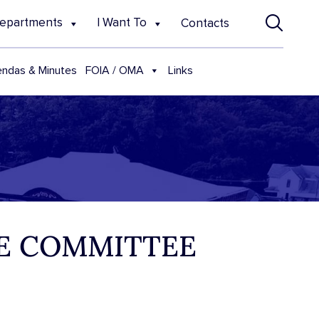
epartments
I Want To
Contacts
FOIA / OMA
ndas & Minutes
Links
VE COMMITTEE