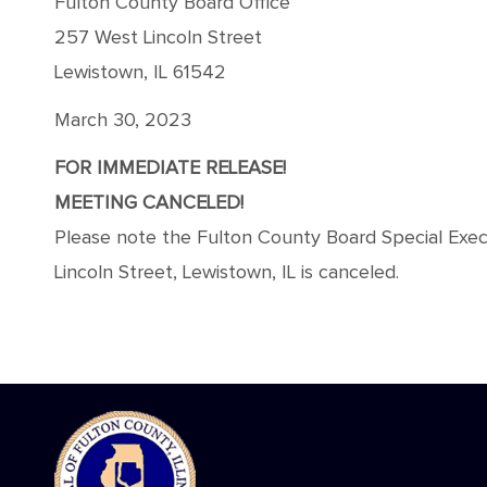
Fulton County Board Office
257 West Lincoln Street
Lewistown, IL 61542
March 30, 2023
FOR IMMEDIATE RELEASE!
MEETING CANCELED!
Please note the Fulton County Board Special Exe
Lincoln Street, Lewistown, IL is canceled.