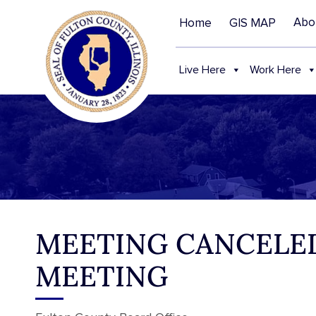
Abo
Home
GIS MAP
Live Here
Work Here
MEETING CANCELED
MEETING