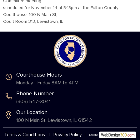
Committee meeting
scheduled for November 14 at 5:15pm at the Fulton County
Courthouse, 100 N Main St,
Court Room 313, Lewistown, IL
Courthouse Hours
Monday - Friday 8AM to 4PM
Phone Number
(309) 547-3041
Our Location
100 N Main St. Lewistown, IL 61542
Terms & Conditions
|
Privacy Policy