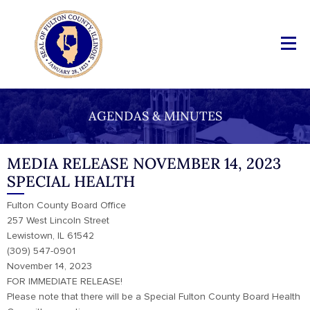
AGENDAS & MINUTES
MEDIA RELEASE NOVEMBER 14, 2023
SPECIAL HEALTH
Fulton County Board Office
257 West Lincoln Street
Lewistown, IL 61542
(309) 547-0901
November 14, 2023
FOR IMMEDIATE RELEASE!
Please note that there will be a Special Fulton County Board Health