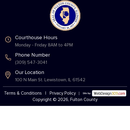
Courthouse Hours
Monday - Friday 8AM to 4PM
Phone Number
(309) 547-3041
Our Location
100 N Main St. Lewistown, IL 61542
Terms & Conditions
|
Privacy Policy
Copyright © 2026, Fulton County