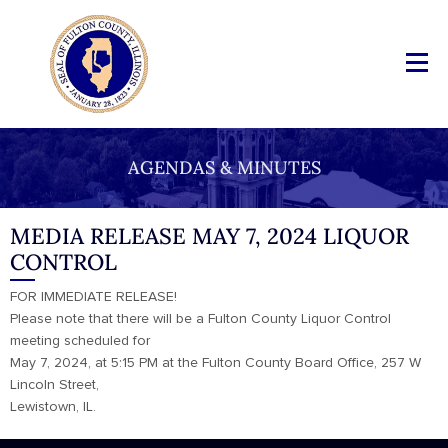
AGENDAS & MINUTES
MEDIA RELEASE MAY 7, 2024 LIQUOR
CONTROL
FOR IMMEDIATE RELEASE!
Please note that there will be a Fulton County Liquor Control
meeting scheduled for
May 7, 2024, at 5:15 PM at the Fulton County Board Office, 257 W
Lincoln Street,
Lewistown, IL.