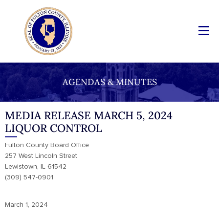
AGENDAS & MINUTES
MEDIA RELEASE MARCH 5, 2024
LIQUOR CONTROL
Fulton County Board Office
257 West Lincoln Street
Lewistown, IL 61542
(309) 547-0901
March 1, 2024