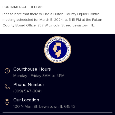
FOR IMMEDIATE RELEASE!
Please note that there will be a Fulton County Liquor Control
meeting scheduled for March 5, 2024, at 5:15 PM at the Fulton
County Board Office, 257 W Lincoln Street, Lewistown, IL.
Courthouse Hours
Monday - Friday 8AM to 4PM
Phone Number
(309) 547-3041
Our Location
100 N Main St. Lewistown, IL 61542