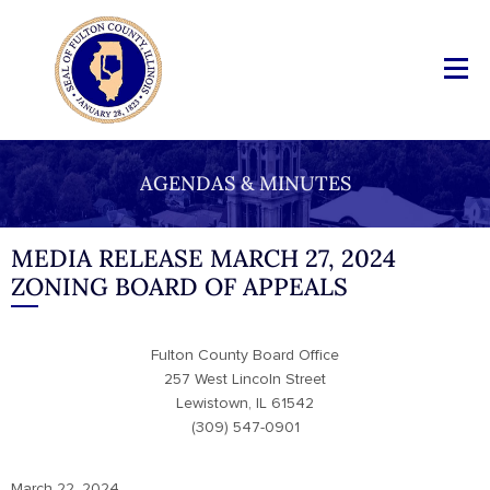
AGENDAS & MINUTES
MEDIA RELEASE MARCH 27, 2024
ZONING BOARD OF APPEALS
Fulton County Board Office
257 West Lincoln Street
Lewistown, IL 61542
(309) 547-0901
March 22, 2024