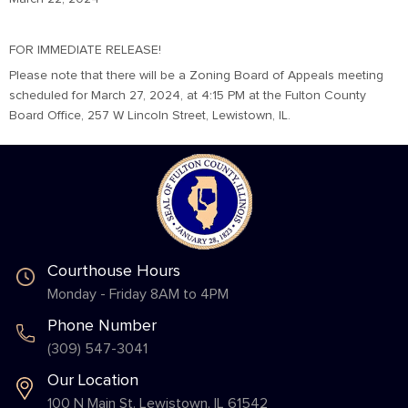
FOR IMMEDIATE RELEASE!
Please note that there will be a Zoning Board of Appeals meeting
scheduled for March 27, 2024, at 4:15 PM at the Fulton County
Board Office, 257 W Lincoln Street, Lewistown, IL.
Courthouse Hours
Monday - Friday 8AM to 4PM
Phone Number
(309) 547-3041
Our Location
100 N Main St. Lewistown, IL 61542