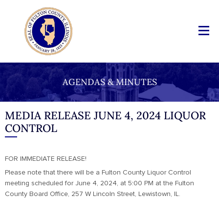
AGENDAS & MINUTES
MEDIA RELEASE JUNE 4, 2024 LIQUOR
CONTROL
FOR IMMEDIATE RELEASE!
Please note that there will be a Fulton County Liquor Control
meeting scheduled for June 4, 2024, at 5:00 PM at the Fulton
County Board Office, 257 W Lincoln Street, Lewistown, IL.