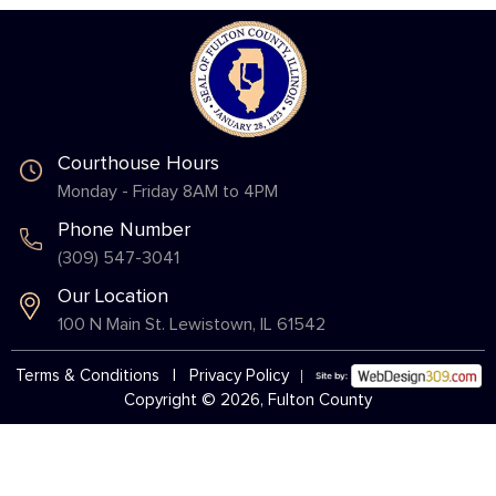
Courthouse Hours
Monday - Friday 8AM to 4PM
Phone Number
(309) 547-3041
Our Location
100 N Main St. Lewistown, IL 61542
Terms & Conditions
|
Privacy Policy
Copyright © 2026, Fulton County