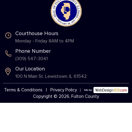
Courthouse Hours
Monday - Friday 8AM to 4PM
Phone Number
(309) 547-3041
Our Location
100 N Main St. Lewistown, IL 61542
Terms & Conditions
|
Privacy Policy
Copyright © 2026, Fulton County