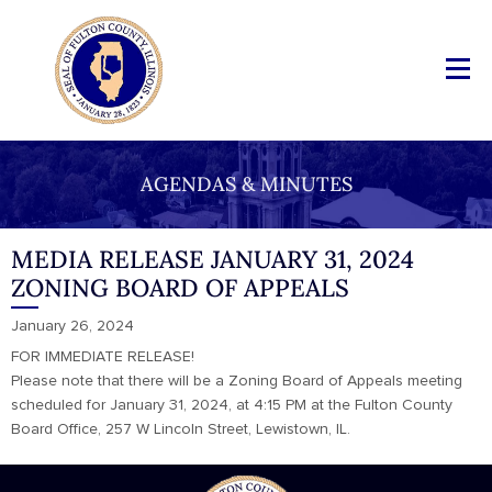
AGENDAS & MINUTES
MEDIA RELEASE JANUARY 31, 2024
ZONING BOARD OF APPEALS
January 26, 2024
FOR IMMEDIATE RELEASE!
Please note that there will be a Zoning Board of Appeals meeting
scheduled for January 31, 2024, at 4:15 PM at the Fulton County
Board Office, 257 W Lincoln Street, Lewistown, IL.