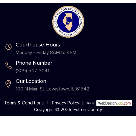
Courthouse Hours
Monday - Friday 8AM to 4PM
Phone Number
(309) 547-3041
Our Location
100 N Main St. Lewistown, IL 61542
Terms & Conditions
|
Privacy Policy
Copyright © 2026, Fulton County