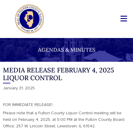
AGENDAS & MINUTES
MEDIA RELEASE FEBRUARY 4, 2025
LIQUOR CONTROL
January 31, 2025
FOR IMMEDIATE RELEASE!
Please note that a Fulton County Liquor Control meeting will be
held on February 4, 2025, at 5:00 PM at the Fulton County Board
Office, 257 W. Lincoln Street, Lewistown, IL 61542.