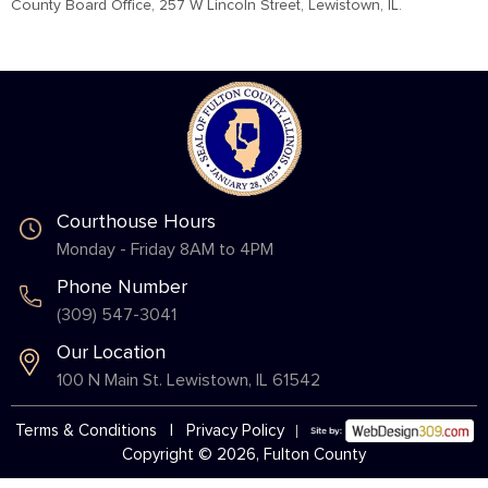
County Board Office, 257 W Lincoln Street, Lewistown, IL.
Courthouse Hours
Monday - Friday 8AM to 4PM
Phone Number
(309) 547-3041
Our Location
100 N Main St. Lewistown, IL 61542
Terms & Conditions
|
Privacy Policy
Copyright © 2026, Fulton County