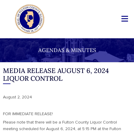
AGENDAS & MINUTES
MEDIA RELEASE AUGUST 6, 2024
LIQUOR CONTROL
August 2, 2024
FOR IMMEDIATE RELEASE!
Please note that there will be a Fulton County Liquor Control
meeting scheduled for August 6, 2024, at 5:15 PM at the Fulton