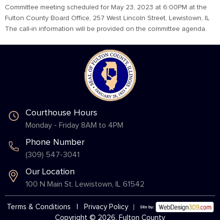
Committee meeting scheduled for May 23, 2023 at 6:00PM at the
Fulton County Board Office, 257 West Lincoln Street, Lewistown, IL
The call-in information will be provided on the committee agenda.
Courthouse Hours
Monday - Friday 8AM to 4PM
Phone Number
(309) 547-3041
Our Location
100 N Main St. Lewistown, IL 61542
Terms & Conditions
|
Privacy Policy
Copyright © 2026, Fulton County