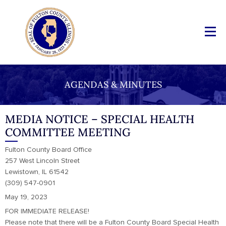
AGENDAS & MINUTES
MEDIA NOTICE – SPECIAL HEALTH
COMMITTEE MEETING
Fulton County Board Office
257 West Lincoln Street
Lewistown, IL 61542
(309) 547-0901
May 19, 2023
FOR IMMEDIATE RELEASE!
Please note that there will be a Fulton County Board Special Health