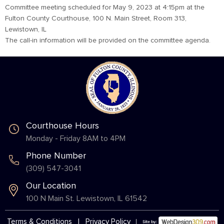
Committee meeting scheduled for May 9, 2023 at 4:15pm at the
Fulton County Courthouse, 100 N. Main Street, Room 313,
Lewistown, IL
The call-in information will be provided on the committee agenda.
Courthouse Hours
Monday - Friday 8AM to 4PM
Phone Number
(309) 547-3041
Our Location
100 N Main St. Lewistown, IL 61542
Terms & Conditions
|
Privacy Policy