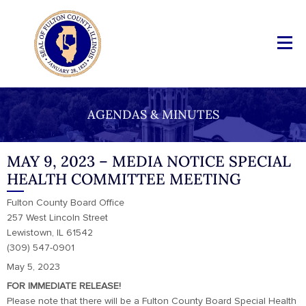
AGENDAS & MINUTES
MAY 9, 2023 – MEDIA NOTICE SPECIAL
HEALTH COMMITTEE MEETING
Fulton County Board Office
257 West Lincoln Street
Lewistown, IL 61542
(309) 547-0901
May 5, 2023
FOR IMMEDIATE RELEASE!
Please note that there will be a Fulton County Board Special Health