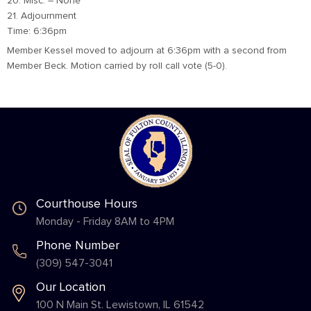
20. Misc. – None
21. Adjournment
Time: 6:36pm
Member Kessel moved to adjourn at 6:36pm with a second from
Member Beck. Motion carried by roll call vote (5-0).
Courthouse Hours
Monday - Friday 8AM to 4PM
Phone Number
(309) 547-3041
Our Location
100 N Main St. Lewistown, IL 61542