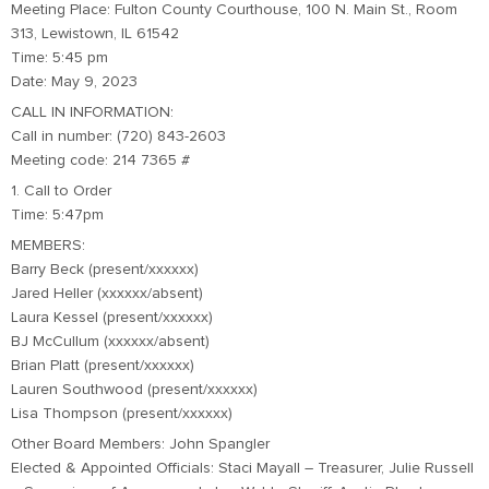
Meeting Place: Fulton County Courthouse, 100 N. Main St., Room
313, Lewistown, IL 61542
Time: 5:45 pm
Date: May 9, 2023
CALL IN INFORMATION:
Call in number: (720) 843-2603
Meeting code: 214 7365 #
1. Call to Order
Time: 5:47pm
MEMBERS:
Barry Beck (present/xxxxxx)
Jared Heller (xxxxxx/absent)
Laura Kessel (present/xxxxxx)
BJ McCullum (xxxxxx/absent)
Brian Platt (present/xxxxxx)
Lauren Southwood (present/xxxxxx)
Lisa Thompson (present/xxxxxx)
Other Board Members: John Spangler
Elected & Appointed Officials: Staci Mayall – Treasurer, Julie Russell