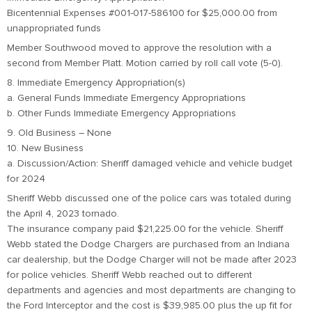
Bicentennial Expenses #001-017-586100 for $25,000.00 from
unappropriated funds
Member Southwood moved to approve the resolution with a
second from Member Platt. Motion carried by roll call vote (5-0).
8. Immediate Emergency Appropriation(s)
a. General Funds Immediate Emergency Appropriations
b. Other Funds Immediate Emergency Appropriations
9. Old Business – None
10. New Business
a. Discussion/Action: Sheriff damaged vehicle and vehicle budget
for 2024
Sheriff Webb discussed one of the police cars was totaled during
the April 4, 2023 tornado.
The insurance company paid $21,225.00 for the vehicle. Sheriff
Webb stated the Dodge Chargers are purchased from an Indiana
car dealership, but the Dodge Charger will not be made after 2023
for police vehicles. Sheriff Webb reached out to different
departments and agencies and most departments are changing to
the Ford Interceptor and the cost is $39,985.00 plus the up fit for