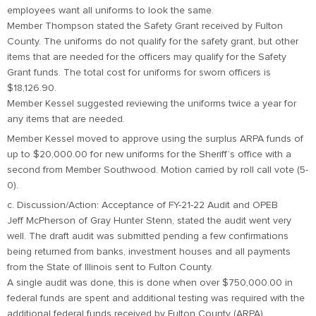
employees want all uniforms to look the same.
Member Thompson stated the Safety Grant received by Fulton
County. The uniforms do not qualify for the safety grant, but other
items that are needed for the officers may qualify for the Safety
Grant funds. The total cost for uniforms for sworn officers is
$18,126.90.
Member Kessel suggested reviewing the uniforms twice a year for
any items that are needed.
Member Kessel moved to approve using the surplus ARPA funds of
up to $20,000.00 for new uniforms for the Sheriff’s office with a
second from Member Southwood. Motion carried by roll call vote (5-
0).
c. Discussion/Action: Acceptance of FY-21-22 Audit and OPEB
Jeff McPherson of Gray Hunter Stenn, stated the audit went very
well. The draft audit was submitted pending a few confirmations
being returned from banks, investment houses and all payments
from the State of Illinois sent to Fulton County.
A single audit was done, this is done when over $750,000.00 in
federal funds are spent and additional testing was required with the
additional federal funds received by Fulton County (ARPA).