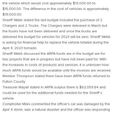
the vehicle which would cost approximately $13,000.00 to
$15,000.00. The difference in the cost of vehicles is approximately
$19,000.00.
Sheriff Webb stated the last budget included the purchase of 2
Chargers and 2 Trucks. The Chargers were delivered in March but
the trucks have not been delivered and once the trucks are
delivered the budget for vehicles for 2023 will be zero. Sheriff Webb
is asking for financial help to replace the vehicle totaled during the
April 4, 2023 tornado.
Sheriff Webb discussed the ARPA funds are in the budget are for
two projects that are in progress but have not been paid for. With
the increases in costs of products and services, it is unknown how
much ARPA funds would be available until the invoices are received.
Member Thompson stated there have been ARPA funds returned to
Fulton County.
Treasurer Mayall stated in ARPA surplus there is $62,059.84 and
could be used for the additional funds needed for the Sheriff’s
vehicle.
Comptroller Miles commented the officer’s car was damaged by the
April 4 storm, was a natural disaster and the officer was responding