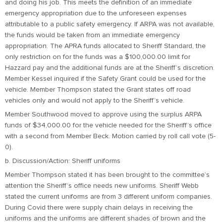
and doing his job. This meets the definition of an immediate
emergency appropriation due to the unforeseen expenses
attributable to a public safety emergency. If ARPA was not available,
the funds would be taken from an immediate emergency
appropriation. The APRA funds allocated to Sheriff Standard, the
only restriction on for the funds was a $100,000.00 limit for
Hazzard pay and the additional funds are at the Sheriff’s discretion.
Member Kessel inquired if the Safety Grant could be used for the
vehicle. Member Thompson stated the Grant states off road
vehicles only and would not apply to the Sheriff’s vehicle.
Member Southwood moved to approve using the surplus ARPA
funds of $34,000.00 for the vehicle needed for the Sheriff’s office
with a second from Member Beck. Motion carried by roll call vote (5-
0).
b. Discussion/Action: Sheriff uniforms
Member Thompson stated it has been brought to the committee’s
attention the Sheriff’s office needs new uniforms. Sheriff Webb
stated the current uniforms are from 3 different uniform companies.
During Covid there were supply chain delays in receiving the
uniforms and the uniforms are different shades of brown and the