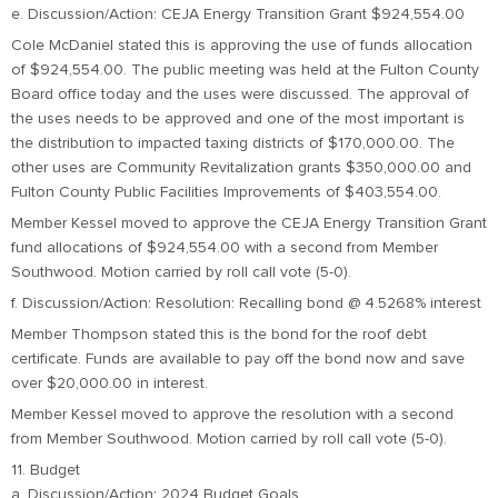
e. Discussion/Action: CEJA Energy Transition Grant $924,554.00
Cole McDaniel stated this is approving the use of funds allocation
of $924,554.00. The public meeting was held at the Fulton County
Board office today and the uses were discussed. The approval of
the uses needs to be approved and one of the most important is
the distribution to impacted taxing districts of $170,000.00. The
other uses are Community Revitalization grants $350,000.00 and
Fulton County Public Facilities Improvements of $403,554.00.
Member Kessel moved to approve the CEJA Energy Transition Grant
fund allocations of $924,554.00 with a second from Member
Southwood. Motion carried by roll call vote (5-0).
f. Discussion/Action: Resolution: Recalling bond @ 4.5268% interest
Member Thompson stated this is the bond for the roof debt
certificate. Funds are available to pay off the bond now and save
over $20,000.00 in interest.
Member Kessel moved to approve the resolution with a second
from Member Southwood. Motion carried by roll call vote (5-0).
11. Budget
a. Discussion/Action: 2024 Budget Goals