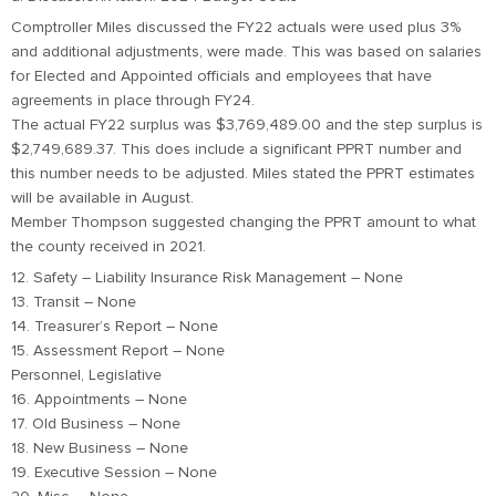
Comptroller Miles discussed the FY22 actuals were used plus 3%
and additional adjustments, were made. This was based on salaries
for Elected and Appointed officials and employees that have
agreements in place through FY24.
The actual FY22 surplus was $3,769,489.00 and the step surplus is
$2,749,689.37. This does include a significant PPRT number and
this number needs to be adjusted. Miles stated the PPRT estimates
will be available in August.
Member Thompson suggested changing the PPRT amount to what
the county received in 2021.
12. Safety – Liability Insurance Risk Management – None
13. Transit – None
14. Treasurer’s Report – None
15. Assessment Report – None
Personnel, Legislative
16. Appointments – None
17. Old Business – None
18. New Business – None
19. Executive Session – None