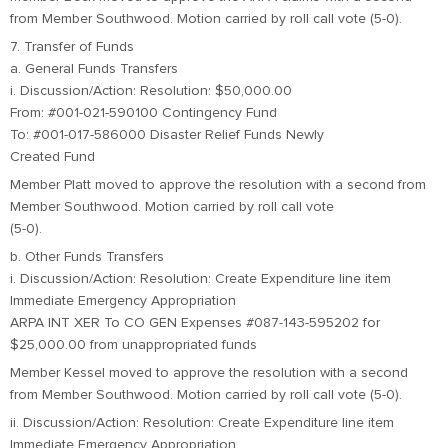
from Member Southwood. Motion carried by roll call vote (5-0).
7. Transfer of Funds
a. General Funds Transfers
i. Discussion/Action: Resolution: $50,000.00
From: #001-021-590100 Contingency Fund
To: #001-017-586000 Disaster Relief Funds Newly
Created Fund
Member Platt moved to approve the resolution with a second from
Member Southwood. Motion carried by roll call vote
(5-0).
b. Other Funds Transfers
i. Discussion/Action: Resolution: Create Expenditure line item
Immediate Emergency Appropriation
ARPA INT XER To CO GEN Expenses #087-143-595202 for
$25,000.00 from unappropriated funds
Member Kessel moved to approve the resolution with a second
from Member Southwood. Motion carried by roll call vote (5-0).
ii. Discussion/Action: Resolution: Create Expenditure line item
Immediate Emergency Appropriation