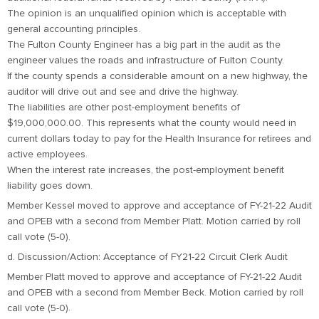
The opinion is an unqualified opinion which is acceptable with
general accounting principles.
The Fulton County Engineer has a big part in the audit as the
engineer values the roads and infrastructure of Fulton County.
If the county spends a considerable amount on a new highway, the
auditor will drive out and see and drive the highway.
The liabilities are other post-employment benefits of
$19,000,000.00. This represents what the county would need in
current dollars today to pay for the Health Insurance for retirees and
active employees.
When the interest rate increases, the post-employment benefit
liability goes down.
Member Kessel moved to approve and acceptance of FY-21-22 Audit
and OPEB with a second from Member Platt. Motion carried by roll
call vote (5-0).
d. Discussion/Action: Acceptance of FY21-22 Circuit Clerk Audit
Member Platt moved to approve and acceptance of FY-21-22 Audit
and OPEB with a second from Member Beck. Motion carried by roll
call vote (5-0).