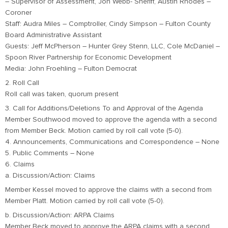
– Supervisor of Assessment, Jon Webb- Sheriff, Austin Rhodes –
Coroner
Staff: Audra Miles – Comptroller, Cindy Simpson – Fulton County
Board Administrative Assistant
Guests: Jeff McPherson – Hunter Grey Stenn, LLC, Cole McDaniel –
Spoon River Partnership for Economic Development
Media: John Froehling – Fulton Democrat
2. Roll Call
Roll call was taken, quorum present
3. Call for Additions/Deletions To and Approval of the Agenda
Member Southwood moved to approve the agenda with a second
from Member Beck. Motion carried by roll call vote (5-0).
4. Announcements, Communications and Correspondence – None
5. Public Comments – None
6. Claims
a. Discussion/Action: Claims
Member Kessel moved to approve the claims with a second from
Member Platt. Motion carried by roll call vote (5-0).
b. Discussion/Action: ARPA Claims
Member Beck moved to approve the ARPA claims with a second