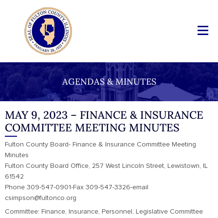
AGENDAS & MINUTES
MAY 9, 2023 – FINANCE & INSURANCE
COMMITTEE MEETING MINUTES
Fulton County Board- Finance & Insurance Committee Meeting
Minutes
Fulton County Board Office, 257 West Lincoln Street, Lewistown, IL
61542
Phone 309-547-0901-Fax 309-547-3326-email
csimpson@fultonco.org
Committee: Finance, Insurance, Personnel, Legislative Committee