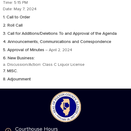
Time: 5:15 PM
Date: May 7, 2024
1. Call to Order
2. Roll Call
3. Call for Additions/Deletions To and Approval of the Agenda
4. Announcements, Communications and Correspondence
5. Approval of Minutes
– April 2, 2024
6. New Business:
a. Discussion/Action: Class C Liquor License
7. MISC.
8. Adjournment
Courthouse Hours