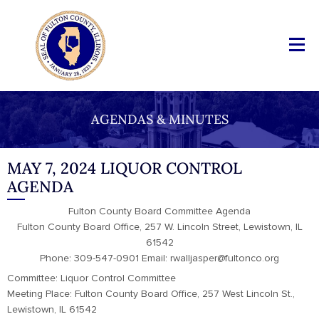
AGENDAS & MINUTES
MAY 7, 2024 LIQUOR CONTROL
AGENDA
Fulton County Board Committee Agenda
Fulton County Board Office, 257 W. Lincoln Street, Lewistown, IL
61542
Phone: 309-547-0901 Email: rwalljasper@fultonco.org
Committee: Liquor Control Committee
Meeting Place: Fulton County Board Office, 257 West Lincoln St.,
Lewistown, IL 61542