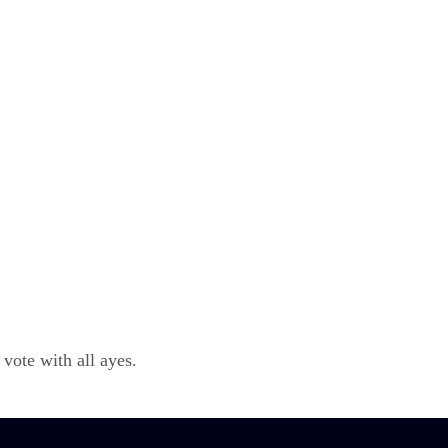
ote with all ayes.