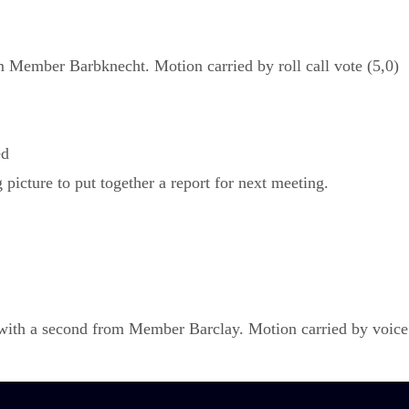
Member Barbknecht. Motion carried by roll call vote (5,0)
ed
picture to put together a report for next meeting.
h a second from Member Barclay. Motion carried by voice v