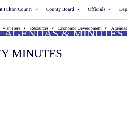
t Fulton County
County Board
Officials
Dep
Visit Here
Resources
Economic Development
Agendas
AGENDAS & MINUTES
TY MINUTES