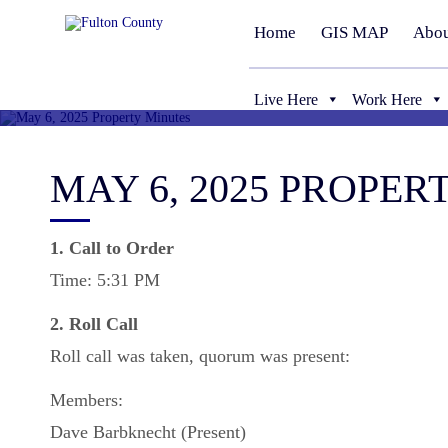
Home
GIS MAP
Abou
Live Here
Work Here
MAY 6, 2025 PROPER
1. Call to Order
Time: 5:31 PM
2. Roll Call
Roll call was taken, quorum was present:
Members:
Dave Barbknecht (Present)