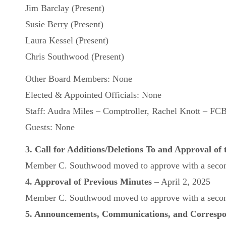
Jim Barclay (Present)
Susie Berry (Present)
Laura Kessel (Present)
Chris Southwood (Present)
Other Board Members: None
Elected & Appointed Officials: None
Staff: Audra Miles – Comptroller, Rachel Knott – FCB
Guests: None
3. Call for Additions/Deletions To and Approval of
Member C. Southwood moved to approve with a second
4. Approval of Previous Minutes
– April 2, 2025
Member C. Southwood moved to approve with a second
5. Announcements, Communications, and Corresp