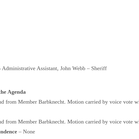
 Administrative Assistant, John Webb – Sheriff
 the Agenda
 from Member Barbknecht. Motion carried by voice vote wit
 from Member Barbknecht. Motion carried by voice vote wit
ondence
– None