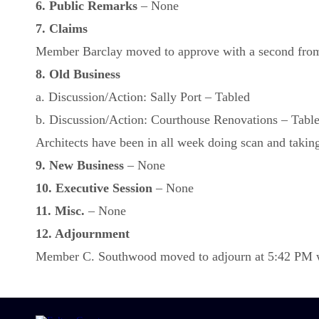
6. Public Remarks
– None
7. Claims
Member Barclay moved to approve with a second from 
8. Old Business
a. Discussion/Action: Sally Port – Tabled
b. Discussion/Action: Courthouse Renovations – Tabl
Architects have been in all week doing scan and taking 
9. New Business
– None
10. Executive Session
– None
11. Misc.
– None
12. Adjournment
Member C. Southwood moved to adjourn at 5:42 PM wit