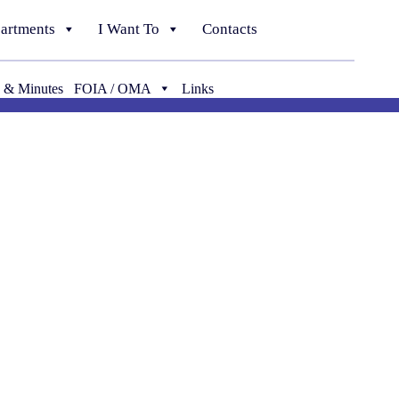
artments
I Want To
Contacts
 & Minutes
FOIA / OMA
Links