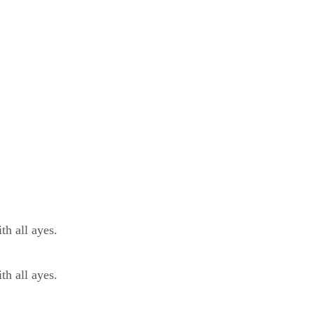
h all ayes.
h all ayes.