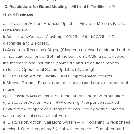
10. Resolutions for Board Meeting
– All Health Facilities: N/A
11. Old Business
a) Discussion/Action: Financial Update – Previous Month’s Facility
Data Review
i) Admissions/Census (Clayberg): 4/1/25 – 46, 4/30/25 – 47. 1
discharge and 2 expired.
ii) Accounts’ Receivable/Aging (Clayberg) reviewed again and noted
a medicaid payment of 20K hit the bank on 5/1/25, also reviewed
the medicare and insurance payments and Treasurer’s reports.
iii) Facility Operational Status Updates (Clayberg)
b) Discussion/Action: Facility Capital Improvement Projects
i) Shower Room – Project update: as discussed above – open and
in use.
c) Discussion/Action: RN short term contract: no new information
d) Discussion/Action: Van – RFP opening: 1 response received –
Beck moved to approve purchase of van, 2nd by Widger. Motion
carried by unanimous roll call vote.
e) Discussion/Action: Call Light System – RFP opening: 2 responses
received. One cheaper by 5K, but wifi connected. The other hard