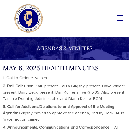
AGENDAS & MINUTES
MAY 6, 2025 HEALTH MINUTES
1. Call to Order:
5:30 p.m.
2. Roll Call:
Brian Platt, present; Paula Grigsby, present; Dave Widger,
present; Barry Beck, present. Dan Kumer arrive @ 5:35. Also present
Tammie Denning, Administrator and Diana Keime, BOM.
3. Call for Additions/Deletions to and Approval of the Meeting
Agenda:
Grigsby moved to approve the agenda, 2nd by Beck. All in
favor, motion carried.
4. Announcements, Communications and Correspondence
– All