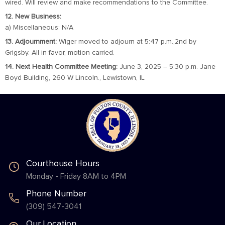
wired. Will review and make recommendations to the Committee.
12. New Business:
a) Miscellaneous: N/A
13. Adjournment:
Wiger moved to adjourn at 5:47 p.m.,2nd by
Grigsby. All in favor, motion carried.
14. Next Health Committee Meeting:
June 3, 2025 – 5:30 p.m. Jane
Boyd Building, 260 W Lincoln., Lewistown, IL
Courthouse Hours
Monday - Friday 8AM to 4PM
Phone Number
(309) 547-3041
Our Location