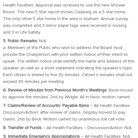
Health Facilities: Approval was received to use the new Shower
Room. The new 5 Star report shows Clayberg as a 5 star home.
The only other 5 star home in the area is Graham. Annual survey
was completed and 3 minor paper tags were received in nursing
and 3 in Life Safety.
5. Public Remarks:
N/A
a. Members of the Public who wish to address the Board must
provide the Chairperson with prior written notice of their intent to
speak. The written notice shall identify the name and address of the
speaker, as well as a short statement indicating the speaker’s topic.
Each citizen is limited to five (5) minutes. Citizen’s remarks shall not
exceed 30 minutes per meeting.
6. Review of Minutes from Previous Month’s Meetings:
Beck moved
to approve the minutes, 2nd by Widger. All in favor, motion carried.
7. Claims/Review of Accounts’ Payable Items
– All Health Facilities
Discussion/Action: after review of claims, Grigsby moved to pay
claims, 2nd by Beck. Motion carried by unanimous roll call vote.
8. Transfer of Funds
– All Health Facilities – Discussion/Action: N/A
9. Immediate Emergency Appropriations
– All Health Facilities: N/A