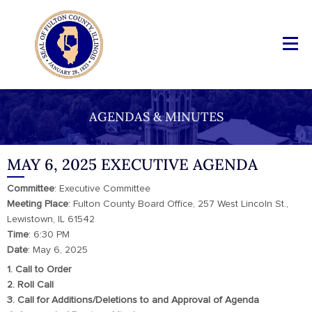
AGENDAS & MINUTES
MAY 6, 2025 EXECUTIVE AGENDA
Committee
: Executive Committee
Meeting Place
: Fulton County Board Office, 257 West Lincoln St.,
Lewistown, IL 61542
Time
: 6:30 PM
Date
: May 6, 2025
1. Call to Order
2. Roll Call
3. Call for Additions/Deletions to and Approval of Agenda