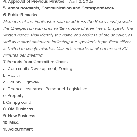
4. Approval of Previous Minutes
– April 2, 2025
5. Announcements, Communication and Correspondence
6. Public Remarks
Members of the Public who wish to address the Board must provide
the Chairperson with prior written notice of their intent to speak. The
written notice shall identify the name and address of the speaker, as
well as a short statement indicating the speaker’s topic. Each citizen
is limited to five (5) minutes. Citizen’s remarks shall not exceed 30
minutes per meeting.
7. Reports from Committee Chairs
a. Community Development, Zoning
b. Health
c. County Highway
d. Finance, Insurance, Personnel, Legislative
e. Property
f. Campground
8. Old Business
9. New Business
10. Misc.
11. Adjournment