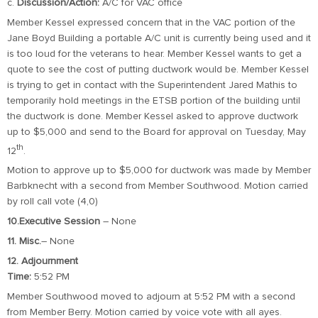
c.
Discussion/Action:
A/C for VAC office
Member Kessel expressed concern that in the VAC portion of the
Jane Boyd Building a portable A/C unit is currently being used and it
is too loud for the veterans to hear. Member Kessel wants to get a
quote to see the cost of putting ductwork would be. Member Kessel
is trying to get in contact with the Superintendent Jared Mathis to
temporarily hold meetings in the ETSB portion of the building until
the ductwork is done. Member Kessel asked to approve ductwork
up to $5,000 and send to the Board for approval on Tuesday, May
th
12
.
Motion to approve up to $5,000 for ductwork was made by Member
Barbknecht with a second from Member Southwood. Motion carried
by roll call vote (4,0)
10.Executive Session
– None
11. Misc.
– None
12. Adjournment
Time:
5:52 PM
Member Southwood moved to adjourn at 5:52 PM with a second
from Member Berry. Motion carried by voice vote with all ayes.