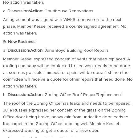
No action was taken.
c.
Discussion/Action:
Courthouse Renovations
An agreement was signed with WHKS to move on to the next
phase. Member Kessel received a countersigned agreement. No
action was taken.
9. New Business
a.
Discussion/Action:
Jane Boyd Building Roof Repairs
Member Kessel expressed concern of vents that need replaced. A
roofing company will be contacted to see what needs to be done
as soon as possible. Immediate repairs will be done first then the
committee will receive a quote for other repairs that need done. No
action was taken.
b.
Discussion/Action:
Zoning Office Roof Repair/Replacement
The roof of the Zoning Office has leaks and needs to be repaired.
Julie Russell expressed her concern of the glass on the Zoning
Office door being broke, heavy rain from under the door leads to
the carpet in the Zoning Office to being wet. Member Kessel
expressed wanting to get a quote for a new door.