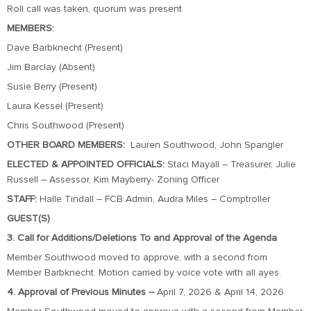
Roll call was taken, quorum was present
MEMBERS:
Dave Barbknecht (Present)
Jim Barclay (Absent)
Susie Berry (Present)
Laura Kessel (Present)
Chris Southwood (Present)
OTHER BOARD MEMBERS:
Lauren Southwood, John Spangler
ELECTED & APPOINTED OFFICIALS:
Staci Mayall – Treasurer, Julie
Russell – Assessor, Kim Mayberry- Zoning Officer
STAFF:
Halle Tindall – FCB Admin, Audra Miles – Comptroller
GUEST(S)
3. Call for Additions/Deletions To and Approval of the Agenda
Member Southwood moved to approve, with a second from
Member Barbknecht. Motion carried by voice vote with all ayes.
4. Approval of Previous Minutes –
April 7, 2026 & April 14, 2026