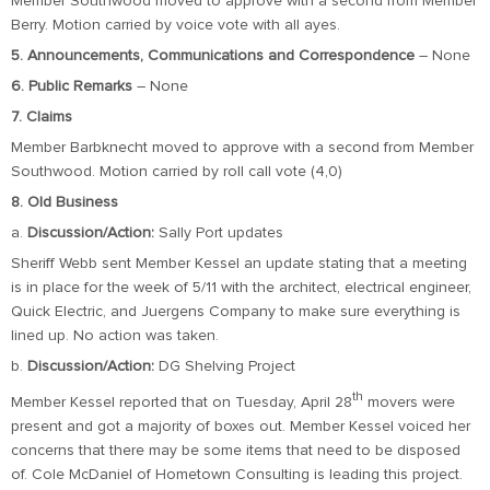
Member Southwood moved to approve with a second from Member
Berry. Motion carried by voice vote with all ayes.
5. Announcements, Communications and Correspondence
– None
6. Public Remarks
– None
7. Claims
Member Barbknecht moved to approve with a second from Member
Southwood. Motion carried by roll call vote (4,0)
8. Old Business
a.
Discussion/Action:
Sally Port updates
Sheriff Webb sent Member Kessel an update stating that a meeting
is in place for the week of 5/11 with the architect, electrical engineer,
Quick Electric, and Juergens Company to make sure everything is
lined up. No action was taken.
b.
Discussion/Action:
DG Shelving Project
th
Member Kessel reported that on Tuesday, April 28
movers were
present and got a majority of boxes out. Member Kessel voiced her
concerns that there may be some items that need to be disposed
of. Cole McDaniel of Hometown Consulting is leading this project.