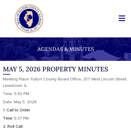
AGENDAS & MINUTES
MAY 5, 2026 PROPERTY MINUTES
Meeting Place: Fulton County Board Office, 257 West Lincoln Street,
Lewistown, IL
Time: 5:30 PM
Date: May 5, 2026
1. Call to Order
Time:
5:37 PM
2. Roll Call