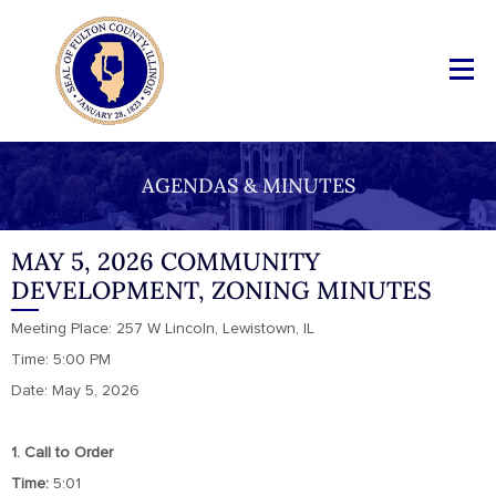
AGENDAS & MINUTES
MAY 5, 2026 COMMUNITY
DEVELOPMENT, ZONING MINUTES
Meeting Place: 257 W Lincoln, Lewistown, IL
Time: 5:00 PM
Date: May 5, 2026
1. Call to Order
Time:
5:01