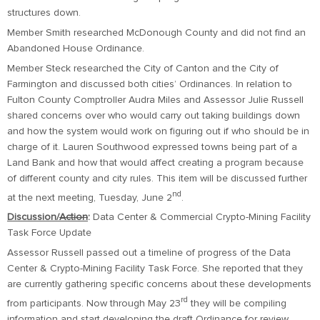
structures down.
Member Smith researched McDonough County and did not find an
Abandoned House Ordinance.
Member Steck researched the City of Canton and the City of
Farmington and discussed both cities’ Ordinances. In relation to
Fulton County Comptroller Audra Miles and Assessor Julie Russell
shared concerns over who would carry out taking buildings down
and how the system would work on figuring out if who should be in
charge of it. Lauren Southwood expressed towns being part of a
Land Bank and how that would affect creating a program because
of different county and city rules. This item will be discussed further
nd
at the next meeting, Tuesday, June 2
.
Discussion/
Action
:
Data Center & Commercial Crypto-Mining Facility
Task Force Update
Assessor Russell passed out a timeline of progress of the Data
Center & Crypto-Mining Facility Task Force. She reported that they
are currently gathering specific concerns about these developments
rd
from participants. Now through May 23
they will be compiling
information and start developing the draft Ordinance for review.