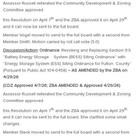
Assessor Russell reiterated the Community Development & Zoning
Committee approved
th
th
this Resolution on April 7
and the ZBA approved it on April 29
and it can now be sent to the full board.
Member Vogel moved to send to the full board with a second from
Member Smith. Motion carried by roll call vote (5,0)
Discussion/Action
:
Ordinance
: Revoking and Replacing Section 9.5
“Battery Energy Storage System (BESS) Siting Ordinance” with
“Energy Storage System (ESS) Siting Ordinance for Fulton County”
(Pursuant to Public Act 104-0458)
– AS AMENDED by the ZBA on
4/29/26
(CDZ Approved 4/7/26; ZBA AMENDED & Approved 4/29/26)
Assessor Russell reiterated the Community Development & Zoning
Committee approved
th
th
this Resolution on April 7
and the ZBA approved it on April 29
and it can now be sent to the full board. She clarified some small
changes.
Member Steck moved to send to the full board with a second from