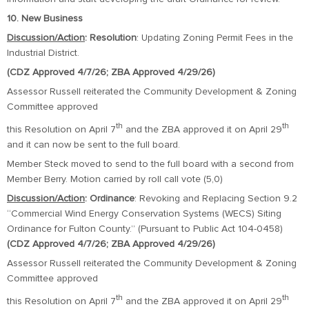
10. New Business
Discussion/Action
: Resolution
: Updating Zoning Permit Fees in the
Industrial District.
(CDZ Approved 4/7/26; ZBA Approved 4/29/26)
Assessor Russell reiterated the Community Development & Zoning
Committee approved
th
th
this Resolution on April 7
and the ZBA approved it on April 29
and it can now be sent to the full board.
Member Steck moved to send to the full board with a second from
Member Berry. Motion carried by roll call vote (5,0)
Discussion/Action
:
Ordinance
: Revoking and Replacing Section 9.2
“Commercial Wind Energy Conservation Systems (WECS) Siting
Ordinance for Fulton County.” (Pursuant to Public Act 104-0458)
(CDZ Approved 4/7/26; ZBA Approved 4/29/26)
Assessor Russell reiterated the Community Development & Zoning
Committee approved
th
th
this Resolution on April 7
and the ZBA approved it on April 29