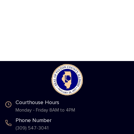
Courthouse Hours
Monday - Friday 8AM to 4PM
Phone Number
(309) 547-3041