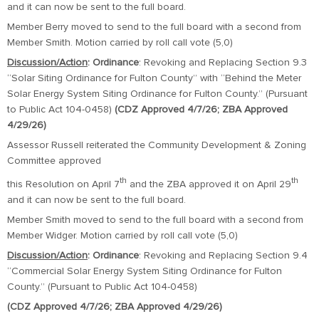
and it can now be sent to the full board.
Member Berry moved to send to the full board with a second from
Member Smith. Motion carried by roll call vote (5,0)
Discussion/Action
:
Ordinance
: Revoking and Replacing Section 9.3
“Solar Siting Ordinance for Fulton County” with “Behind the Meter
Solar Energy System Siting Ordinance for Fulton County.” (Pursuant
to Public Act 104-0458)
(CDZ Approved 4/7/26; ZBA Approved
4/29/26)
Assessor Russell reiterated the Community Development & Zoning
Committee approved
th
th
this Resolution on April 7
and the ZBA approved it on April 29
and it can now be sent to the full board.
Member Smith moved to send to the full board with a second from
Member Widger. Motion carried by roll call vote (5,0)
Discussion/Action
:
Ordinance
: Revoking and Replacing Section 9.4
“Commercial Solar Energy System Siting Ordinance for Fulton
County.” (Pursuant to Public Act 104-0458)
(CDZ Approved 4/7/26; ZBA Approved 4/29/26)