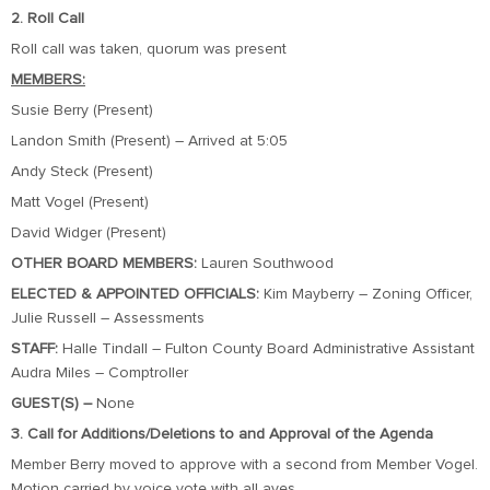
2. Roll Call
Roll call was taken, quorum was present
MEMBERS:
Susie Berry (Present)
Landon Smith (Present) – Arrived at 5:05
Andy Steck (Present)
Matt Vogel (Present)
David Widger (Present)
OTHER BOARD MEMBERS:
Lauren Southwood
ELECTED & APPOINTED OFFICIALS:
Kim Mayberry – Zoning Officer,
Julie Russell – Assessments
STAFF:
Halle Tindall – Fulton County Board Administrative Assistant
Audra Miles – Comptroller
GUEST(S) –
None
3. Call for Additions/Deletions to and Approval of the Agenda
Member Berry moved to approve with a second from Member Vogel.
Motion carried by voice vote with all ayes.