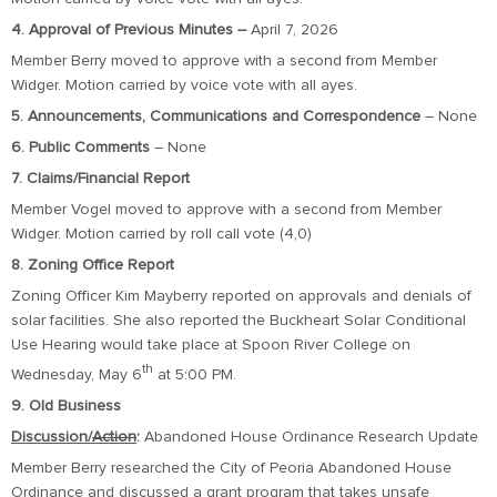
4. Approval of Previous Minutes –
April 7, 2026
Member Berry moved to approve with a second from Member
Widger. Motion carried by voice vote with all ayes.
5. Announcements, Communications and Correspondence
– None
6. Public Comments
– None
7. Claims/Financial Report
Member Vogel moved to approve with a second from Member
Widger. Motion carried by roll call vote (4,0)
8. Zoning Office Report
Zoning Officer Kim Mayberry reported on approvals and denials of
solar facilities. She also reported the Buckheart Solar Conditional
Use Hearing would take place at Spoon River College on
th
Wednesday, May 6
at 5:00 PM.
9. Old Business
Discussion/
Action
:
Abandoned House Ordinance Research Update
Member Berry researched the City of Peoria Abandoned House
Ordinance and discussed a grant program that takes unsafe