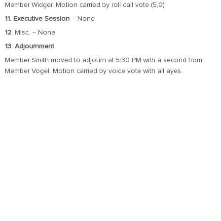
Member Widger. Motion carried by roll call vote (5,0)
11. Executive Session
– None
12.
Misc. – None
13. Adjournment
Member Smith moved to adjourn at 5:30 PM with a second from
Member Vogel. Motion carried by voice vote with all ayes.