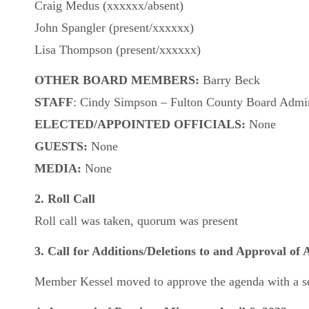
Craig Medus (xxxxxx/absent)
John Spangler (present/xxxxxx)
Lisa Thompson (present/xxxxxx)
OTHER BOARD MEMBERS:
Barry Beck
STAFF
: Cindy Simpson – Fulton County Board Admini
ELECTED/APPOINTED OFFICIALS:
None
GUESTS:
None
MEDIA:
None
2. Roll Call
Roll call was taken, quorum was present
3. Call for Additions/Deletions to and Approval of
Member Kessel moved to approve the agenda with a se