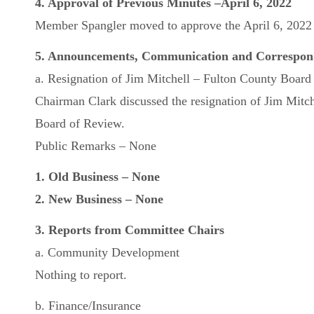
4. Approval of Previous Minutes –April 6, 2022
Member Spangler moved to approve the April 6, 2022 m
5. Announcements, Communication and Correspon
a. Resignation of Jim Mitchell – Fulton County Board
Chairman Clark discussed the resignation of Jim Mitc
Board of Review.
Public Remarks – None
1. Old Business – None
2. New Business – None
3. Reports from Committee Chairs
a. Community Development
Nothing to report.
b. Finance/Insurance