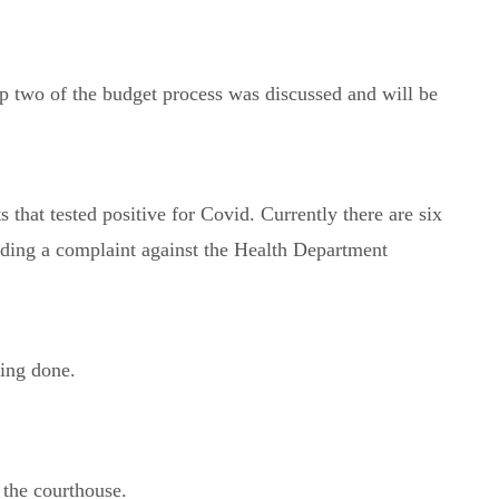
 two of the budget process was discussed and will be
hat tested positive for Covid. Currently there are six
arding a complaint against the Health Department
ing done.
 the courthouse.