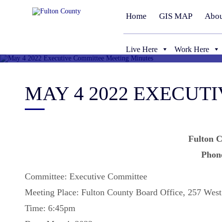
Home
GIS MAP
Abou
Live Here
Work Here
MAY 4 2022 EXECUT
Fulton C
Phon
Committee: Executive Committee
Meeting Place: Fulton County Board Office, 257 West
Time: 6:45pm