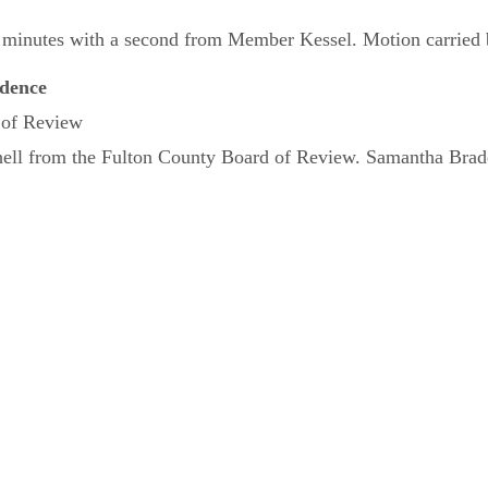
inutes with a second from Member Kessel. Motion carried by 
dence
 of Review
hell from the Fulton County Board of Review. Samantha Brade