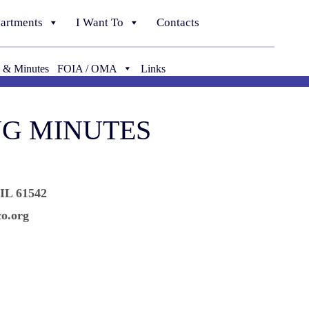
artments
I Want To
Contacts
 & Minutes
FOIA / OMA
Links
NG MINUTES
 IL 61542
o.org