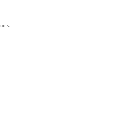
unty.