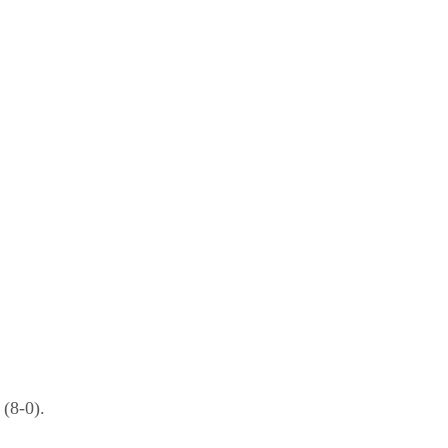
(8-0).