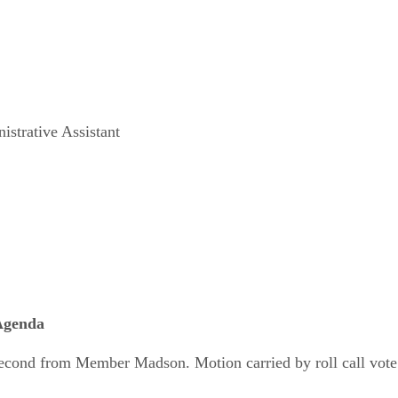
strative Assistant
 Agenda
cond from Member Madson. Motion carried by roll call vote 