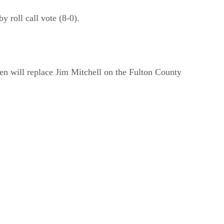
roll call vote (8-0).
n will replace Jim Mitchell on the Fulton County