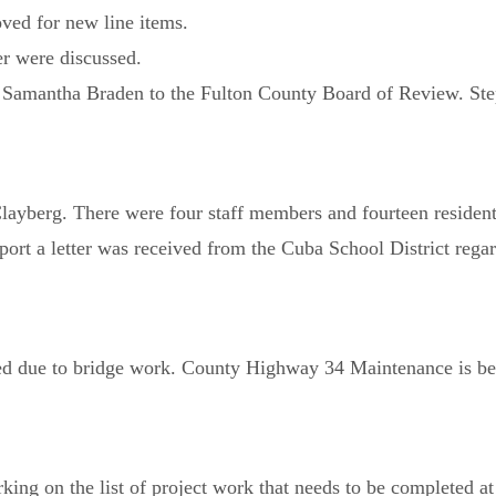
ved for new line items.
er were discussed.
Samantha Braden to the Fulton County Board of Review. Step
yberg. There were four staff members and fourteen residents t
port a letter was received from the Cuba School District reg
 due to bridge work. County Highway 34 Maintenance is be
ing on the list of project work that needs to be completed at