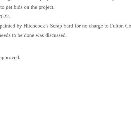
to get bids on the project.
 2022.
ainted by Hitchcock’s Scrap Yard for no charge to Fulton Co
needs to be done was discussed.
approved.