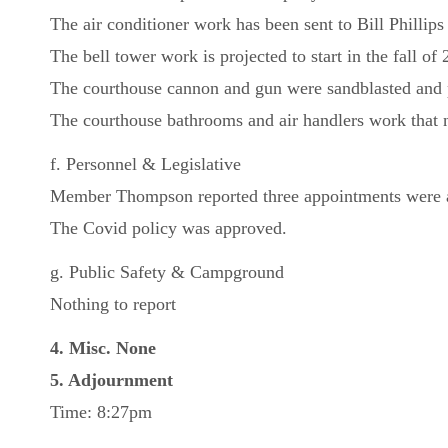
The air conditioner work has been sent to Bill Phillips 
The bell tower work is projected to start in the fall of
The courthouse cannon and gun were sandblasted and p
The courthouse bathrooms and air handlers work that 
f. Personnel & Legislative
Member Thompson reported three appointments were 
The Covid policy was approved.
g. Public Safety & Campground
Nothing to report
4. Misc. None
5. Adjournment
Time: 8:27pm