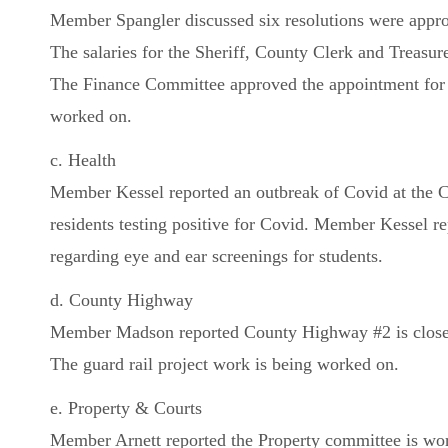
Member Spangler discussed six resolutions were appro
The salaries for the Sheriff, County Clerk and Treasur
The Finance Committee approved the appointment for 
worked on.
c. Health
Member Kessel reported an outbreak of Covid at the Cla
residents testing positive for Covid. Member Kessel re
regarding eye and ear screenings for students.
d. County Highway
Member Madson reported County Highway #2 is closed
The guard rail project work is being worked on.
e. Property & Courts
Member Arnett reported the Property committee is work