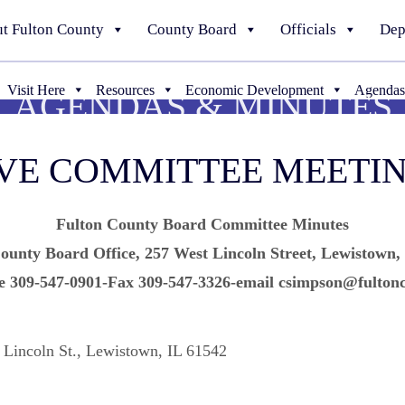
t Fulton County
County Board
Officials
Dep
Visit Here
Resources
Economic Development
Agendas
AGENDAS & MINUTES
IVE COMMITTEE MEETI
Fulton County Board Committee Minutes
ounty Board Office, 257 West Lincoln Street, Lewistown,
e 309-547-0901-Fax 309-547-3326-email csimpson@fultonc
 Lincoln St., Lewistown, IL 61542