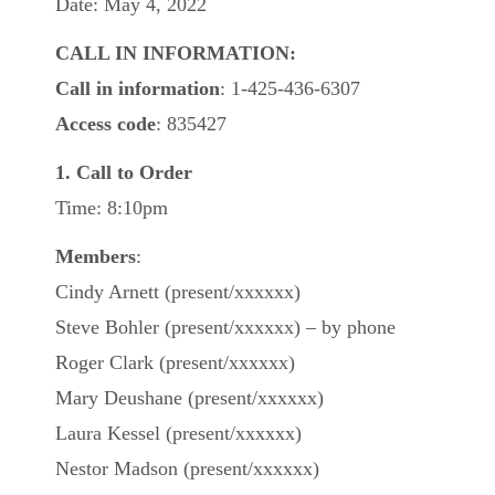
Date: May 4, 2022
CALL IN INFORMATION:
Call in information
: 1-425-436-6307
Access code
: 835427
1. Call to Order
Time: 8:10pm
Members
:
Cindy Arnett (present/xxxxxx)
Steve Bohler (present/xxxxxx) – by phone
Roger Clark (present/xxxxxx)
Mary Deushane (present/xxxxxx)
Laura Kessel (present/xxxxxx)
Nestor Madson (present/xxxxxx)