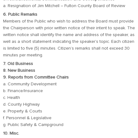
a. Resignation of Jim Mitchell – Fulton County Board of Review
6. Public Remarks
Members of the Public who wish to address the Board must provide
the Chairperson with prior written notice of their intent to speak. The
written notice shall identify the name and address of the speaker, as
well as a short statement indicating the speaker’s topic. Each citizen
is limited to five (5) minutes. Citizen’s remarks shall not exceed 30
minutes per meeting.
7. Old Business
8. New Business
9. Reports from Committee Chairs
a. Community Development
b. Finance/Insurance
c. Health
d. County Highway
e. Property & Courts
f. Personnel & Legislative
g. Public Safety & Campground
10. Misc.