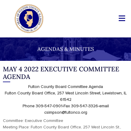
AGENDAS & MINUTES
MAY 4 2022 EXECUTIVE COMMITTEE
AGENDA
Fulton County Board Committee Agenda
Fulton County Board Office, 257 West Lincoln Street, Lewistown, IL
61542
Phone 309-547-0901-Fax 309-547-3326-email
csimpson@fultonco.org
Committee: Executive Committee
Meeting Place: Fulton County Board Office, 257 West Lincoln St.,