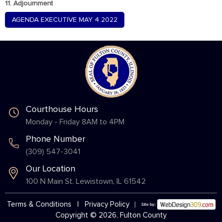
11. Adjournment
AGENDA EXECUTIVE MAY 4 2022
Courthouse Hours
Monday - Friday 8AM to 4PM
Phone Number
(309) 547-3041
Our Location
100 N Main St. Lewistown, IL 61542
Terms & Conditions
|
Privacy Policy
Copyright © 2026, Fulton County