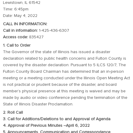
Lewistown, IL 61542
Time: 6:45pm
Date: May 4, 2022
CALL IN INFORMATION:
Call in information:
1-425-436-6307
Access code:
835427
1. Call to Order
The Governor of the state of Illinois has issued a disaster
declaration related to public health concerns and Fulton County is
covered by the disaster declaration. Pursuant to 5 ILCS 120/7, The
Fulton County Board Chairman has determined that an in-person
meeting or a meeting conducted under the Illinois Open Meeting Act
is not practical or prudent because of the disaster, and board
member’s physical presence at this meeting is waived and may be
made by audio or video conference pending the termination of the
State of Illinois Disaster Proclamation.
2. Roll Call
3. Call for Additions/Deletions to and Approval of Agenda
4. Approval of Previous Minutes –April 6, 2022
5. Announcements, Communication and Correspondence