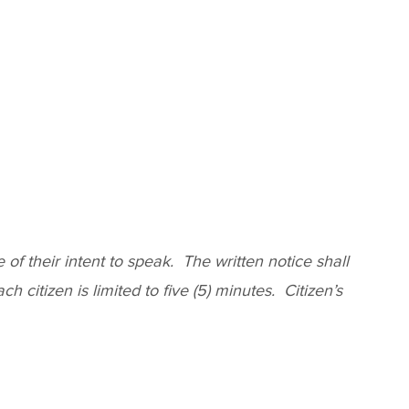
f their intent to speak. The written notice shall
 citizen is limited to five (5) minutes. Citizen’s