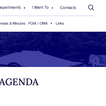
epartments
I Want To
Contacts
FOIA / OMA
ndas & Minutes
Links
 AGENDA