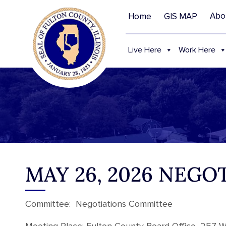
Abo
Home
GIS MAP
Live Here
Work Here
MAY 26, 2026 NEG
Committee: Negotiations Committee