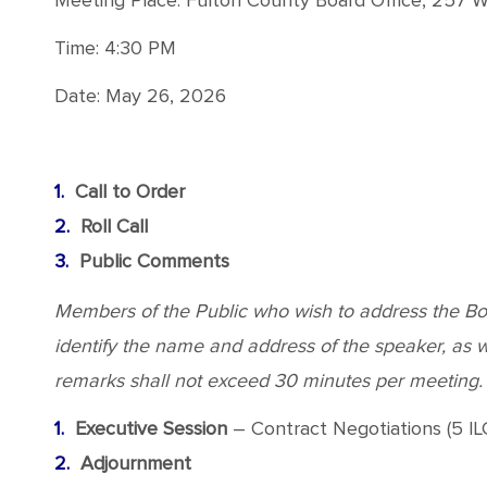
Meeting Place: Fulton County Board Office, 257 We
Time: 4:30 PM
Date: May 26, 2026
Call to Order
Roll Call
Public Comments
Members of the Public who wish to address the Boar
identify the name and address of the speaker, as wel
remarks shall not exceed 30 minutes per meeting.
Executive Session
– Contract Negotiations (5 ILC
Adjournment