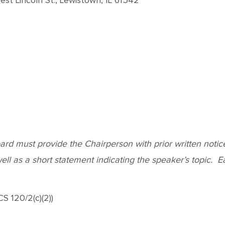
st Lincoln St., Lewistown, IL 61542
d must provide the Chairperson with prior written notice o
l as a short statement indicating the speaker’s topic. Each
S 120/2(c)(2))