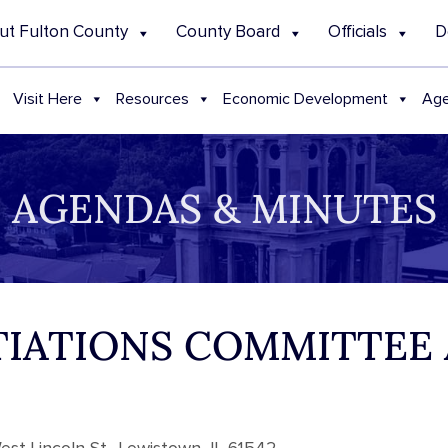
ut Fulton County
County Board
Officials
D
Visit Here
Resources
Economic Development
Age
AGENDAS & MINUTES
OTIATIONS COMMITTEE