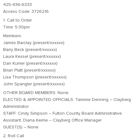
425-436-6333
Access Code: 3726216
1. Call to Order
Time: 5:30pm
Members:
James Barclay (present/xxxxxx)
Barry Beck (present/xxxxxx)
Laura Kessel (present/xxxxxx)
Dan Kumer (present/xxxxxx)
Brian Platt (present/xxxxxx)
Lisa Thompson (present/xxxxxx)
John Spangler (present/xxxxxx)
OTHER BOARD MEMBERS: None
ELECTED & APPOINTED OFFICIALS: Tammie Denning – Clayberg
Administrator
STAFF: Cindy Simpson – Fulton County Board Administrative
Assistant, Diana Keime – Clayberg Office Manager
GUEST(S) – None
2. Roll Call