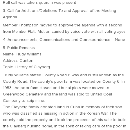
Roll call was taken, quorum was present
3. Call for Additions/Deletions To and Approval of the Meeting
Agenda
Member Thompson moved to approve the agenda with a second
from Member Platt. Motion carried by voice vote with all voting ayes.
4. Announcements, Communications and Correspondence – None
5. Public Remarks
Name: Trudy Williams
Address: Canton
Topic: History of Clayberg
Trudy Williams stated County Road 6 was and is still known as the
County Road. The county’s poor farm was located on County 6. In
1953, the poor farm closed and burial plots were moved to
Greenwood Cemetery and the land was sold to United Coal
Company to strip mine.
The Clayberg family donated land in Cuba in memory of their son
who was classified as missing in action in the Korean War. The
county sold the property and took the proceeds of this sale to build
the Clayberg nursing home, in the spirit of taking care of the poor in