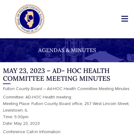
AGENDAS & MINUTES
MAY 23, 2023 – AD- HOC HEALTH
COMMITTEE MEETING MINUTES
Fulton County Board – Ad-HOC Health Committee Meeting Minutes
Committee: AD-HOC Health meeting
Meeting Place: Fulton County Board office, 257 West Lincoln Street,
Lewistown, IL
Time: 5:30pm
Date: May 23, 2023
Conference Call-in Information