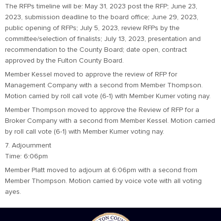
The RFPs timeline will be: May 31, 2023 post the RFP; June 23,
2023, submission deadline to the board office; June 29, 2023,
public opening of RFPs; July 5, 2023, review RFPs by the
committee/selection of finalists; July 13, 2023, presentation and
recommendation to the County Board; date open, contract
approved by the Fulton County Board.
Member Kessel moved to approve the review of RFP for
Management Company with a second from Member Thompson.
Motion carried by roll call vote (6-1) with Member Kumer voting nay.
Member Thompson moved to approve the Review of RFP for a
Broker Company with a second from Member Kessel. Motion carried
by roll call vote (6-1) with Member Kumer voting nay.
7. Adjournment
Time: 6:06pm
Member Platt moved to adjourn at 6:06pm with a second from
Member Thompson. Motion carried by voice vote with all voting
ayes.