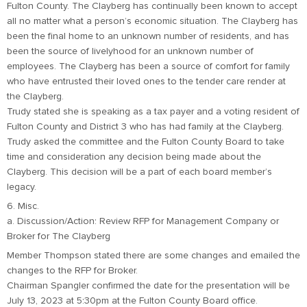
Fulton County. The Clayberg has continually been known to accept
all no matter what a person’s economic situation. The Clayberg has
been the final home to an unknown number of residents, and has
been the source of livelyhood for an unknown number of
employees. The Clayberg has been a source of comfort for family
who have entrusted their loved ones to the tender care render at
the Clayberg.
Trudy stated she is speaking as a tax payer and a voting resident of
Fulton County and District 3 who has had family at the Clayberg.
Trudy asked the committee and the Fulton County Board to take
time and consideration any decision being made about the
Clayberg. This decision will be a part of each board member’s
legacy.
6. Misc.
a. Discussion/Action: Review RFP for Management Company or
Broker for The Clayberg
Member Thompson stated there are some changes and emailed the
changes to the RFP for Broker.
Chairman Spangler confirmed the date for the presentation will be
July 13, 2023 at 5:30pm at the Fulton County Board office.