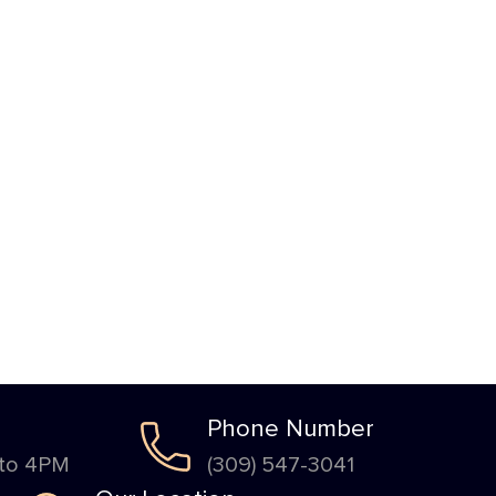
Phone Number
 to 4PM
(309) 547-3041