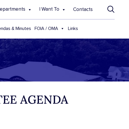
epartments
I Want To
Contacts
FOIA / OMA
ndas & Minutes
Links
TTEE AGENDA