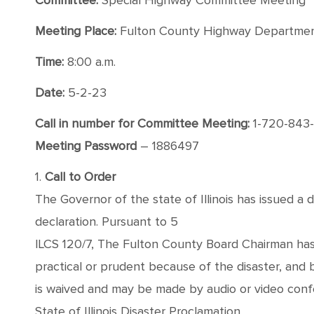
Committee:
Special Highway Committee Meeting
Meeting Place:
Fulton County Highway Department,
Time:
8:00 a.m.
Date:
5-2-23
Call in number for Committee Meeting:
1-720-843
Meeting Password
– 1886497
1.
Call to Order
The Governor of the state of Illinois has issued a 
declaration. Pursuant to 5
ILCS 120/7, The Fulton County Board Chairman has
practical or prudent because of the disaster, and
is waived and may be made by audio or video conf
State of Illinois Disaster Proclamation.