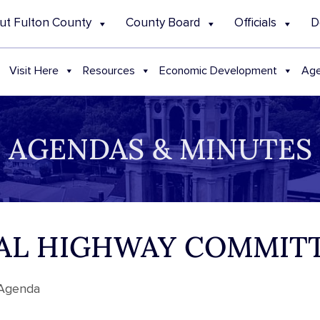
ut Fulton County
County Board
Officials
D
Visit Here
Resources
Economic Development
Age
AGENDAS & MINUTES
ECIAL HIGHWAY COMMI
 Agenda