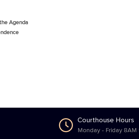
f the Agenda
ondence
Courthouse Hours
Monday - Friday 8AM