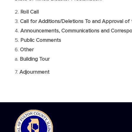
2.
Roll Call
3.
Call for Additions/Deletions To and Approval o
4.
Announcements, Communications and Corresp
5.
Public Comments
6.
Other
a.
Building Tour
7.
Adjournment