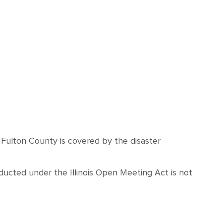
d Fulton County is covered by the disaster
ucted under the Illinois Open Meeting Act is not