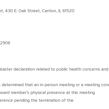
 430 E. Oak Street, Canton, IL 61520
-2906
disaster declaration related to public health concerns an
 determined that an in-person meeting or a meeting cond
 board member’s physical presence at this meeting
erence pending the termination of the