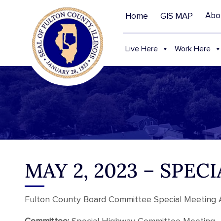
Abo
Home
GIS MAP
Live Here
Work Here
MAY 2, 2023 – SP
Fulton County Board Committee Special Meeting