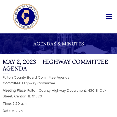
AGENDAS & MINUTES
MAY 2, 2023 – HIGHWAY COMMITTEE
AGENDA
Fulton County Board Committee Agenda
Committee:
Highway Committee
Meeting Place
: Fulton County Highway Department, 430 E. Oak
Street, Canton, IL 61520
Time:
7:30 a.m.
Date:
5-2-23