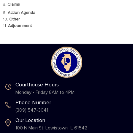
a.
Claims
9.
Action Agenda
10.
Other
11.
Adjournment
Courthouse Hours
Monday - Friday 8AM to 4PM
Phone Number
(309) 547-3041
Our Location
100 N Main St. Lewistown, IL 61542