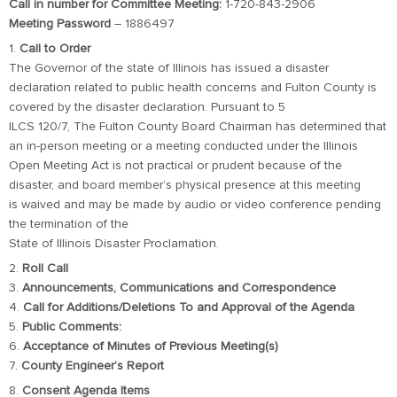
Call in number for Committee Meeting:
1-720-843-2906
Meeting Password
– 1886497
1.
Call to Order
The Governor of the state of Illinois has issued a disaster
declaration related to public health concerns and Fulton County is
covered by the disaster declaration. Pursuant to 5
ILCS 120/7, The Fulton County Board Chairman has determined that
an in-person meeting or a meeting conducted under the Illinois
Open Meeting Act is not practical or prudent because of the
disaster, and board member’s physical presence at this meeting
is waived and may be made by audio or video conference pending
the termination of the
State of Illinois Disaster Proclamation.
2.
Roll Call
3.
Announcements, Communications and Correspondence
4.
Call for Additions/Deletions To and Approval of the Agenda
5.
Public Comments:
6.
Acceptance of Minutes of Previous Meeting(s)
7.
County Engineer’s Report
8.
Consent Agenda Items