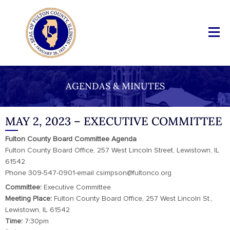
AGENDAS & MINUTES
MAY 2, 2023 – EXECUTIVE COMMITTEE
Fulton County Board Committee Agenda
Fulton County Board Office, 257 West Lincoln Street, Lewistown, IL
61542
Phone 309-547-0901-email csimpson@fultonco.org
Committee:
Executive Committee
Meeting Place:
Fulton County Board Office, 257 West Lincoln St.,
Lewistown, IL 61542
Time:
7:30pm