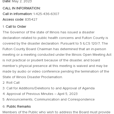
Date:
May 2, 2023
CALL IN INFORMATION:
Call in information:
1-425-436-6307
Access code:
835427
1.
Call to Order
The Governor of the state of Illinois has issued a disaster
declaration related to public health concerns and Fulton County is
covered by the disaster declaration. Pursuant to 5 ILCS 120/7, The
Fulton County Board Chairman has determined that an in-person
meeting or a meeting conducted under the Illinois Open Meeting Act
is not practical or prudent because of the disaster, and board
member’s physical presence at this meeting is waived and may be
made by audio or video conference pending the termination of the
State of Illinois Disaster Proclamation.
2. Roll Call
3. Call for Additions/Deletions to and Approval of Agenda
4. Approval of Previous Minutes – April 5, 2023
5. Announcements, Communication and Correspondence
6.
Public Remarks
Members of the Public who wish to address the Board must provide