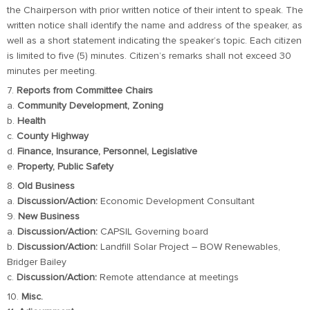
the Chairperson with prior written notice of their intent to speak. The
written notice shall identify the name and address of the speaker, as
well as a short statement indicating the speaker’s topic. Each citizen
is limited to five (5) minutes. Citizen’s remarks shall not exceed 30
minutes per meeting.
7.
Reports from Committee Chairs
a.
Community Development, Zoning
b.
Health
c.
County Highway
d.
Finance, Insurance, Personnel, Legislative
e.
Property, Public Safety
8.
Old Business
a.
Discussion/Action:
Economic Development Consultant
9.
New Business
a.
Discussion/Action:
CAPSIL Governing board
b.
Discussion/Action:
Landfill Solar Project – BOW Renewables,
Bridger Bailey
c.
Discussion/Action:
Remote attendance at meetings
10.
Misc.