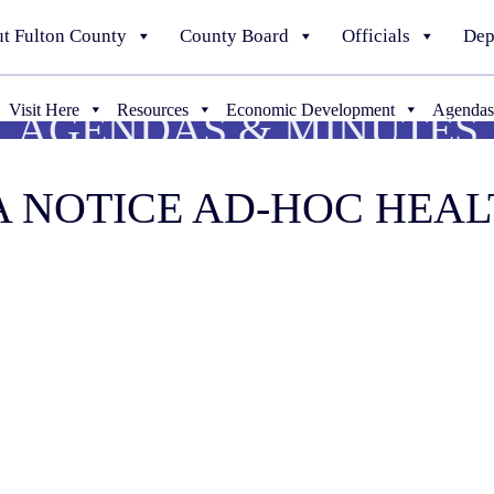
t Fulton County
County Board
Officials
Dep
Visit Here
Resources
Economic Development
Agendas
AGENDAS & MINUTES
DIA NOTICE AD-HOC HE