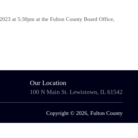
2023 at 5:30pm at the Fulton County Board Office,
Our Location
100 N Main St. Lewistown, IL 61542
Copyright © 2026, Fulton County