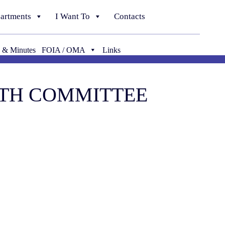
artments
I Want To
Contacts
 & Minutes
FOIA / OMA
Links
ALTH COMMITTEE