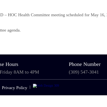
d AD – HOC Health Committee meeting scheduled for May 16, 
ttee agenda.
se Hours
Phone Number
 Friday 8AM to 4PM
(309) 547-3041
|
Privacy Policy