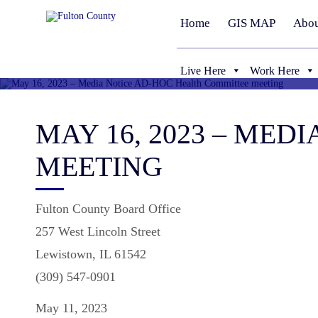
Home
GIS MAP
Abou
Live Here
Work Here
MAY 16, 2023 – ME
MEETING
Fulton County Board Office
257 West Lincoln Street
Lewistown, IL 61542
(309) 547-0901
May 11, 2023