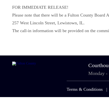
FOR IMMEDIATE RELEASE!
Please note that there will be a Fulton County Boar
257 West Lincoln Street, Lewistown, IL.
The call-in information will be provided on the commi
Courthou
Monday -
Terms & Conditions