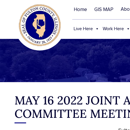
Abo
Home
GIS MAP
Live Here
Work Here
MAY 16 2022 JOINT
COMMITTEE MEETI