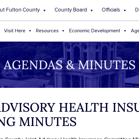
ut Fulton County
County Board
Officials
D
Visit Here
Resources
Economic Development
Age
AGENDAS & MINUTES
 ADVISORY HEALTH IN
NG MINUTES