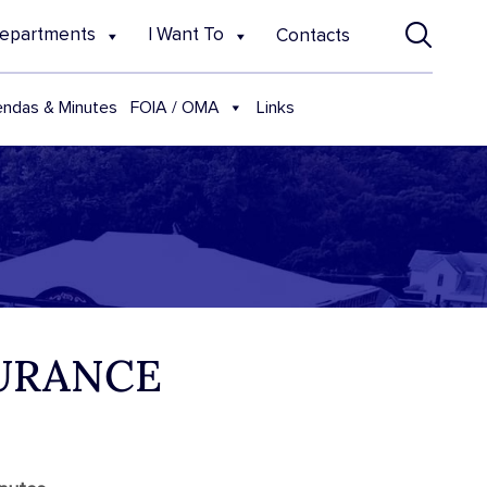
epartments
I Want To
Contacts
FOIA / OMA
ndas & Minutes
Links
SURANCE