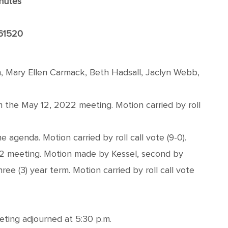
nutes
 61520
, Mary Ellen Carmack, Beth Hadsall, Jaclyn Webb,
the May 12, 2022 meeting. Motion carried by roll
genda. Motion carried by roll call vote (9-0).
22 meeting. Motion made by Kessel, second by
 (3) year term. Motion carried by roll call vote
eting adjourned at 5:30 p.m.