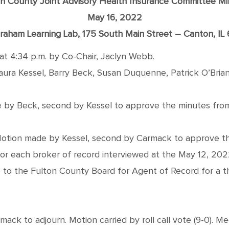
on County Joint Advisory Health Insurance Committee Mi
May 16, 2022
raham Learning Lab, 175 South Main Street – Canton, IL
at 4:34 p.m. by Co-Chair, Jaclyn Webb.
a Kessel, Barry Beck, Susan Duquenne, Patrick O’Brian
by Beck, second by Kessel to approve the minutes from 
tion made by Kessel, second by Carmack to approve the a
or each broker of record interviewed at the May 12, 20
o the Fulton County Board for Agent of Record for a three
ck to adjourn. Motion carried by roll call vote (9-0). Me