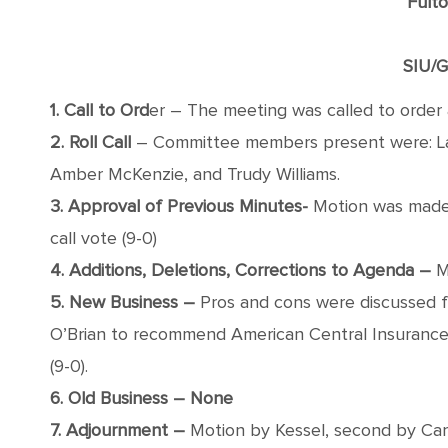
Fult
SIU/G
1. Call to Ord
er – The meeting was called to order 
2. Roll Call
– Committee members present were: Laur
Amber McKenzie, and Trudy Williams.
3. Approval of Previous Minutes-
Motion was made 
call vote (9-0)
4. Additions, Deletions, Corrections to Agenda –
Mo
5. New Business –
Pros and cons were discussed f
O’Brian to recommend American Central Insurance t
(9-0).
6. Old Business – None
7. Adjournment –
Motion by Kessel, second by Carma