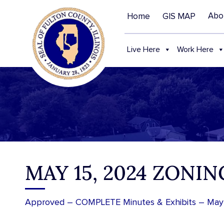
Abo
Home
GIS MAP
Live Here
Work Here
MAY 15, 2024 ZONI
Approved – COMPLETE Minutes & Exhibits – May