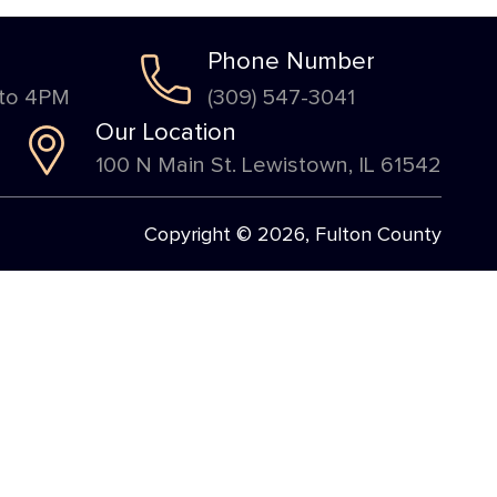
Phone Number
 to 4PM
(309) 547-3041
Our Location
100 N Main St. Lewistown, IL 61542
Copyright © 2026, Fulton County