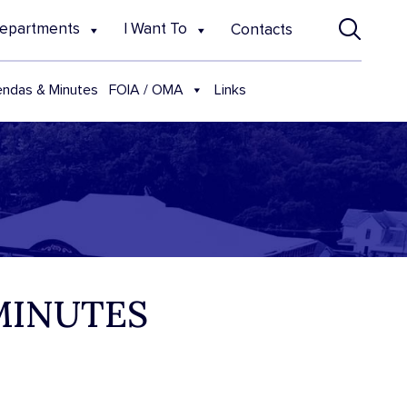
epartments
I Want To
Contacts
FOIA / OMA
ndas & Minutes
Links
 MINUTES