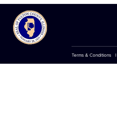
Terms & Conditions