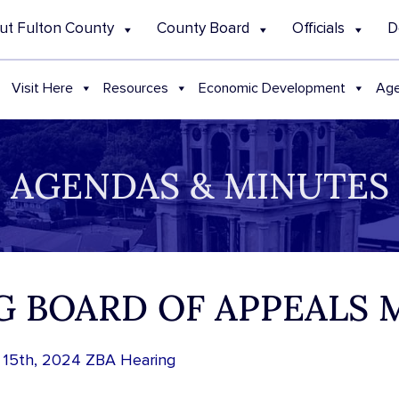
ut Fulton County
County Board
Officials
D
Visit Here
Resources
Economic Development
Age
AGENDAS & MINUTES
NG BOARD OF APPEALS
 15th, 2024 ZBA Hearing