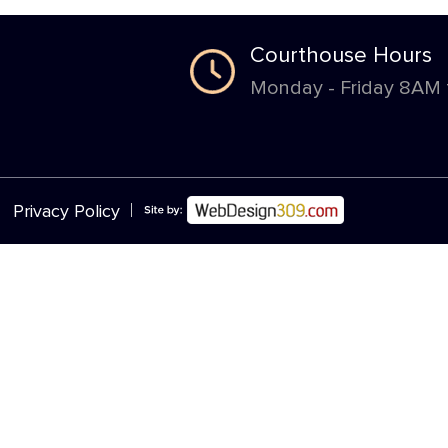
Courthouse Hours
Monday - Friday 8AM
|
Privacy Policy