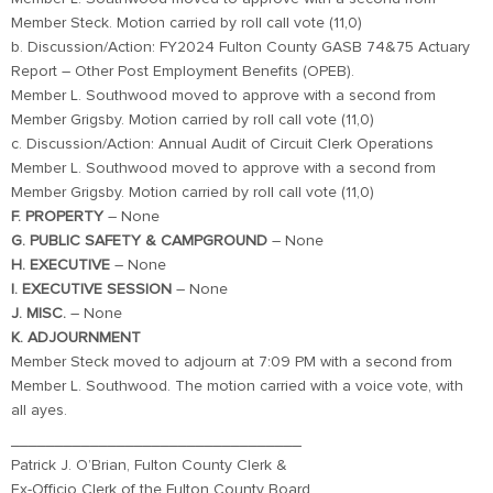
Member Steck. Motion carried by roll call vote (11,0)
b. Discussion/Action: FY2024 Fulton County GASB 74&75 Actuary
Report – Other Post Employment Benefits (OPEB).
Member L. Southwood moved to approve with a second from
Member Grigsby. Motion carried by roll call vote (11,0)
c. Discussion/Action: Annual Audit of Circuit Clerk Operations
Member L. Southwood moved to approve with a second from
Member Grigsby. Motion carried by roll call vote (11,0)
F. PROPERTY
– None
G. PUBLIC SAFETY & CAMPGROUND
– None
H. EXECUTIVE
– None
I. EXECUTIVE
SESSION
– None
J. MISC.
– None
K. ADJOURNMENT
Member Steck moved to adjourn at 7:09 PM with a second from
Member L. Southwood. The motion carried with a voice vote, with
all ayes.
_________________________________
Patrick J. O’Brian, Fulton County Clerk &
Ex-Officio Clerk of the Fulton County Board