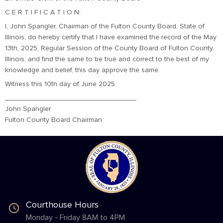
C E R T I F I C A T I O N:
I, John Spangler, Chairman of the Fulton County Board, State of
Illinois, do hereby certify that I have examined the record of the May
13th, 2025, Regular Session of the County Board of Fulton County,
Illinois, and find the same to be true and correct to the best of my
knowledge and belief, this day approve the same.
Witness this 10th day of June 2025.
_________________________________
John Spangler
Fulton County Board Chairman
Courthouse Hours
Monday - Friday 8AM to 4PM