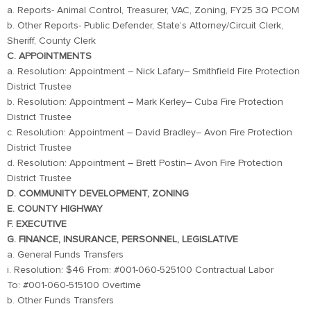
a. Reports- Animal Control, Treasurer, VAC, Zoning, FY25 3Q PCOM
b. Other Reports- Public Defender, State’s Attorney/Circuit Clerk,
Sheriff, County Clerk
C. APPOINTMENTS
a. Resolution: Appointment – Nick Lafary– Smithfield Fire Protection
District Trustee
b. Resolution: Appointment – Mark Kerley– Cuba Fire Protection
District Trustee
c. Resolution: Appointment – David Bradley– Avon Fire Protection
District Trustee
d. Resolution: Appointment – Brett Postin– Avon Fire Protection
District Trustee
D. COMMUNITY DEVELOPMENT, ZONING
E. COUNTY HIGHWAY
F. EXECUTIVE
G. FINANCE, INSURANCE, PERSONNEL, LEGISLATIVE
a. General Funds Transfers
i. Resolution: $46 From: #001-060-525100 Contractual Labor
To: #001-060-515100 Overtime
b. Other Funds Transfers