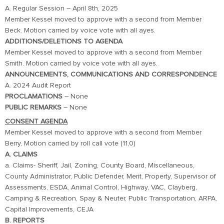
A. Regular Session – April 8th, 2025
Member Kessel moved to approve with a second from Member
Beck. Motion carried by voice vote with all ayes.
ADDITIONS/DELETIONS TO AGENDA
Member Kessel moved to approve with a second from Member
Smith. Motion carried by voice vote with all ayes.
ANNOUNCEMENTS, COMMUNICATIONS AND CORRESPONDENCE
A. 2024 Audit Report
PROCLAMATIONS
– None
PUBLIC
REMARKS
– None
CONSENT AGENDA
Member Kessel moved to approve with a second from Member
Berry. Motion carried by roll call vote (11,0)
A. CLAIMS
a. Claims- Sheriff, Jail, Zoning, County Board, Miscellaneous,
County Administrator, Public Defender, Merit, Property, Supervisor of
Assessments, ESDA, Animal Control, Highway, VAC, Clayberg,
Camping & Recreation, Spay & Neuter, Public Transportation, ARPA,
Capital Improvements, CEJA
B. REPORTS