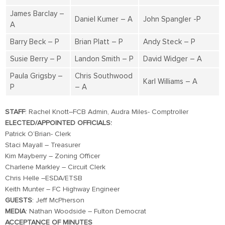
James Barclay –
Daniel Kumer – A
John Spangler -P
A
Barry Beck – P
Brian Platt – P
Andy Steck – P
Susie Berry – P
Landon Smith – P
David Widger – A
Paula Grigsby –
Chris Southwood
Karl Williams – A
P
– A
STAFF
: Rachel Knott–FCB Admin, Audra Miles- Comptroller
ELECTED/APPOINTED OFFICIALS:
Patrick O’Brian- Clerk
Staci Mayall – Treasurer
Kim Mayberry – Zoning Officer
Charlene Markley – Circuit Clerk
Chris Helle –ESDA/ETSB
Keith Munter – FC Highway Engineer
GUESTS
: Jeff McPherson
MEDIA
: Nathan Woodside – Fulton Democrat
ACCEPTANCE OF MINUTES