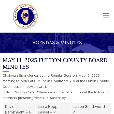
AGENDAS & MINUTES
MAY 13, 2025 FULTON COUNTY BOARD
MINUTES
Chairman Spangler called the Regular Session, May 13, 2025,
meeting to order at 6:31 PM in Courtroom 201 at the Fulton County
Courthouse in Lewistown, IL.
Fulton County Clerk O’Brian called the roll and found the following
members present: (Present-P; Absent-A):
David
Laura Hepp
Lauren Southwood –
Barbknecht – P
Kessel – P
P