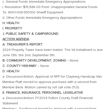
c. General Funds Immediate Emergency Appropriations
i. Resolution: $15,686.00 From: Unappropriated General Funds
To: #001-008-550100 Sheriff Equipment
d. Other Funds Immediate Emergency Appropriations
H. HEALTH
I. PROPERTY
J. PUBLIC SAFETY & CAMPGROUND
ACTION AGENDA
A. TREASURER’S REPORT
2024 Property Taxes have been mailed. The 1st installment is due
June 13th, the 2nd, September 5th.
B. COMMUNITY DEVELOPMENT, ZONING
– None
C. COUNTY HIGHWAY
– None
D. HEALTH
a. Discussion/Action: Approval of RFP for Clayberg Handicap Van
Member Platt moved to approve purchase with a second from
Member Beck. Motion carried by roll call vote (11,0)
E. FINANCE, INSURANCE, PERSONNEL, LEGISLATIVE
a. Discussion/Action: FY2024 Fulton County Draft Financial
Statement
Member L. Southwood moved to approve with a second from