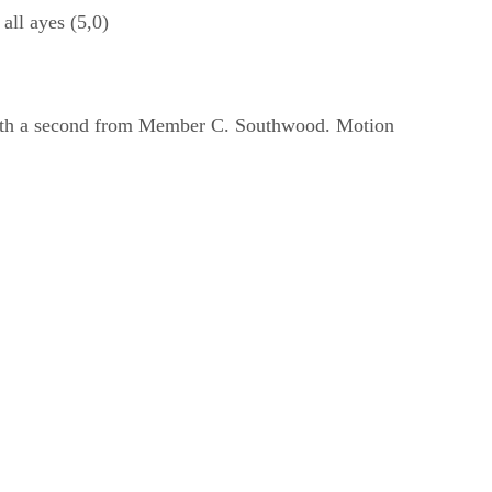
ll ayes (5,0)
 with a second from Member C. Southwood. Motion