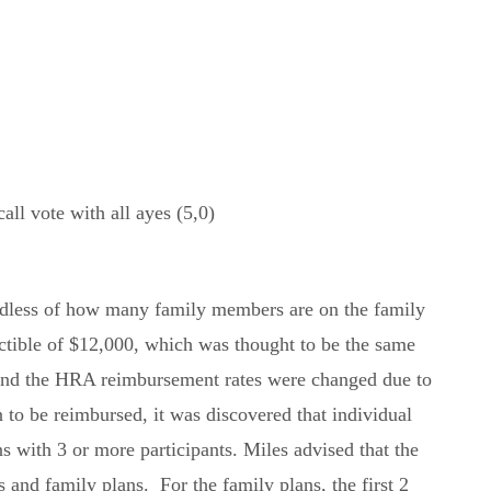
l vote with all ayes (5,0)
ardless of how many family members are on the family
ctible of $12,000, which was thought to be the same
, and the HRA reimbursement rates were changed due to
to be reimbursed, it was discovered that individual
s with 3 or more participants. Miles advised that the
 and family plans. For the family plans, the first 2