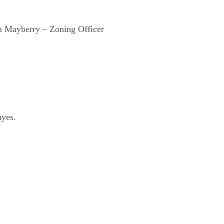
im Mayberry – Zoning Officer
ayes.