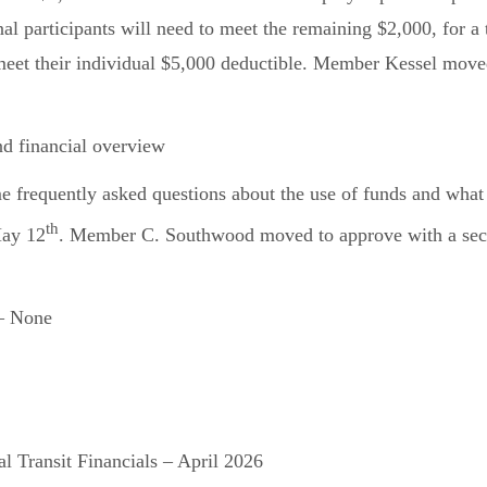
nal participants will need to meet the remaining $2,000, for 
y meet their individual $5,000 deductible. Member Kessel mov
 financial overview
frequently asked questions about the use of funds and what i
th
May 12
. Member C. Southwood moved to approve with a seco
– None
l Transit Financials – April 2026