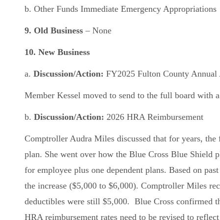
b. Other Funds Immediate Emergency Appropriations
9. Old Business
– None
10.
New Business
a.
Discussion/Action:
FY2025 Fulton County Annual Au
Member Kessel moved to send to the full board with a
b.
Discussion/Action:
2026 HRA Reimbursement
Comptroller Audra Miles discussed that for years, the
plan. She went over how the Blue Cross Blue Shield p
for employee plus one dependent plans. Based on past
the increase ($5,000 to $6,000). Comptroller Miles re
deductibles were still $5,000. Blue Cross confirmed th
HRA reimbursement rates need to be revised to reflect 