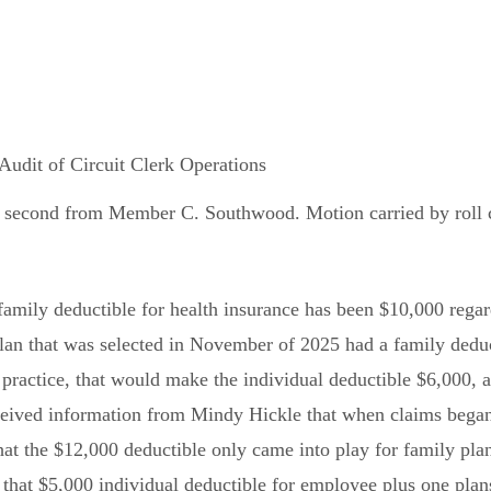
dit of Circuit Clerk Operations
 second from Member C. Southwood. Motion carried by roll cal
 family deductible for health insurance has been $10,000 reg
lan that was selected in November of 2025 had a family dedu
 practice, that would make the individual deductible $6,000
ceived information from Mindy Hickle that when claims began 
at the $12,000 deductible only came into play for family plan
that $5,000 individual deductible for employee plus one plans