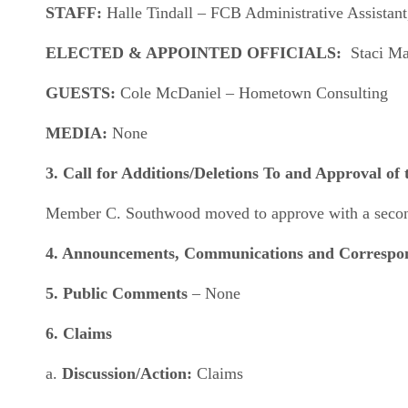
STAFF:
Halle Tindall – FCB Administrative Assistant
ELECTED & APPOINTED OFFICIALS:
Staci May
GUESTS:
Cole McDaniel – Hometown Consulting
MEDIA:
None
3.
Call for Additions/Deletions To and Approval of
Member C. Southwood moved to approve with a second 
4. Announcements, Communications and Corresp
5. Public Comments
– None
6. Claims
a.
Discussion/Action:
Claims