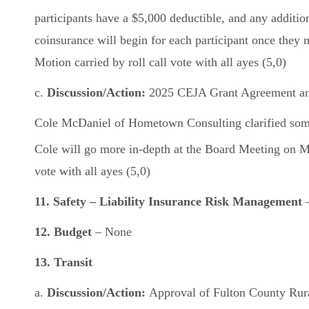
participants have a $5,000 deductible, and any additio
coinsurance will begin for each participant once the
Motion carried by roll call vote with all ayes (5,0)
c.
Discussion/Action:
2025 CEJA Grant Agreement and
Cole McDaniel of Hometown Consulting clarified some 
Cole will go more in-depth at the Board Meeting on 
vote with all ayes (5,0)
11. Safety – Liability Insurance Risk Management
12. Budget
– None
13. Transit
a.
Discussion/Action:
Approval of Fulton County Rura