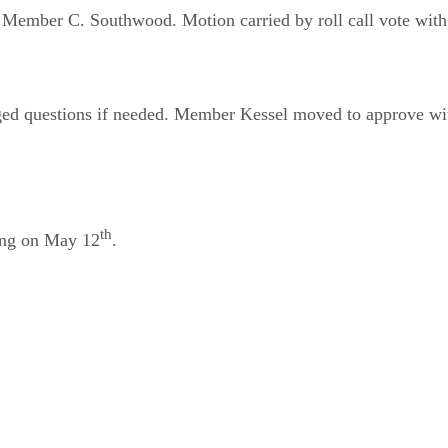
ember C. Southwood. Motion carried by roll call vote with a
raged questions if needed. Member Kessel moved to approve
th
ting on May 12
.