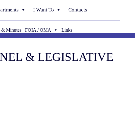
artments
I Want To
Contacts
 & Minutes
FOIA / OMA
Links
NNEL & LEGISLATIVE