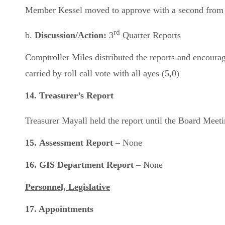
Member Kessel moved to approve with a second from M
rd
b.
Discussion/Action:
3
Quarter Reports
Comptroller Miles distributed the reports and encou
carried by roll call vote with all ayes (5,0)
14. Treasurer’s Report
Treasurer Mayall held the report until the Board Mee
15.
Assessment Report
– None
16. GIS Department Report
– None
Personnel, Legislative
17. Appointments