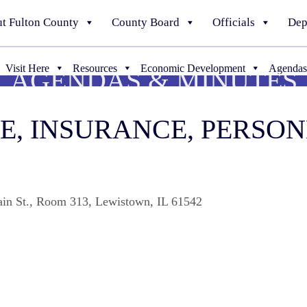
t Fulton County
County Board
Officials
Dep
Visit Here
Resources
Economic Development
Agendas
AGENDAS & MINUTES
CE, INSURANCE, PERSO
ain St., Room 313, Lewistown, IL 61542