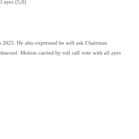
l ayes (5,0)
 2023. He also expressed he will ask Chairman
wood. Motion carried by roll call vote with all ayes