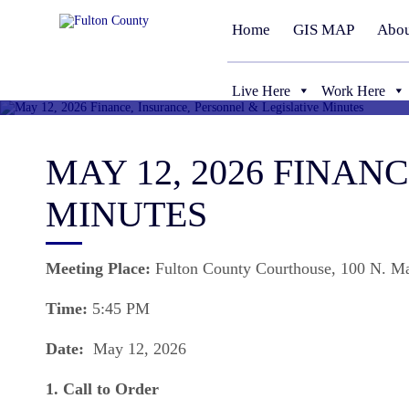
Home
GIS MAP
Abou
Live Here
Work Here
MAY 12, 2026 FINAN
MINUTES
Meeting Place:
Fulton County Courthouse, 100 N. M
Time:
5:45 PM
Date:
May 12, 2026
1. Call to Order