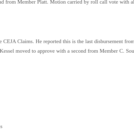
rom Member Platt. Motion carried by roll call vote with al
CEJA Claims. He reported this is the last disbursement from
r Kessel moved to approve with a second from Member C. South
ns