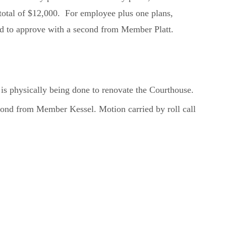
a total of $12,000. For employee plus one plans,
ed to approve with a second from Member Platt.
s physically being done to renovate the Courthouse.
nd from Member Kessel. Motion carried by roll call