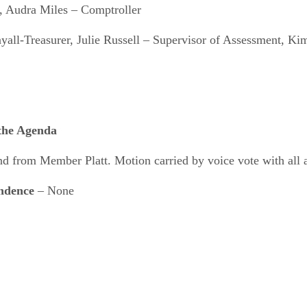
, Audra Miles – Comptroller
all-Treasurer, Julie Russell – Supervisor of Assessment, K
 the Agenda
from Member Platt. Motion carried by voice vote with all 
ondence
– None