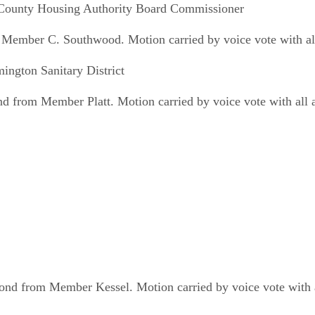
 County Housing Authority Board Commissioner
Member C. Southwood. Motion carried by voice vote with all
ngton Sanitary District
from Member Platt. Motion carried by voice vote with all 
ond from Member Kessel. Motion carried by voice vote with a