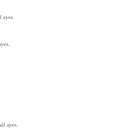
 ayes.
ayes.
ll ayes.