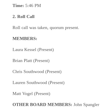
Time:
5:46 PM
2. Roll Call
Roll call was taken, quorum present.
MEMBERS:
Laura Kessel (Present)
Brian Platt (Present)
Chris Southwood (Present)
Lauren Southwood (Present)
Matt Vogel (Present)
OTHER BOARD MEMBERS:
John Spangler