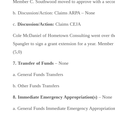
Member C. Southwood moved to approve with a second f
b. Discussion/Action: Claims ARPA – None
c.
Discussion/Action:
Claims CEJA
Cole McDaniel of Hometown Consulting went over the 
Spangler to sign a grant extension for a year. Membe
(5,0)
7. Transfer of Funds
– None
a. General Funds Transfers
b. Other Funds Transfers
8. Immediate Emergency Appropriation(s)
– None
a. General Funds Immediate Emergency Appropriatio