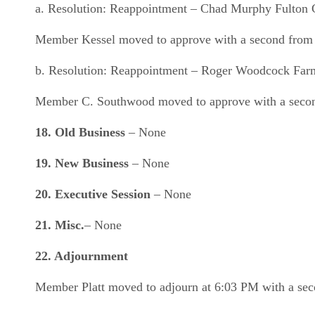
a. Resolution: Reappointment – Chad Murphy Fulton
Member Kessel moved to approve with a second from 
b. Resolution: Reappointment – Roger Woodcock Farmi
Member C. Southwood moved to approve with a second 
18.
Old Business
– None
19. New Business
– None
20.
Executive Session
– None
21.
Misc.
– None
22. Adjournment
Member Platt moved to adjourn at 6:03 PM with a sec