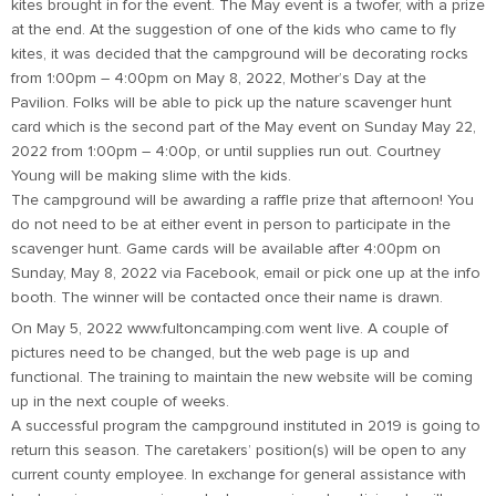
kites brought in for the event. The May event is a twofer, with a prize
at the end. At the suggestion of one of the kids who came to fly
kites, it was decided that the campground will be decorating rocks
from 1:00pm – 4:00pm on May 8, 2022, Mother’s Day at the
Pavilion. Folks will be able to pick up the nature scavenger hunt
card which is the second part of the May event on Sunday May 22,
2022 from 1:00pm – 4:00p, or until supplies run out. Courtney
Young will be making slime with the kids.
The campground will be awarding a raffle prize that afternoon! You
do not need to be at either event in person to participate in the
scavenger hunt. Game cards will be available after 4:00pm on
Sunday, May 8, 2022 via Facebook, email or pick one up at the info
booth. The winner will be contacted once their name is drawn.
On May 5, 2022 www.fultoncamping.com went live. A couple of
pictures need to be changed, but the web page is up and
functional. The training to maintain the new website will be coming
up in the next couple of weeks.
A successful program the campground instituted in 2019 is going to
return this season. The caretakers’ position(s) will be open to any
current county employee. In exchange for general assistance with