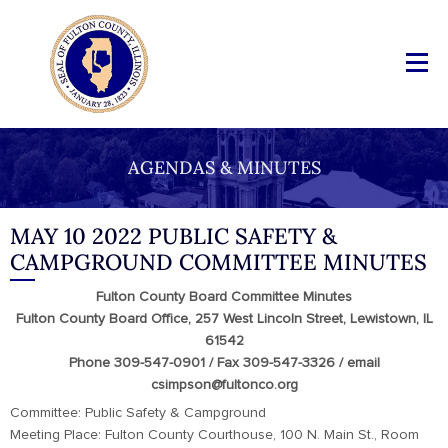
AGENDAS & MINUTES
MAY 10 2022 PUBLIC SAFETY &
CAMPGROUND COMMITTEE MINUTES
Fulton County Board Committee Minutes
Fulton County Board Office, 257 West Lincoln Street, Lewistown, IL
61542
Phone 309-547-0901 / Fax 309-547-3326 / email
csimpson@fultonco.org
Committee: Public Safety & Campground
Meeting Place: Fulton County Courthouse, 100 N. Main St., Room