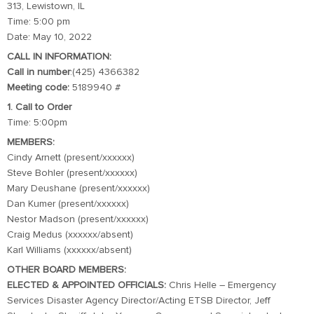
313, Lewistown, IL
Time: 5:00 pm
Date: May 10, 2022
CALL IN INFORMATION:
Call in number
:(425) 4366382
Meeting code:
5189940 #
1. Call to Order
Time: 5:00pm
MEMBERS:
Cindy Arnett (present/xxxxxx)
Steve Bohler (present/xxxxxx)
Mary Deushane (present/xxxxxx)
Dan Kumer (present/xxxxxx)
Nestor Madson (present/xxxxxx)
Craig Medus (xxxxxx/absent)
Karl Williams (xxxxxx/absent)
OTHER BOARD MEMBERS:
ELECTED & APPOINTED OFFICIALS:
Chris Helle – Emergency
Services Disaster Agency Director/Acting ETSB Director, Jeff