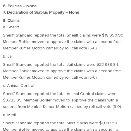
6. Policies – None
7. Declaration of Surplus Property – None
8. Claims
a. Sheriff
Sheriff Standard reported the total Sheriff claims were $18,990.90.
Member Bohler moved to approve the claims with a second from
Member Kumer. Motion carried by roll call vote (5-0).
b. Jail
Sheriff Standard reported the total Jail claims were $33,989.84.
Member Bohler moved to approve the claims with a second from
Member Kumer. Motion carried by roll call vote (5-0).
c. Animal Control
Sheriff Standard reported the total Animal Control claims were
$3,723.09. Member Bohler moved to approve the claims with a
second from Member Kumer. Motion carried by roll call vote (5-0).
d. Merit
Sheriff Standard reported the total Merit claims were $1,083.50.
Member Bohler moved to approve the claims with a second from