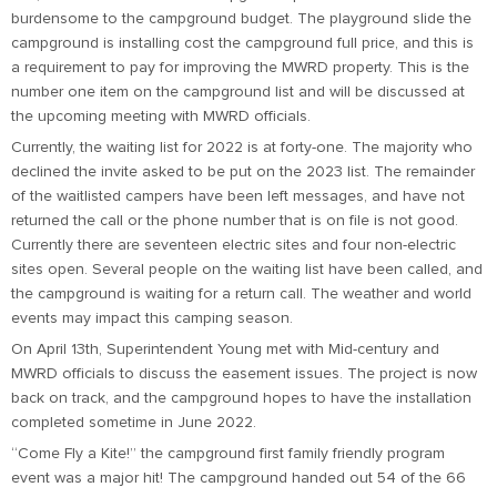
burdensome to the campground budget. The playground slide the
campground is installing cost the campground full price, and this is
a requirement to pay for improving the MWRD property. This is the
number one item on the campground list and will be discussed at
the upcoming meeting with MWRD officials.
Currently, the waiting list for 2022 is at forty-one. The majority who
declined the invite asked to be put on the 2023 list. The remainder
of the waitlisted campers have been left messages, and have not
returned the call or the phone number that is on file is not good.
Currently there are seventeen electric sites and four non-electric
sites open. Several people on the waiting list have been called, and
the campground is waiting for a return call. The weather and world
events may impact this camping season.
On April 13th, Superintendent Young met with Mid-century and
MWRD officials to discuss the easement issues. The project is now
back on track, and the campground hopes to have the installation
completed sometime in June 2022.
“Come Fly a Kite!” the campground first family friendly program
event was a major hit! The campground handed out 54 of the 66