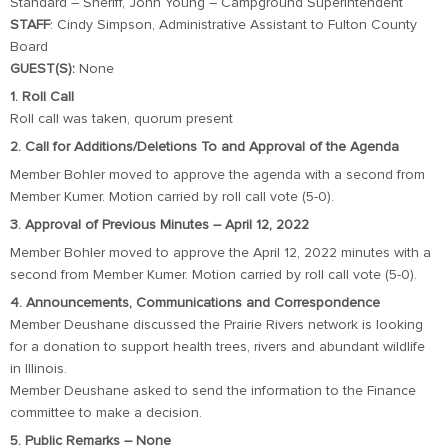
Standard – Sheriff, John Young – Campground Superintendent
STAFF
: Cindy Simpson, Administrative Assistant to Fulton County
Board
GUEST(S):
None
1. Roll Call
Roll call was taken, quorum present
2. Call for Additions/Deletions To and Approval of the Agenda
Member Bohler moved to approve the agenda with a second from
Member Kumer. Motion carried by roll call vote (5-0).
3. Approval of Previous Minutes – April 12, 2022
Member Bohler moved to approve the April 12, 2022 minutes with a
second from Member Kumer. Motion carried by roll call vote (5-0).
4. Announcements, Communications and Correspondence
Member Deushane discussed the Prairie Rivers network is looking
for a donation to support health trees, rivers and abundant wildlife
in Illinois.
Member Deushane asked to send the information to the Finance
committee to make a decision.
5. Public Remarks – None