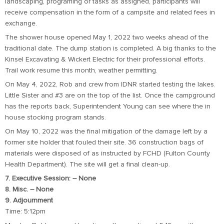
landscaping, programing or tasks as assigned, participants will
receive compensation in the form of a campsite and related fees in
exchange.
The shower house opened May 1, 2022 two weeks ahead of the
traditional date. The dump station is completed. A big thanks to the
Kinsel Excavating & Wickert Electric for their professional efforts.
Trail work resume this month, weather permitting.
On May 4, 2022, Rob and crew from IDNR started testing the lakes.
Little Sister and #3 are on the top of the list. Once the campground
has the reports back, Superintendent Young can see where the in
house stocking program stands.
On May 10, 2022 was the final mitigation of the damage left by a
former site holder that fouled their site. 36 construction bags of
materials were disposed of as instructed by FCHD (Fulton County
Health Department). The site will get a final clean-up.
7. Executive Session: – None
8. Misc. – None
9. Adjournment
Time: 5:12pm