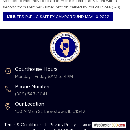
Member Bohler moved to adjourn the meeting at 5:12pm with a
second from Member Kumer. Motion carried by roll call vote (5-0).
MINUTES PUBLIC SAFETY CAMPGROUND MAY 10 2022
Courthouse Hours
Monday - Friday 8AM to 4PM
Phone Number
(309) 547-3041
Our Location
100 N Main St. Lewistown, IL 61542
Terms & Conditions
|
Privacy Policy