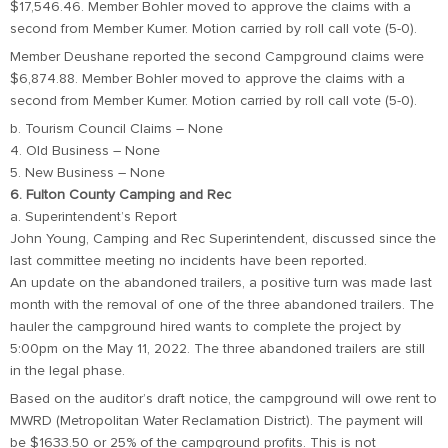
$17,546.46. Member Bohler moved to approve the claims with a
second from Member Kumer. Motion carried by roll call vote (5-0).
Member Deushane reported the second Campground claims were
$6,874.88. Member Bohler moved to approve the claims with a
second from Member Kumer. Motion carried by roll call vote (5-0).
b. Tourism Council Claims – None
4. Old Business – None
5. New Business – None
6. Fulton County Camping and Rec
a. Superintendent’s Report
John Young, Camping and Rec Superintendent, discussed since the
last committee meeting no incidents have been reported.
An update on the abandoned trailers, a positive turn was made last
month with the removal of one of the three abandoned trailers. The
hauler the campground hired wants to complete the project by
5:00pm on the May 11, 2022. The three abandoned trailers are still
in the legal phase.
Based on the auditor’s draft notice, the campground will owe rent to
MWRD (Metropolitan Water Reclamation District). The payment will
be $1633.50 or 25% of the campground profits. This is not