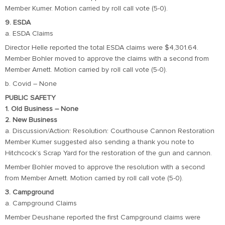
Member Kumer. Motion carried by roll call vote (5-0).
9. ESDA
a. ESDA Claims
Director Helle reported the total ESDA claims were $4,301.64.
Member Bohler moved to approve the claims with a second from
Member Arnett. Motion carried by roll call vote (5-0).
b. Covid – None
PUBLIC SAFETY
1. Old Business – None
2. New Business
a. Discussion/Action: Resolution: Courthouse Cannon Restoration
Member Kumer suggested also sending a thank you note to
Hitchcock’s Scrap Yard for the restoration of the gun and cannon.
Member Bohler moved to approve the resolution with a second
from Member Arnett. Motion carried by roll call vote (5-0).
3. Campground
a. Campground Claims
Member Deushane reported the first Campground claims were