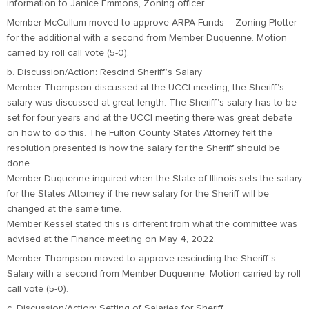
information to Janice Emmons, Zoning officer.
Member McCullum moved to approve ARPA Funds – Zoning Plotter
for the additional with a second from Member Duquenne. Motion
carried by roll call vote (5-0).
b. Discussion/Action: Rescind Sheriff’s Salary
Member Thompson discussed at the UCCI meeting, the Sheriff’s
salary was discussed at great length. The Sheriff’s salary has to be
set for four years and at the UCCI meeting there was great debate
on how to do this. The Fulton County States Attorney felt the
resolution presented is how the salary for the Sheriff should be
done.
Member Duquenne inquired when the State of Illinois sets the salary
for the States Attorney if the new salary for the Sheriff will be
changed at the same time.
Member Kessel stated this is different from what the committee was
advised at the Finance meeting on May 4, 2022.
Member Thompson moved to approve rescinding the Sheriff’s
Salary with a second from Member Duquenne. Motion carried by roll
call vote (5-0).
c. Discussion/Action: Setting of Salaries for Sheriff