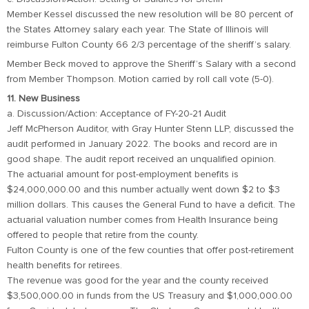
Member Kessel discussed the new resolution will be 80 percent of
the States Attorney salary each year. The State of Illinois will
reimburse Fulton County 66 2/3 percentage of the sheriff’s salary.
Member Beck moved to approve the Sheriff’s Salary with a second
from Member Thompson. Motion carried by roll call vote (5-0).
11. New Business
a. Discussion/Action: Acceptance of FY-20-21 Audit
Jeff McPherson Auditor, with Gray Hunter Stenn LLP, discussed the
audit performed in January 2022. The books and record are in
good shape. The audit report received an unqualified opinion.
The actuarial amount for post-employment benefits is
$24,000,000.00 and this number actually went down $2 to $3
million dollars. This causes the General Fund to have a deficit. The
actuarial valuation number comes from Health Insurance being
offered to people that retire from the county.
Fulton County is one of the few counties that offer post-retirement
health benefits for retirees.
The revenue was good for the year and the county received
$3,500,000.00 in funds from the US Treasury and $1,000,000.00