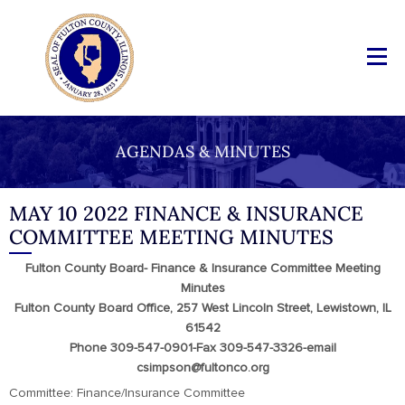
AGENDAS & MINUTES
MAY 10 2022 FINANCE & INSURANCE
COMMITTEE MEETING MINUTES
Fulton County Board- Finance & Insurance Committee Meeting
Minutes
Fulton County Board Office, 257 West Lincoln Street, Lewistown, IL
61542
Phone 309-547-0901-Fax 309-547-3326-email
csimpson@fultonco.org
Committee: Finance/Insurance Committee