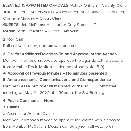
ELECTED & APPOINTED OFFICIALS
: Patrick O’Brian – County Clerk,
Julie Russell – Supervisor of Assessment, Staci Mayall – Treasurer,
Charlene Markley – Circuit Clerk
GUESTS
: Jeff McPherson – Hunter Gray Stenn, LLP
Media:
John Froehling – Fulton Democrat
2. Roll Call
Roll call was taken, quorum was present
3. Call for Additions/Deletions To and Approval of the Agenda
Member Thompson moved to approve the agenda with a second
from Member Beck. Motion carried by roll call vote (5-0).
4. Approval of Previous Minutes – No minutes presented
5. Announcements, Communications and Correspondence –
Member Kessel reminder all members of the JAHIC Committee
meeting on May 14, 2022 at 4:30pm at the SIU Building.
6. Public Comments – None
7. Claims
a. Discussion/Action: Claims
Member Thompson moved to approve the claims with a second
from Member McCullum. Motion carried by roll call vote (5-0).