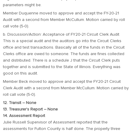
parameters might be.
Member Duquenne moved to approve and accept the FY-20-21
Audit with a second from Member McCullum. Motion carried by roll
call vote (5-0).
b. Discussion/Action: Acceptance of FY20-21 Circuit Clerk Audit
This is a special audit and the auditors go into the Circuit Clerks
office and test transactions. Basically all of the funds in the Circuit
Clerks office are owed to someone. The funds are fines collected
and distributed. There is a schedule J that the Circuit Clerk puts
together and is submitted to the State of Illinois. Everything was
good on this audit.
Member Beck moved to approve and accept the FY20-21 Circuit
Clerk Audit with a second from Member McCullum. Motion carried by
roll call vote (5-0).
12. Transit – None
13. Treasurer’s Report – None
14. Assessment Report
Julie Russell Supervisor of Assessment reported that the
assessments for Fulton County is half done. The property three