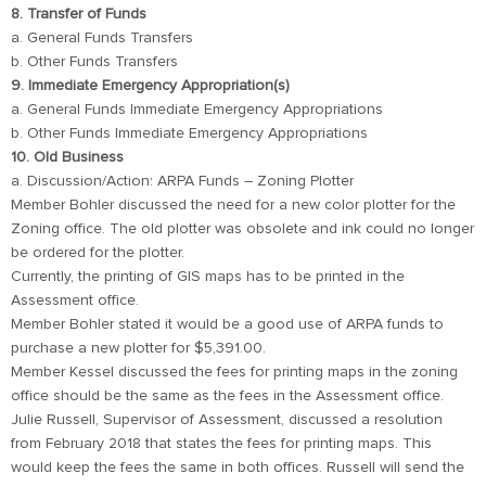
8. Transfer of Funds
a. General Funds Transfers
b. Other Funds Transfers
9. Immediate Emergency Appropriation(s)
a. General Funds Immediate Emergency Appropriations
b. Other Funds Immediate Emergency Appropriations
10. Old Business
a. Discussion/Action: ARPA Funds – Zoning Plotter
Member Bohler discussed the need for a new color plotter for the
Zoning office. The old plotter was obsolete and ink could no longer
be ordered for the plotter.
Currently, the printing of GIS maps has to be printed in the
Assessment office.
Member Bohler stated it would be a good use of ARPA funds to
purchase a new plotter for $5,391.00.
Member Kessel discussed the fees for printing maps in the zoning
office should be the same as the fees in the Assessment office.
Julie Russell, Supervisor of Assessment, discussed a resolution
from February 2018 that states the fees for printing maps. This
would keep the fees the same in both offices. Russell will send the