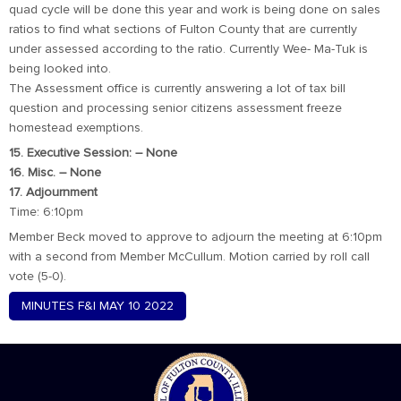
quad cycle will be done this year and work is being done on sales
ratios to find what sections of Fulton County that are currently
under assessed according to the ratio. Currently Wee- Ma-Tuk is
being looked into.
The Assessment office is currently answering a lot of tax bill
question and processing senior citizens assessment freeze
homestead exemptions.
15. Executive Session: – None
16. Misc. – None
17. Adjournment
Time: 6:10pm
Member Beck moved to approve to adjourn the meeting at 6:10pm
with a second from Member McCullum. Motion carried by roll call
vote (5-0).
MINUTES F&I MAY 10 2022