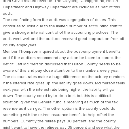
from Covid related revenue. The Clayberg, Campground, Health
Department and Highway Department are included as part of this
audit.
The one finding from the audit was segregation of duties. This
continues to exist due to the limited number of accounting staff to
give a stronger internal control of the accounting practices. The
audit went well and the auditors received great corporation from all
county employees.
Member Thompson inquired about the post-employment benefits
and if the auditors recommend any action be taken to correct the
deficit. Jeff McPherson discussed that Fulton County needs to be
aware of this and pay close attention to the numbers every year.
The discount rates make a huge difference on the actuary numbers.
If the interest rate goes up, the liability goes down. McPherson feels
next year with the interest rate being higher, the liability will go
down. The county could try to do a trust but this is a difficult
situation, given the General fund is receiving as much of the tax
revenue as it can get. The other option is the county could do
something with the retiree insurance benefit to help offset the
numbers. Currently the retiree pays 30 percent, and the county
might want to have the retirees pay 35 percent and see what the