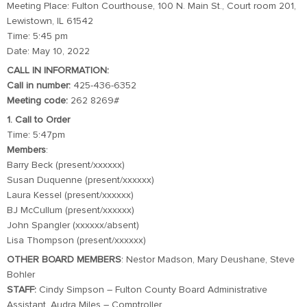
Meeting Place: Fulton Courthouse, 100 N. Main St., Court room 201,
Lewistown, IL 61542
Time: 5:45 pm
Date: May 10, 2022
CALL IN INFORMATION:
Call in number:
425-436-6352
Meeting code:
262 8269#
1. Call to Order
Time: 5:47pm
Members
:
Barry Beck (present/xxxxxx)
Susan Duquenne (present/xxxxxx)
Laura Kessel (present/xxxxxx)
BJ McCullum (present/xxxxxx)
John Spangler (xxxxxx/absent)
Lisa Thompson (present/xxxxxx)
OTHER BOARD MEMBERS
: Nestor Madson, Mary Deushane, Steve
Bohler
STAFF:
Cindy Simpson – Fulton County Board Administrative
Assistant, Audra Miles – Comptroller