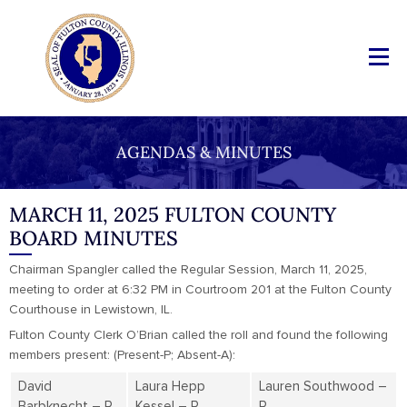
AGENDAS & MINUTES
MARCH 11, 2025 FULTON COUNTY
BOARD MINUTES
Chairman Spangler called the Regular Session, March 11, 2025,
meeting to order at 6:32 PM in Courtroom 201 at the Fulton County
Courthouse in Lewistown, IL.
Fulton County Clerk O’Brian called the roll and found the following
members present: (Present-P; Absent-A):
David
Laura Hepp
Lauren Southwood –
Barbknecht – P
Kessel – P
P