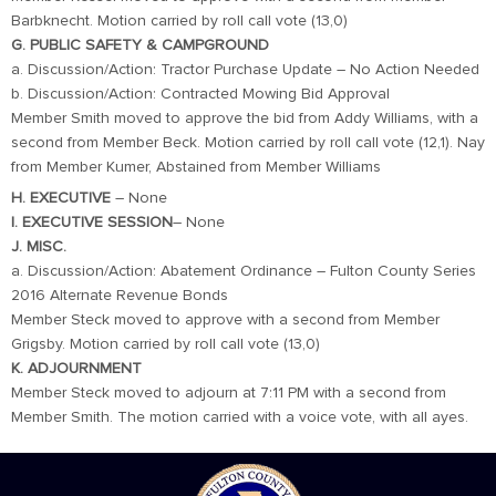
Barbknecht. Motion carried by roll call vote (13,0)
G. PUBLIC SAFETY & CAMPGROUND
a. Discussion/Action: Tractor Purchase Update – No Action Needed
b. Discussion/Action: Contracted Mowing Bid Approval
Member Smith moved to approve the bid from Addy Williams, with a
second from Member Beck. Motion carried by roll call vote (12,1). Nay
from Member Kumer, Abstained from Member Williams
H. EXECUTIVE
– None
I. EXECUTIVE SESSION
– None
J. MISC.
a. Discussion/Action: Abatement Ordinance – Fulton County Series
2016 Alternate Revenue Bonds
Member Steck moved to approve with a second from Member
Grigsby. Motion carried by roll call vote (13,0)
K. ADJOURNMENT
Member Steck moved to adjourn at 7:11 PM with a second from
Member Smith. The motion carried with a voice vote, with all ayes.