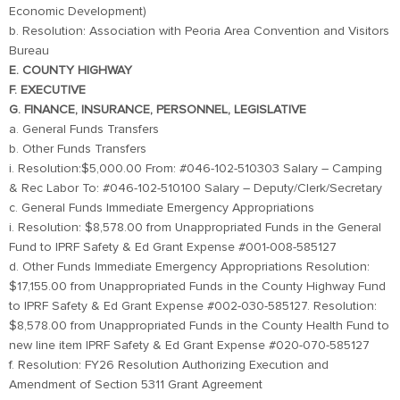
Economic Development)
b. Resolution: Association with Peoria Area Convention and Visitors
Bureau
E. COUNTY HIGHWAY
F. EXECUTIVE
G. FINANCE, INSURANCE, PERSONNEL, LEGISLATIVE
a. General Funds Transfers
b. Other Funds Transfers
i. Resolution:$5,000.00 From: #046-102-510303 Salary – Camping
& Rec Labor To: #046-102-510100 Salary – Deputy/Clerk/Secretary
c. General Funds Immediate Emergency Appropriations
i. Resolution: $8,578.00 from Unappropriated Funds in the General
Fund to IPRF Safety & Ed Grant Expense #001-008-585127
d. Other Funds Immediate Emergency Appropriations Resolution:
$17,155.00 from Unappropriated Funds in the County Highway Fund
to IPRF Safety & Ed Grant Expense #002-030-585127. Resolution:
$8,578.00 from Unappropriated Funds in the County Health Fund to
new line item IPRF Safety & Ed Grant Expense #020-070-585127
f. Resolution: FY26 Resolution Authorizing Execution and
Amendment of Section 5311 Grant Agreement