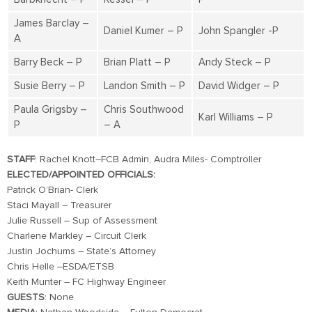
James Barclay –
Daniel Kumer – P
John Spangler -P
A
Barry Beck – P
Brian Platt – P
Andy Steck – P
Susie Berry – P
Landon Smith – P
David Widger – P
Paula Grigsby –
Chris Southwood
Karl Williams – P
P
– A
STAFF
: Rachel Knott–FCB Admin, Audra Miles- Comptroller
ELECTED/APPOINTED OFFICIALS:
Patrick O’Brian- Clerk
Staci Mayall – Treasurer
Julie Russell – Sup of Assessment
Charlene Markley – Circuit Clerk
Justin Jochums – State’s Attorney
Chris Helle –ESDA/ETSB
Keith Munter – FC Highway Engineer
GUESTS
: None