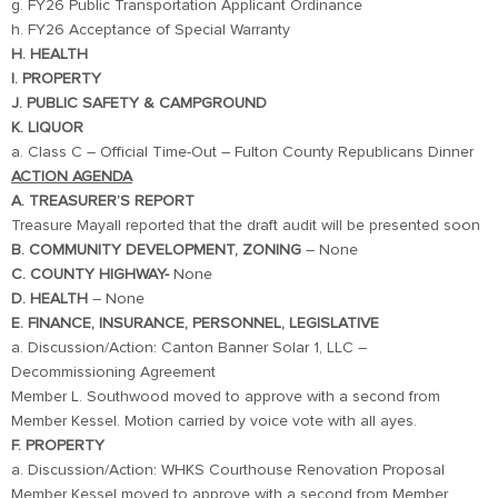
g. FY26 Public Transportation Applicant Ordinance
h. FY26 Acceptance of Special Warranty
H. HEALTH
I. PROPERTY
J. PUBLIC SAFETY & CAMPGROUND
K. LIQUOR
a. Class C – Official Time-Out – Fulton County Republicans Dinner
ACTION AGENDA
A. TREASURER’S REPORT
Treasure Mayall reported that the draft audit will be presented soon
B. COMMUNITY DEVELOPMENT, ZONING
– None
C. COUNTY HIGHWAY-
None
D. HEALTH
– None
E. FINANCE, INSURANCE, PERSONNEL, LEGISLATIVE
a. Discussion/Action: Canton Banner Solar 1, LLC –
Decommissioning Agreement
Member L. Southwood moved to approve with a second from
Member Kessel. Motion carried by voice vote with all ayes.
F. PROPERTY
a. Discussion/Action: WHKS Courthouse Renovation Proposal
Member Kessel moved to approve with a second from Member