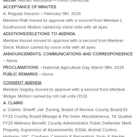
MEDIA
: Nathan Woodside – Fulton Democrat
ACCEPTANCE OF MINUTES
A. Regular Session – February 11th, 2025
Member Platt moved to approve with a second from Member L.
Southwood. Motion carried by voice vote with all ayes.
ADDITIONS/DELETIONS TO AGENDA
Member Kessel moved to approve with a second from Member
Steck. Motion carried by voice vote with all ayes.
ANNOUNCEMENTS, COMMUNICATIONS AND CORRESPONDENCE
– None
PROCLAMATIONS
– National Agriculture Day, March 18th, 2025
PUBLIC REMARKS
– None
CONSENT AGENDA
Member Grigsby moved to approve with a second from Member
Widger. Motion carried by roll call vote (13,0)
A. CLAIMS
a. Claims- Sheriff, Jail, Zoning, Board of Review, County Board,1Q
FY25 County Board Mileage & Per Diem, Miscellaneous, 1st Quarter
FY25 Wellness Benefit, County Administrator, Public Defender, Merit,
Property, Supervisor of Assessments, ESDA, Animal Control,
Highway, VAC, Clayberg, Camping & Recreation, Spay & Neuter,