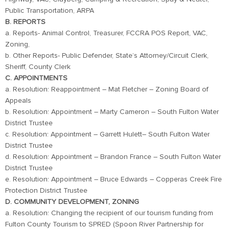
Public Transportation, ARPA
B. REPORTS
a. Reports- Animal Control, Treasurer, FCCRA POS Report, VAC,
Zoning,
b. Other Reports- Public Defender, State’s Attorney/Circuit Clerk,
Sheriff, County Clerk
C. APPOINTMENTS
a. Resolution: Reappointment – Mat Fletcher – Zoning Board of
Appeals
b. Resolution: Appointment – Marty Cameron – South Fulton Water
District Trustee
c. Resolution: Appointment – Garrett Hulett– South Fulton Water
District Trustee
d. Resolution: Appointment – Brandon France – South Fulton Water
District Trustee
e. Resolution: Appointment – Bruce Edwards – Copperas Creek Fire
Protection District Trustee
D. COMMUNITY DEVELOPMENT, ZONING
a. Resolution: Changing the recipient of our tourism funding from
Fulton County Tourism to SPRED (Spoon River Partnership for