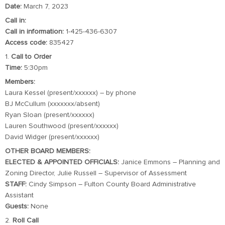
Date:
March 7, 2023
Call in:
Call in information:
1-425-436-6307
Access code:
835427
1.
Call to Order
Time:
5:30pm
Members:
Laura Kessel (present/xxxxxx) – by phone
BJ McCullum (xxxxxxx/absent)
Ryan Sloan (present/xxxxxx)
Lauren Southwood (present/xxxxxx)
David Widger (present/xxxxxx)
OTHER BOARD MEMBERS:
ELECTED & APPOINTED OFFICIALS:
Janice Emmons – Planning and
Zoning Director, Julie Russell – Supervisor of Assessment
STAFF:
Cindy Simpson – Fulton County Board Administrative
Assistant
Guests:
None
2.
Roll Call