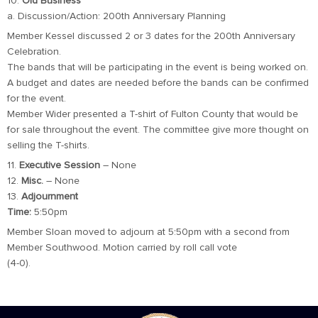
10.
Old Business
a. Discussion/Action: 200th Anniversary Planning
Member Kessel discussed 2 or 3 dates for the 200th Anniversary
Celebration.
The bands that will be participating in the event is being worked on.
A budget and dates are needed before the bands can be confirmed
for the event.
Member Wider presented a T-shirt of Fulton County that would be
for sale throughout the event. The committee give more thought on
selling the T-shirts.
11.
Executive Session
– None
12.
Misc.
– None
13.
Adjournment
Time:
5:50pm
Member Sloan moved to adjourn at 5:50pm with a second from
Member Southwood. Motion carried by roll call vote
(4-0).