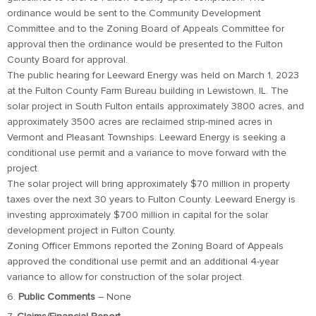
ordinance would be sent to the Community Development
Committee and to the Zoning Board of Appeals Committee for
approval then the ordinance would be presented to the Fulton
County Board for approval.
The public hearing for Leeward Energy was held on March 1, 2023
at the Fulton County Farm Bureau building in Lewistown, IL. The
solar project in South Fulton entails approximately 3800 acres, and
approximately 3500 acres are reclaimed strip-mined acres in
Vermont and Pleasant Townships. Leeward Energy is seeking a
conditional use permit and a variance to move forward with the
project.
The solar project will bring approximately $70 million in property
taxes over the next 30 years to Fulton County. Leeward Energy is
investing approximately $700 million in capital for the solar
development project in Fulton County.
Zoning Officer Emmons reported the Zoning Board of Appeals
approved the conditional use permit and an additional 4-year
variance to allow for construction of the solar project.
6.
Public Comments
– None