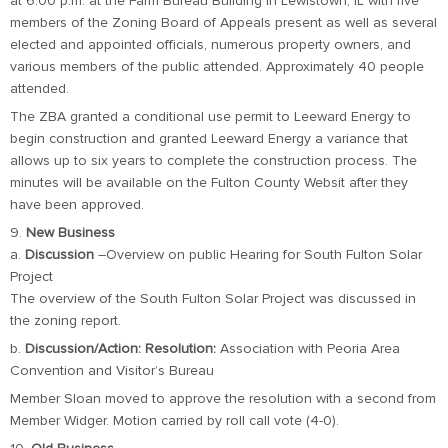
at 6:00 p.m. at the Farm Bureau Building in Lewistown, IL with five
members of the Zoning Board of Appeals present as well as several
elected and appointed officials, numerous property owners, and
various members of the public attended. Approximately 40 people
attended.
The ZBA granted a conditional use permit to Leeward Energy to
begin construction and granted Leeward Energy a variance that
allows up to six years to complete the construction process. The
minutes will be available on the Fulton County Websit after they
have been approved.
9.
New Business
a.
Discussion
–Overview on public Hearing for South Fulton Solar
Project
The overview of the South Fulton Solar Project was discussed in
the zoning report.
b.
Discussion/Action: Resolution:
Association with Peoria Area
Convention and Visitor’s Bureau
Member Sloan moved to approve the resolution with a second from
Member Widger. Motion carried by roll call vote (4-0).