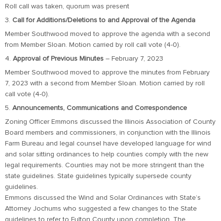
Roll call was taken, quorum was present
3.
Call for Additions/Deletions to and Approval of the Agenda
Member Southwood moved to approve the agenda with a second
from Member Sloan. Motion carried by roll call vote (4-0).
4.
Approval of Previous Minutes
– February 7, 2023
Member Southwood moved to approve the minutes from February
7, 2023 with a second from Member Sloan. Motion carried by roll
call vote (4-0).
5.
Announcements, Communications and Correspondence
Zoning Officer Emmons discussed the Illinois Association of County
Board members and commissioners, in conjunction with the Illinois
Farm Bureau and legal counsel have developed language for wind
and solar sitting ordinances to help counties comply with the new
legal requirements. Counties may not be more stringent than the
state guidelines. State guidelines typically supersede county
guidelines.
Emmons discussed the Wind and Solar Ordinances with State’s
Attorney Jochums who suggested a few changes to the State
guidelines to refer to Fulton County upon completion. The