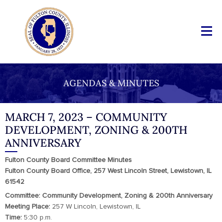
AGENDAS & MINUTES
MARCH 7, 2023 – COMMUNITY
DEVELOPMENT, ZONING & 200TH
ANNIVERSARY
Fulton County Board Committee Minutes
Fulton County Board Office, 257 West Lincoln Street, Lewistown, IL
61542
Committee: Community Development, Zoning & 200th Anniversary
Meeting Place:
257 W Lincoln, Lewistown, IL
Time:
5:30 p.m.