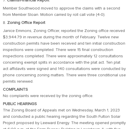
7.
Claims/Financial Report
Member Southwood moved to approve the claims with a second
from Member Sloan. Motion carried by roll call vote (4-0).
8.
Zoning Office Report
Janice Emmons, Zoning Officer, reported the Zoning office received
$3,944.79 in revenue during the month of February. Twelve new
construction permits have been received and ten initial construction
inspections were completed. There were 15 final construction
inspections completed. There were approximately 12 consultations
concerning exempt splits in accordance with the plat act. Ten plat
act affidavits were signed and 140 consultations were conducted by
phone concerning zoning matters. There were three conditional use
permits renewed.
COMPLAINTS
No complaints were received by the zoning office.
PUBLIC HEARINGS
The Zoning Board of Appeals met on Wednesday, March 1, 2023
and conducted a public hearing regarding the South Fulton Solar
Project proposed by Leeward Energy. The meeting opened promptly