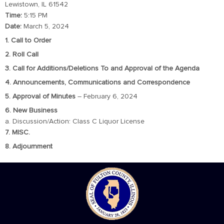
Lewistown, IL 61542
Time:
5:15 PM
Date:
March 5, 2024
1. Call to Order
2. Roll Call
3. Call for Additions/Deletions To and Approval of the Agenda
4. Announcements, Communications and Correspondence
5. Approval of Minutes
– February 6, 2024
6. New Business
a. Discussion/Action: Class C Liquor License
7. MISC.
8. Adjournment