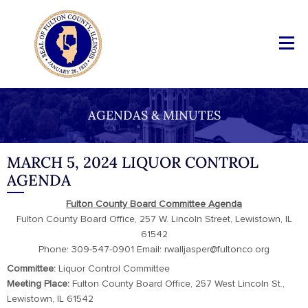
AGENDAS & MINUTES
MARCH 5, 2024 LIQUOR CONTROL
AGENDA
Fulton County Board Committee Agenda
Fulton County Board Office, 257 W. Lincoln Street, Lewistown, IL
61542
Phone: 309-547-0901 Email: rwalljasper@fultonco.org
Committee:
Liquor Control Committee
Meeting Place:
Fulton County Board Office, 257 West Lincoln St.,
Lewistown, IL 61542