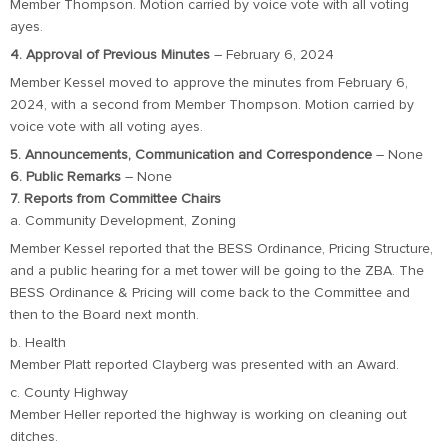
Member Thompson. Motion carried by voice vote with all voting
ayes.
4. Approval of Previous Minutes
– February 6, 2024
Member Kessel moved to approve the minutes from February 6,
2024, with a second from Member Thompson. Motion carried by
voice vote with all voting ayes.
5. Announcements, Communication and Correspondence
– None
6. Public Remarks
– None
7. Reports from Committee Chairs
a. Community Development, Zoning
Member Kessel reported that the BESS Ordinance, Pricing Structure,
and a public hearing for a met tower will be going to the ZBA. The
BESS Ordinance & Pricing will come back to the Committee and
then to the Board next month.
b. Health
Member Platt reported Clayberg was presented with an Award.
c. County Highway
Member Heller reported the highway is working on cleaning out
ditches.