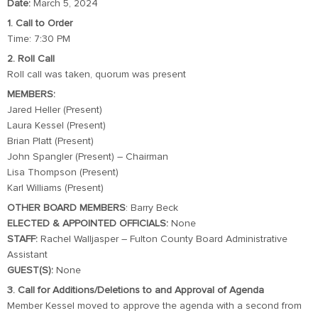
Date:
March 5, 2024
1. Call to Order
Time: 7:30 PM
2. Roll Call
Roll call was taken, quorum was present
MEMBERS:
Jared Heller (Present)
Laura Kessel (Present)
Brian Platt (Present)
John Spangler (Present) – Chairman
Lisa Thompson (Present)
Karl Williams (Present)
OTHER BOARD MEMBERS
: Barry Beck
ELECTED & APPOINTED OFFICIALS:
None
STAFF:
Rachel Walljasper – Fulton County Board Administrative
Assistant
GUEST(S):
None
3. Call for Additions/Deletions to and Approval of Agenda
Member Kessel moved to approve the agenda with a second from