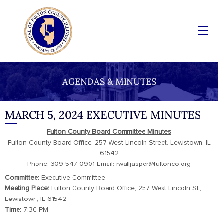
AGENDAS & MINUTES
MARCH 5, 2024 EXECUTIVE MINUTES
Fulton County Board Committee Minutes
Fulton County Board Office, 257 West Lincoln Street, Lewistown, IL
61542
Phone: 309-547-0901 Email: rwalljasper@fultonco.org
Committee:
Executive Committee
Meeting Place:
Fulton County Board Office, 257 West Lincoln St.,
Lewistown, IL 61542
Time:
7:30 PM