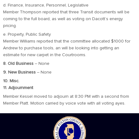
d. Finance, Insurance, Personnel, Legislative
Member Thompson reported that three Transit documents will be
coming to the full board, as well as voting on Dacott’s energy
pricing.
e. Property, Public Safety
Member Williams reported that the committee allocated $1000 for
Andrew to purchase tools, an will be looking into getting an
estimate for new carpet in the Courtrooms.
8. Old Business
– None
9. New Business
– None
10. Misc.
11. Adjournment
Member Kessel moved to adjourn at 8:30 PM with a second from
Member Platt. Motion carried by voice vote with all voting ayes.