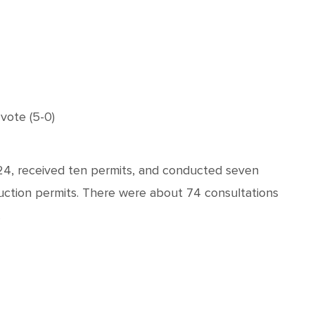
vote (5-0)
24, received ten permits, and conducted seven
truction permits. There were about 74 consultations
.