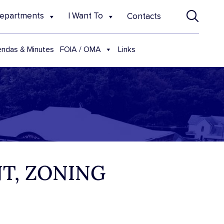
epartments
I Want To
Contacts
FOIA / OMA
ndas & Minutes
Links
T, ZONING