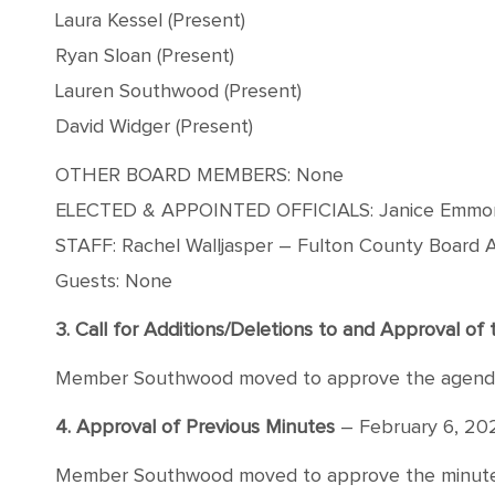
Laura Kessel (Present)
Ryan Sloan (Present)
Lauren Southwood (Present)
David Widger (Present)
OTHER BOARD MEMBERS: None
ELECTED & APPOINTED OFFICIALS: Janice Emmons –
STAFF: Rachel Walljasper – Fulton County Board A
Guests: None
3. Call for Additions/Deletions to and Approval o
Member Southwood moved to approve the agenda wi
4. Approval of Previous Minutes
– February 6, 20
Member Southwood moved to approve the minutes f