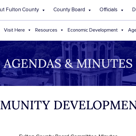
ut Fulton County
County Board
Officials
D
Visit Here
Resources
Economic Development
Age
AGENDAS & MINUTES
MMUNITY DEVELOPMEN