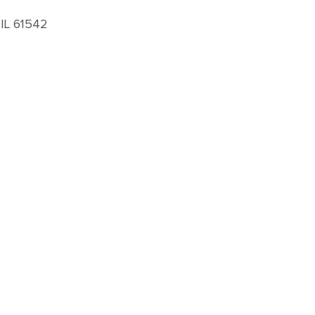
 IL 61542