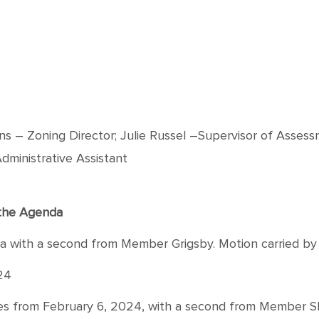
 Zoning Director; Julie Russel –Supervisor of Assess
dministrative Assistant
f the Agenda
th a second from Member Grigsby. Motion carried by voi
24
rom February 6, 2024, with a second from Member Sloan