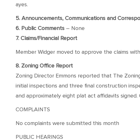
ayes.
5. Announcements, Communications and Corresp
6. Public Comments
– None
7. Claims/Financial Report
Member Widger moved to approve the claims with a
8. Zoning Office Report
Zoning Director Emmons reported that The Zoning
initial inspections and three final construction i
and approximately eight plat act affidavits signed. 
COMPLAINTS
No complaints were submitted this month
PUBLIC HEARINGS