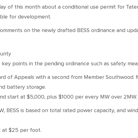
ay of this month about a conditional use permit for Tate
able for development.
c comments on the newly drafted BESS ordinance and updat
ounty
key points in the pending ordinance such as safety meas
 of Appeals with a second from Member Southwood. Motio
and battery storage.
 wind start at $5,000, plus $1000 per every MW over 2MW
W, BESS is based on total rated power capacity, and wind 
t at $25 per foot.