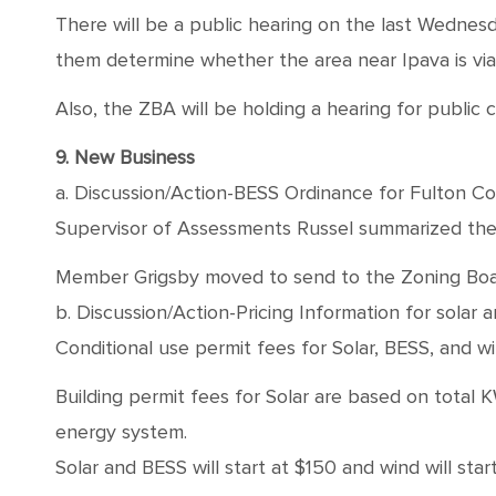
There will be a public hearing on the last Wednesd
them determine whether the area near Ipava is vi
Also, the ZBA will be holding a hearing for publi
9. New Business
a. Discussion/Action-BESS Ordinance for Fulton C
Supervisor of Assessments Russel summarized the 
Member Grigsby moved to send to the Zoning Board
b. Discussion/Action-Pricing Information for solar 
Conditional use permit fees for Solar, BESS, and
Building permit fees for Solar are based on total K
energy system.
Solar and BESS will start at $150 and wind will star