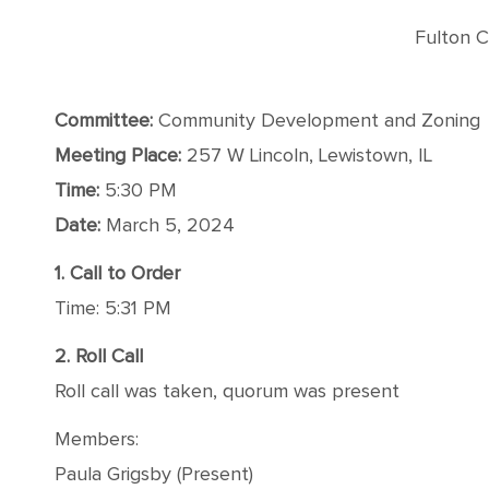
Fulton C
Committee:
Community Development and Zoning
Meeting Place:
257 W Lincoln, Lewistown, IL
Time:
5:30 PM
Date:
March 5, 2024
1. Call to Order
Time: 5:31 PM
2. Roll Call
Roll call was taken, quorum was present
Members:
Paula Grigsby (Present)