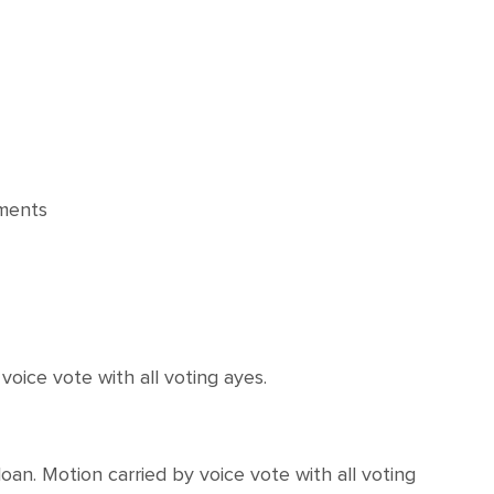
ments
ce vote with all voting ayes.
. Motion carried by voice vote with all voting