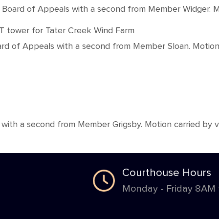
rd of Appeals with a second from Member Widger. Motion
ET tower for Tater Creek Wind Farm
 of Appeals with a second from Member Sloan. Motion ca
h a second from Member Grigsby. Motion carried by voic
Courthouse Hours
Monday - Friday 8AM