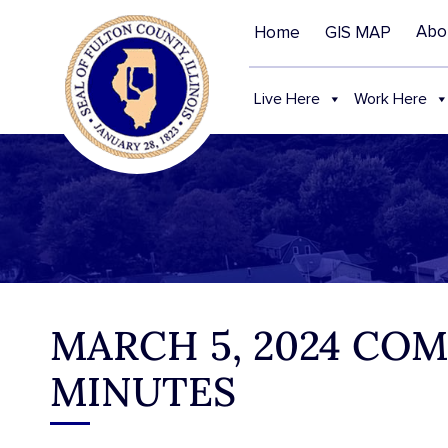
Abo
Home
GIS MAP
Live Here
Work Here
MARCH 5, 2024 CO
MINUTES