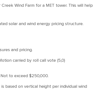
r Creek Wind Farm for a MET tower. This will help
ed solar and wind energy pricing structure.
ures and pricing.
n carried by roll call vote (5,0)
. Not to exceed $250,000.
is based on vertical height per individual wind