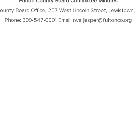
Fulton County Board Committee Minutes
ounty Board Office, 257 West Lincoln Street, Lewistown,
Phone: 309-547-0901 Email: rwalljasper@fultonco.org