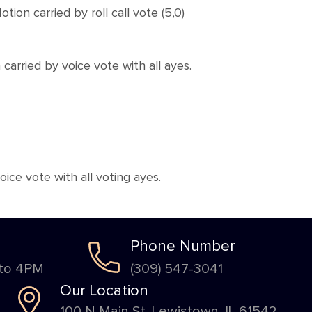
 carried by roll call vote (5,0)
rried by voice vote with all ayes.
e vote with all voting ayes.
Phone Number
 to 4PM
(309) 547-3041
Our Location
100 N Main St. Lewistown, IL 61542