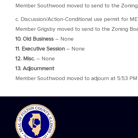
Member Southwood moved to send to the Zoning Boa
c. Discussion/Action-Conditional use permit for M
Member Grigsby moved to send to the Zoning Board
10. Old Business
– None
11. Executive Session
– None
12. Misc.
– None
13. Adjournment
Member Southwood moved to adjourn at 5:53 PM wit