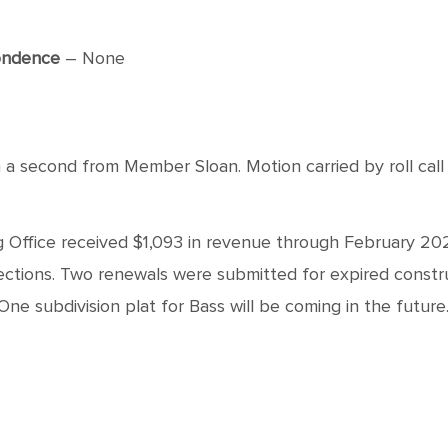
ondence
– None
 second from Member Sloan. Motion carried by roll call 
 Office received $1,093 in revenue through February 20
nspections. Two renewals were submitted for expired cons
One subdivision plat for Bass will be coming in the future