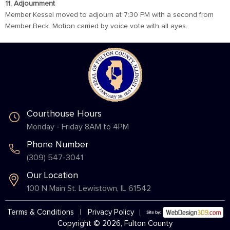
11. Adjournment
Member Kessel moved to adjourn at 7:30 PM with a second from
Member Beck. Motion carried by voice vote with all ayes.
Courthouse Hours
Monday - Friday 8AM to 4PM
Phone Number
(309) 547-3041
Our Location
100 N Main St. Lewistown, IL 61542
Terms & Conditions
|
Privacy Policy
Copyright © 2026, Fulton County