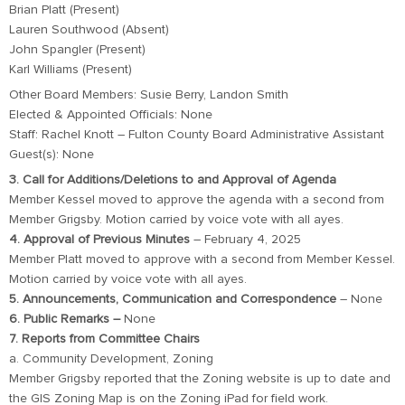
Brian Platt (Present)
Lauren Southwood (Absent)
John Spangler (Present)
Karl Williams (Present)
Other Board Members: Susie Berry, Landon Smith
Elected & Appointed Officials: None
Staff: Rachel Knott – Fulton County Board Administrative Assistant
Guest(s): None
3. Call for Additions/Deletions to and Approval of Agenda
Member Kessel moved to approve the agenda with a second from
Member Grigsby. Motion carried by voice vote with all ayes.
4. Approval of Previous Minutes
– February 4, 2025
Member Platt moved to approve with a second from Member Kessel.
Motion carried by voice vote with all ayes.
5. Announcements, Communication and Correspondence
– None
6. Public Remarks –
None
7. Reports from Committee Chairs
a. Community Development, Zoning
Member Grigsby reported that the Zoning website is up to date and
the GIS Zoning Map is on the Zoning iPad for field work.