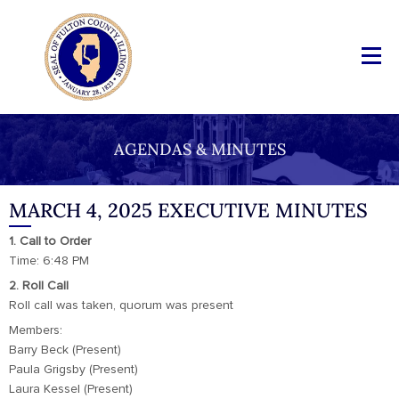
AGENDAS & MINUTES
MARCH 4, 2025 EXECUTIVE MINUTES
1. Call to Order
Time: 6:48 PM
2. Roll Call
Roll call was taken, quorum was present
Members:
Barry Beck (Present)
Paula Grigsby (Present)
Laura Kessel (Present)