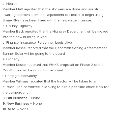
b. Health
Member Platt reported that the showers are done and are still
awaiting approval from the Department of Health to begin using.
Some RNs have been hired with the new wage increase.
c. County Highway
Member Beck reported that the Highway Department will be moved
into the new building in April.
d. Finance, Insurance, Personnel, Legislative
Member Kessel reported that the Decommissioning Agreement for
Banner Solar will be going to the board.
e. Property
Member Kessel reported that WHKS proposal on Phase 2 of the
Courthouse will be going to the board.
f. Campground/Safety
Member Williams reported that the tractor will be taken to an
auction. The committee is looking to hire a part-time office clerk for
the campground.
8. Old Business –
None
9. New Business –
None
10. Misc. –
None