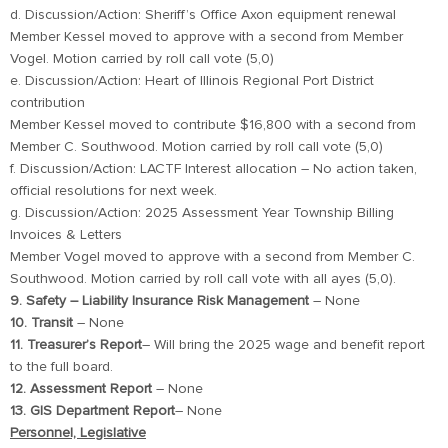
d. Discussion/Action: Sheriff’s Office Axon equipment renewal
Member Kessel moved to approve with a second from Member
Vogel. Motion carried by roll call vote (5,0)
e. Discussion/Action: Heart of Illinois Regional Port District
contribution
Member Kessel moved to contribute $16,800 with a second from
Member C. Southwood. Motion carried by roll call vote (5,0)
f. Discussion/Action: LACTF Interest allocation – No action taken,
official resolutions for next week.
g. Discussion/Action: 2025 Assessment Year Township Billing
Invoices & Letters
Member Vogel moved to approve with a second from Member C.
Southwood. Motion carried by roll call vote with all ayes (5,0).
9. Safety – Liability Insurance Risk Management
– None
10. Transit
– None
11. Treasurer’s Report
– Will bring the 2025 wage and benefit report
to the full board.
12. Assessment Report
– None
13. GIS Department Report
– None
Personnel, Legislative