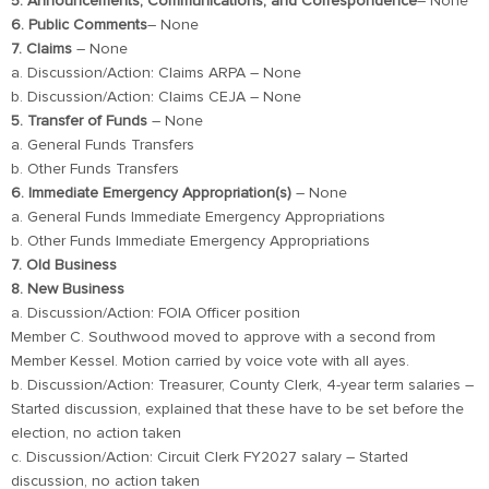
5. Announcements, Communications, and Correspondence
– None
6. Public Comments
– None
7. Claims
– None
a. Discussion/Action: Claims ARPA – None
b. Discussion/Action: Claims CEJA – None
5. Transfer of Funds
– None
a. General Funds Transfers
b. Other Funds Transfers
6. Immediate Emergency Appropriation(s)
– None
a. General Funds Immediate Emergency Appropriations
b. Other Funds Immediate Emergency Appropriations
7. Old Business
8. New Business
a. Discussion/Action: FOIA Officer position
Member C. Southwood moved to approve with a second from
Member Kessel. Motion carried by voice vote with all ayes.
b. Discussion/Action: Treasurer, County Clerk, 4-year term salaries –
Started discussion, explained that these have to be set before the
election, no action taken
c. Discussion/Action: Circuit Clerk FY2027 salary – Started
discussion, no action taken