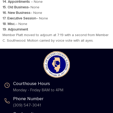
14. Appointments
– None
15. Old Business-
None
16. New Business
– None
17. Executive Session
– None
18. Misc.
– None
19. Adjournment
Member Platt moved to adjourn at 7:19 with a second from Member
C. Southwood. Motion carried by voice vote with all ayes.
Courthouse Hours
Monday - Friday 8AM to 4PM
Phone Number
(309) 547-3041