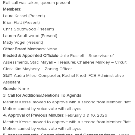
Roll call was taken, quorum present
Members
:
Laura Kessel (Present)
Brian Platt (Present)
Chris Southwood (Present)
Lauren Southwood (Present)
Matty Vogel (Present)
Other Board Members:
None
Elected
& Appointed Officials
: Julie Russell – Supervisor of
Assessments, Staci Mayall – Treasurer, Charlene Markley – Circuit
Clerk, Kim Mayberry – Zoning Officer
Staff
: Audra Miles- Comptroller, Rachel Knott- FCB Administrative
Assistant
Guests
: None
3. Call for Additions/Deletions To Agenda
Member Kessel moved to approve with a second from Member Platt.
Motion carried by voice vote with all ayes.
4. Approval of Previous Minutes:
February 3 & 10, 2026
Member Kessel moved to approve with a second from Member Platt.
Motion carried by voice vote with all ayes.