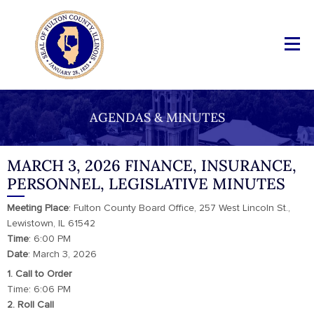
AGENDAS & MINUTES
MARCH 3, 2026 FINANCE, INSURANCE,
PERSONNEL, LEGISLATIVE MINUTES
Meeting
Place
: Fulton County Board Office, 257 West Lincoln St.,
Lewistown, IL 61542
Time
: 6:00 PM
Date
: March 3, 2026
1. Call to Order
Time: 6:06 PM
2. Roll Call